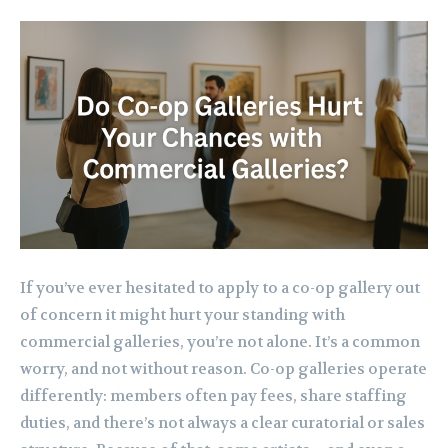
If you’ve ever hesitated to apply to a co-op gallery out
of concern it might hurt your standing with
commercial galleries, you’re not alone. It’s a common
worry, and not without reason. Co-op galleries operate
differently: members often pay fees, share staffing
duties, and there’s not always a clear curatorial or sales