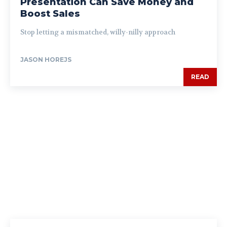
Presentation Can Save Money and
Boost Sales
Stop letting a mismatched, willy-nilly approach
JASON HOREJS
READ