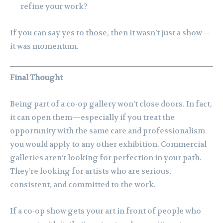
refine your work?
If you can say yes to those, then it wasn’t just a show—
it was momentum.
Final Thought
Being part of a co-op gallery won’t close doors. In fact,
it can open them—especially if you treat the
opportunity with the same care and professionalism
you would apply to any other exhibition. Commercial
galleries aren’t looking for perfection in your path.
They’re looking for artists who are serious,
consistent, and committed to the work.
If a co-op show gets your art in front of people who