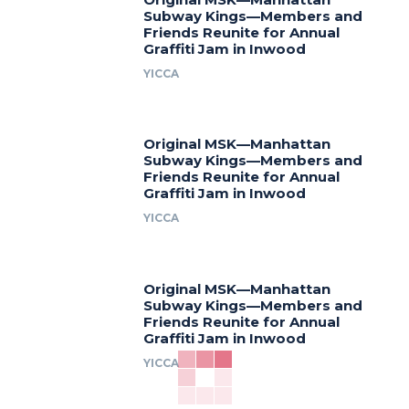
Subway Kings—Members and
Friends Reunite for Annual
Graffiti Jam in Inwood
YICCA
Original MSK—Manhattan
Subway Kings—Members and
Friends Reunite for Annual
Graffiti Jam in Inwood
YICCA
Original MSK—Manhattan
Subway Kings—Members and
Friends Reunite for Annual
Graffiti Jam in Inwood
YICCA