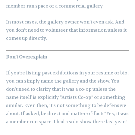
member-run space or a commercial gallery.
In most cases, the gallery owner won’t even ask. And
you don’t need to volunteer that information unless it
comes up directly.
Don’t Overexplain
If you’re listing past exhibitions in your resume or bio,
you can simply name the gallery and the show. You
don’t need to clarify that it was a co-op unless the
name itself is explicitly “Artists Co-op” or something
similar. Even then, it’s not something to be defensive
about. If asked, be direct and matter-of-fact: “Yes, it was
a member-run space. I had a solo show there last year.”