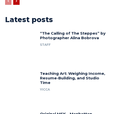
Latest posts
“The Calling of The Steppes” by
Photographer Alina Bobrova
STAFF
Teaching Art: Weighing Income,
Resume-Building, and Studio
Time
YICCA
Original MSK—Manhattan