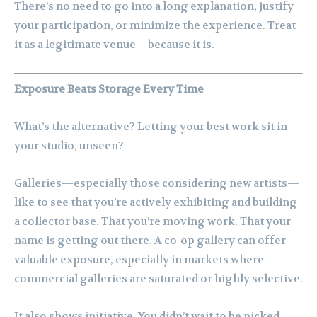
There’s no need to go into a long explanation, justify
your participation, or minimize the experience. Treat
it as a legitimate venue—because it is.
Exposure Beats Storage Every Time
What’s the alternative? Letting your best work sit in
your studio, unseen?
Galleries—especially those considering new artists—
like to see that you’re actively exhibiting and building
a collector base. That you’re moving work. That your
name is getting out there. A co-op gallery can offer
valuable exposure, especially in markets where
commercial galleries are saturated or highly selective.
It also shows initiative. You didn’t wait to be picked.