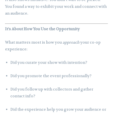
You found a way to exhibit your work and connect with
an audience.
It’s About How You Use the Opportunity
What matters most is how you
approach
your co-op
experience:
Did you curate your show with intention?
Did you promote the event professionally?
Did you follow up with collectors and gather
contact info?
Did the experience help you grow your audience or