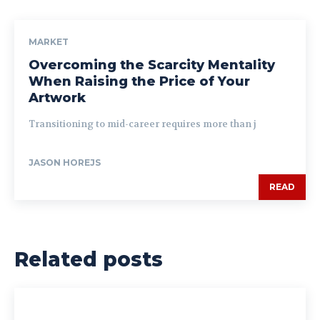
MARKET
Overcoming the Scarcity Mentality
When Raising the Price of Your
Artwork
Transitioning to mid-career requires more than j
JASON HOREJS
READ
Related posts