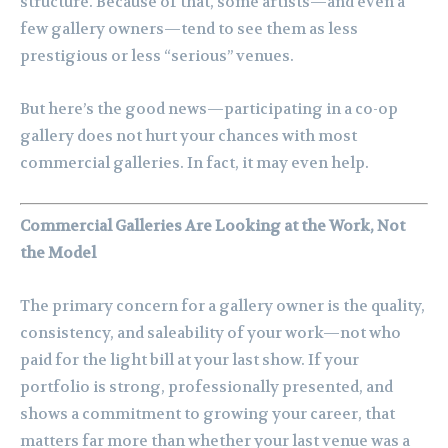
structure. Because of that, some artists—and even a
few gallery owners—tend to see them as less
prestigious or less “serious” venues.
But here’s the good news—participating in a co-op
gallery does not hurt your chances with most
commercial galleries. In fact, it may even help.
Commercial Galleries Are Looking at the Work, Not
the Model
The primary concern for a gallery owner is the quality,
consistency, and saleability of your work—not who
paid for the light bill at your last show. If your
portfolio is strong, professionally presented, and
shows a commitment to growing your career, that
matters far more than whether your last venue was a