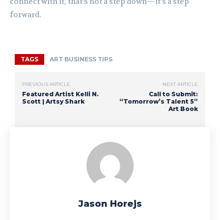
connect with it, that’s not a step down—it’s a step
forward.
TAGS
ART BUSINESS TIPS
PREVIOUS ARTICLE
NEXT ARTICLE
Featured Artist Kelli N.
Call to Submit:
Scott | Artsy Shark
“Tomorrow’s Talent 5”
Art Book
Jason Horejs