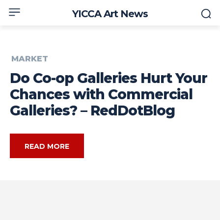
YICCA Art News
MARKET
Do Co-op Galleries Hurt Your
Chances with Commercial
Galleries? – RedDotBlog
READ MORE