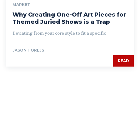
MARKET
Why Creating One-Off Art Pieces for
Themed Juried Shows is a Trap
Deviating from your core style to fit a specific
JASON HOREJS
READ