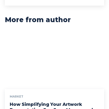
More from author
MARKET
How Simplifying Your Artwork