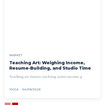
MARKET
Teaching Art: Weighing Income,
Resume-Building, and Studio Time
Teaching art classes can bring artists income, p
YICCA
-
04/08/2026