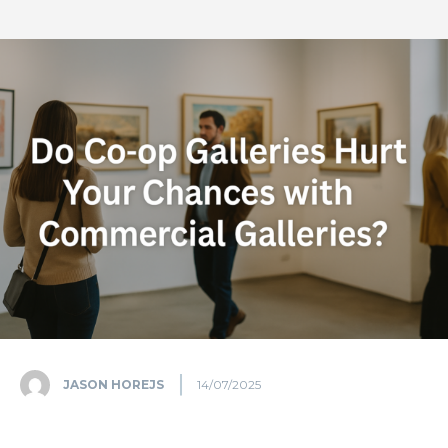
JASON HOREJS
14/07/2025