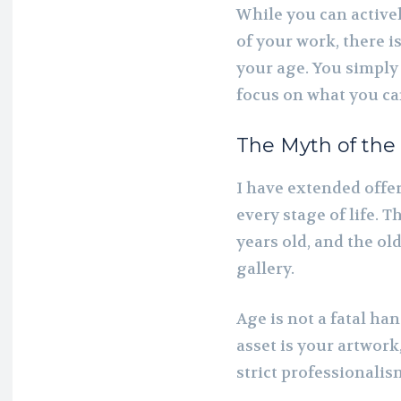
While you can active
of your work, there i
your age. You simply
focus on what you ca
The Myth of the
I have extended offer
every stage of life. T
years old, and the ol
gallery.
Age is not a fatal ha
asset is your artwork,
strict professionalis