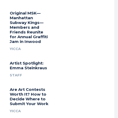
Original MSK—
Manhattan
Subway Kings—
Members and
Friends Reunite
for Annual Graffiti
Jam in Inwood
YICCA
Artist Spotlight:
Emma Steinkraus
STAFF
Are Art Contests
Worth It? How to
Decide Where to
Submit Your Work
YICCA