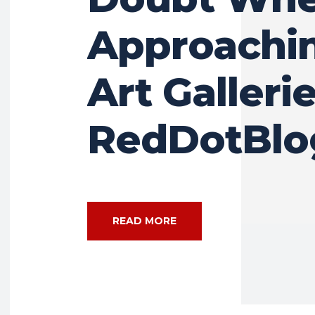
Approachin
Art Gallerie
RedDotBlo
READ MORE