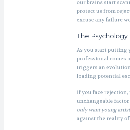
our brains start sca
protect us from rejec
excuse any failure w
The Psychology 
As you start putting y
professional comes in
triggers an evolution
loading potential es
If you face rejection,
unchangeable factor 
only want young artist
against the reality o