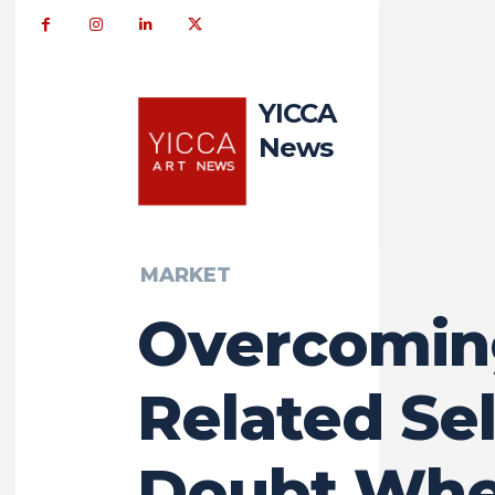
YICCA
News
MARKET
Overcomin
Related Sel
Doubt Wh