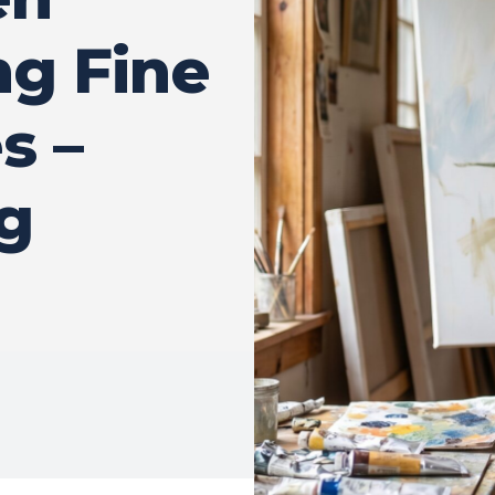
g Fine
s –
g