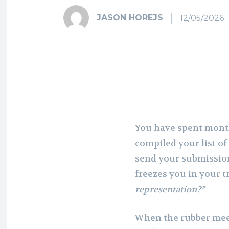
JASON HOREJS
12/05/2026
You have spent month
compiled your list of
send your submissio
freezes you in your t
representation?”
When the rubber meets