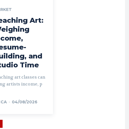
RKET
eaching Art:
eighing
ncome,
esume-
uilding, and
tudio Time
ching art classes can
ng artists income, p
CCA
-
04/08/2026