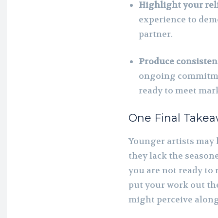
Highlight your reli
experience to demo
partner.
Produce consistent
ongoing commitmen
ready to meet mar
One Final Take
Younger artists may 
they lack the seasone
you are not ready to 
put your work out th
might perceive along