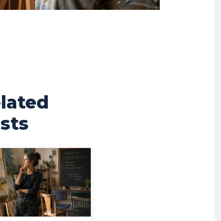
lated
sts