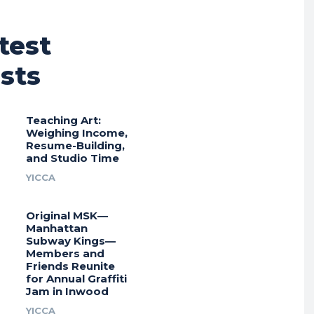
test
sts
Teaching Art:
Weighing Income,
Resume-Building,
and Studio Time
YICCA
Original MSK—
Manhattan
Subway Kings—
Members and
Friends Reunite
for Annual Graffiti
Jam in Inwood
YICCA