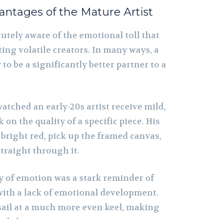
ntages of the Mature Artist
utely aware of the emotional toll that
ing volatile creators. In many ways, a
y to be a significantly better partner to a
watched an early-20s artist receive mild,
 on the quality of a specific piece. His
bright red, pick up the framed canvas,
traight through it.
y of emotion was a stark reminder of
with a lack of emotional development.
 sail at a much more even keel, making