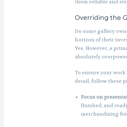
them reliable and st
Overriding the G
Do some gallery owne
horizon of their inv
Yes. However, a prima
absolutely overpower
To ensure your work
detail, follow these 
Focus on presentat
finished, and read
merchandising fric