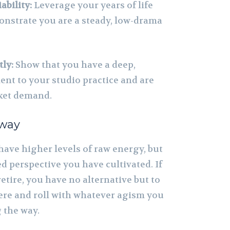
ability:
Leverage your years of life
nstrate you are a steady, low-drama
ly:
Show that you have a deep,
t to your studio practice and are
ket demand.
away
have higher levels of raw energy, but
d perspective you have cultivated. If
retire, you have no alternative but to
ere and roll with whatever agism you
 the way.