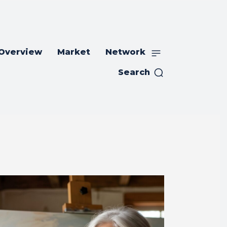
 Overview
Market
Network
Search