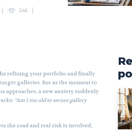
246
Re
po
s refining your portfolio and finally
 target galleries. But as the moment to
ns approaches, a new anxiety suddenly
racks:
“Am I too old to secure gallery
 the road and real risk is involved,