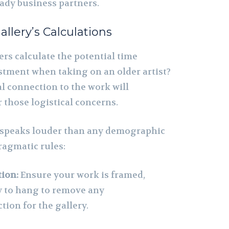
eady business partners.
allery’s Calculations
rs calculate the potential time
estment when taking on an older artist?
l connection to the work will
 those logistical concerns.
 speaks louder than any demographic
pragmatic rules:
ion:
Ensure your work is framed,
y to hang to remove any
tion for the gallery.