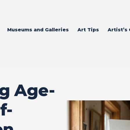
Museums and Galleries
Art Tips
Artist’s
g Age-
f-
en