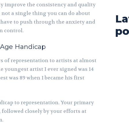
ly improve the consistency and quality
s not a single thing you can do about
La
 have to push through the anxiety and
po
n control.
 Age Handicap
s of representation to artists at almost
he youngest artist I ever signed was 14
dest was 89 when I became his first
ndicap to representation. Your primary
 followed closely by your efforts at
m.