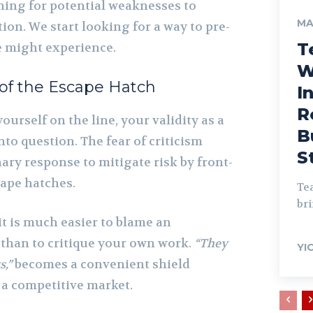
nning for potential weaknesses to
MA
tion. We start looking for a way to pre-
T
e might experience.
W
of the Escape Hatch
I
R
ourself on the line, your validity as a
B
to question. The fear of criticism
S
ary response to mitigate risk by front-
cape hatches.
Tea
bri
 it is much easier to blame an
than to critique your own work.
“They
YI
s,”
becomes a convenient shield
f a competitive market.