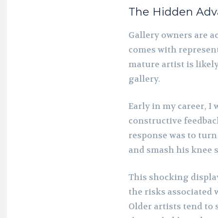
The Hidden Adva
Gallery owners are ac
comes with represent
mature artist is likel
gallery.
Early in my career, I 
constructive feedback
response was to turn 
and smash his knee s
This shocking displa
the risks associated 
Older artists tend to