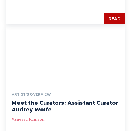
READ
ARTIST’S OVERVIEW
Meet the Curators: Assistant Curator
Audrey Wolfe
Vanessa Johnson
-