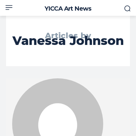
YICCA Art News
Articles by
Vanessa Johnson