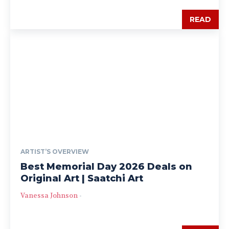
READ
ARTIST’S OVERVIEW
Best Memorial Day 2026 Deals on
Original Art | Saatchi Art
Vanessa Johnson
-