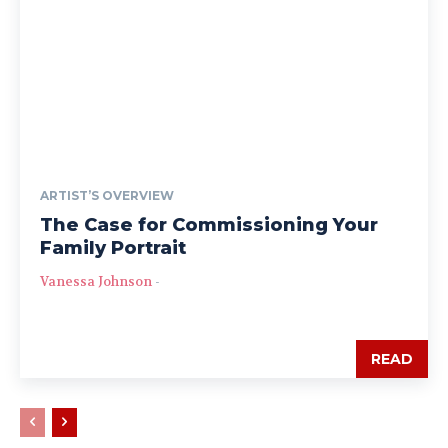
ARTIST’S OVERVIEW
The Case for Commissioning Your
Family Portrait
Vanessa Johnson
-
READ