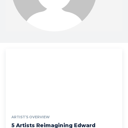
ARTIST’S OVERVIEW
5 Artists Reimagining Edward