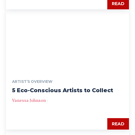
READ
ARTIST’S OVERVIEW
5 Eco-Conscious Artists to Collect
Vanessa Johnson
-
READ