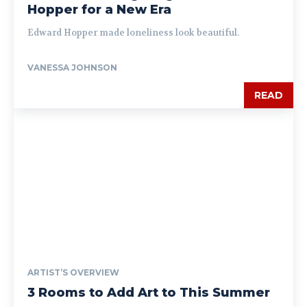
Hopper for a New Era
Edward Hopper made loneliness look beautiful.
VANESSA JOHNSON
READ
ARTIST’S OVERVIEW
3 Rooms to Add Art to This Summer