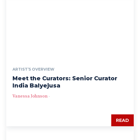
ARTIST’S OVERVIEW
Meet the Curators: Senior Curator
India Balyejusa
Vanessa Johnson
-
READ