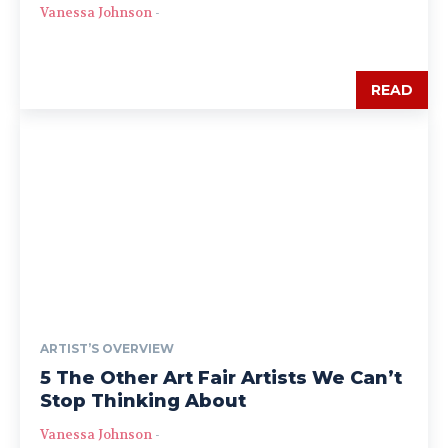
Vanessa Johnson
-
READ
ARTIST’S OVERVIEW
5 The Other Art Fair Artists We Can’t
Stop Thinking About
Vanessa Johnson
-