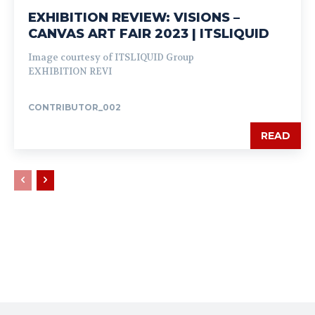
EXHIBITION REVIEW: VISIONS –
CANVAS ART FAIR 2023 | ITSLIQUID
Image courtesy of ITSLIQUID Group
EXHIBITION REVI
CONTRIBUTOR_002
READ