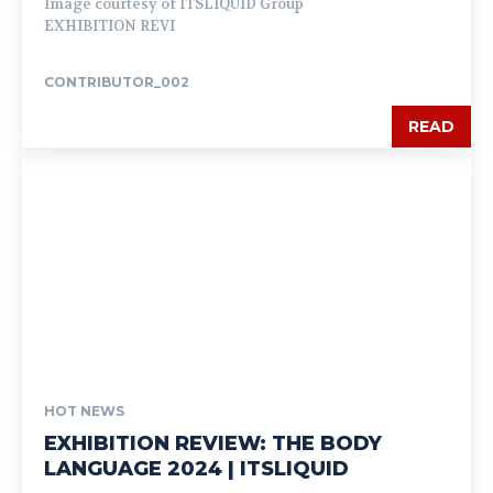
Image courtesy of ITSLIQUID Group
EXHIBITION REVI
CONTRIBUTOR_002
READ
HOT NEWS
EXHIBITION REVIEW: THE BODY
LANGUAGE 2024 | ITSLIQUID