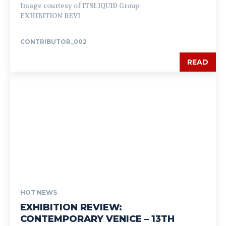
Image courtesy of ITSLIQUID Group
EXHIBITION REVI
CONTRIBUTOR_002
READ
HOT NEWS
EXHIBITION REVIEW:
CONTEMPORARY VENICE – 13TH