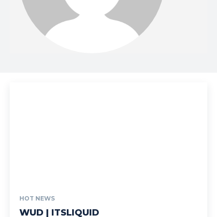
HOT NEWS
WUD | ITSLIQUID