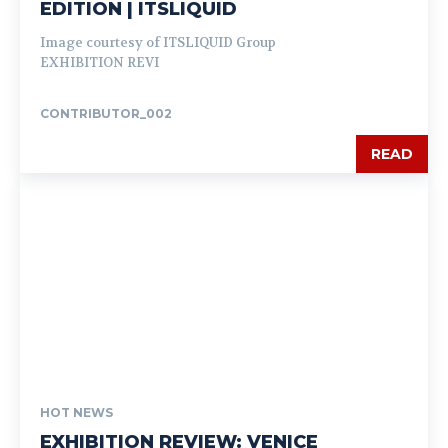
EDITION | ITSLIQUID
Image courtesy of ITSLIQUID Group
EXHIBITION REVI
CONTRIBUTOR_002
READ
HOT NEWS
EXHIBITION REVIEW: VENICE