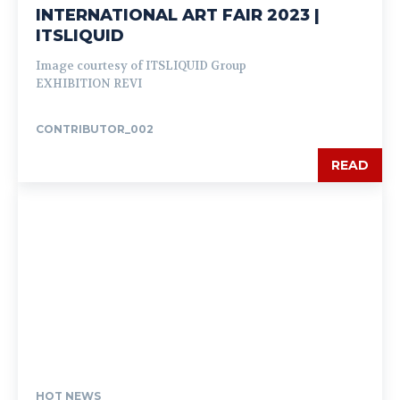
INTERNATIONAL ART FAIR 2023 |
ITSLIQUID
Image courtesy of ITSLIQUID Group
EXHIBITION REVI
CONTRIBUTOR_002
READ
HOT NEWS