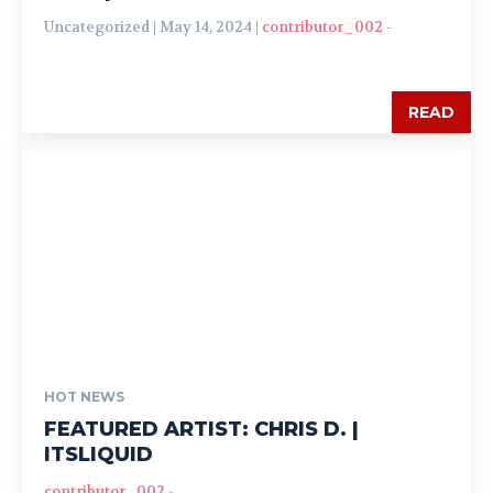
Uncategorized | May 14, 2024 |
contributor_002
-
READ
HOT NEWS
FEATURED ARTIST: CHRIS D. |
ITSLIQUID
contributor_002
-