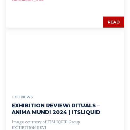
READ
HOT NEWS
EXHIBITION REVIEW: RITUALS –
ANIMA MUNDI 2024 | ITSLIQUID
Image courtesy of ITSLIQUID Group
EXHIBITION REVI