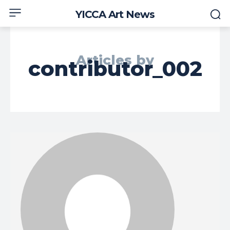
YICCA Art News
Articles by
contributor_002