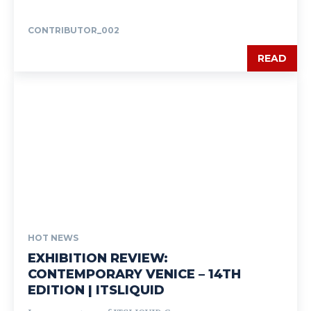
CONTRIBUTOR_002
READ
HOT NEWS
EXHIBITION REVIEW:
CONTEMPORARY VENICE – 14TH
EDITION | ITSLIQUID