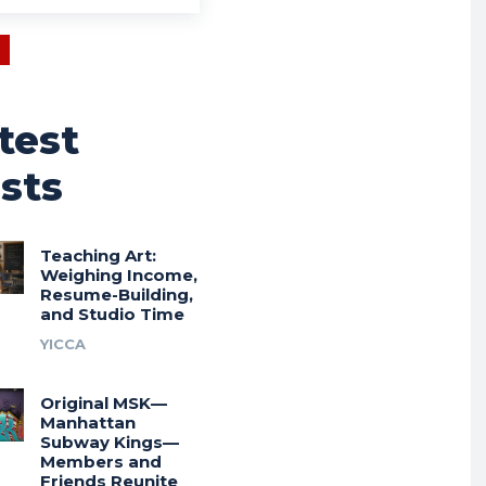
test
sts
Teaching Art:
Weighing Income,
Resume-Building,
and Studio Time
YICCA
Original MSK—
Manhattan
Subway Kings—
Members and
Friends Reunite