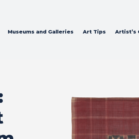
Museums and Galleries
Art Tips
Artist’s
:
t
om