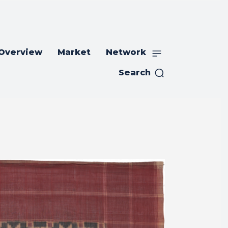
 Overview
Market
Network
Search