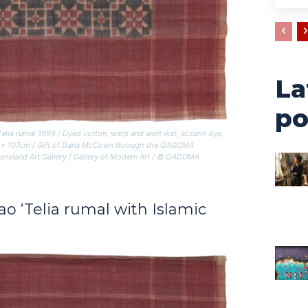
La
po
Telia rumal
1999 / Dyed cotton, warp and weft ikat, alizarin dye,
109 x 107cm / Gift of Dana McCown through the QAGOMA
ensland Art Gallery | Gallery of Modern Art / © QAGOMA
Rao
‘Telia rumal with Islamic