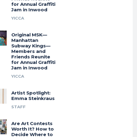
for Annual Graffiti
Jam in Inwood
YICCA
Original MSK—
Manhattan
Subway Kings—
Members and
Friends Reunite
for Annual Graffiti
Jam in Inwood
YICCA
Artist Spotlight:
Emma Steinkraus
STAFF
Are Art Contests
Worth It? How to
Decide Where to