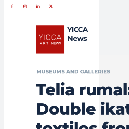
YICCA
News
MUSEUMS AND GALLERIES
Telia rumal
Double ika
textiles fr