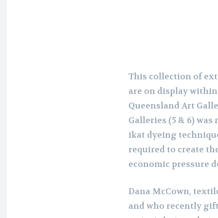
This collection of ex
are on display within
Queensland Art Galle
Galleries (5 & 6) wa
ikat dyeing technique
required to create the
economic pressure d
Dana McCown, textile 
and who recently gif