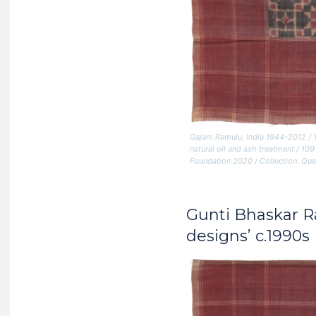
Gajam Ramulu, India 1944-2012 /
natural oil and ash treatment / 
Foundation 2020 / Collection: Que
Gunti Bhaskar 
designs’ c.1990s