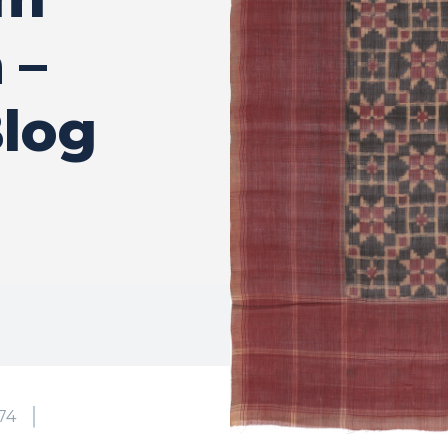
 –
log
74