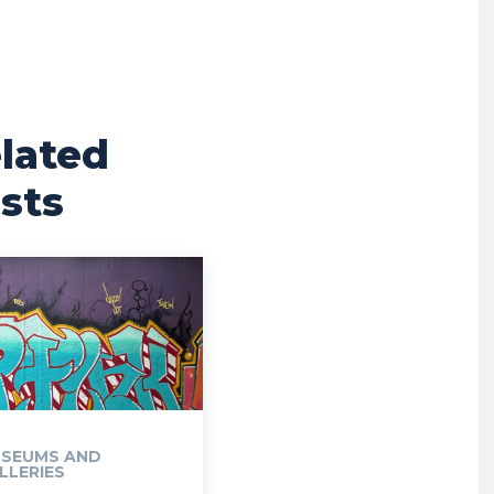
lated
sts
SEUMS AND
LLERIES