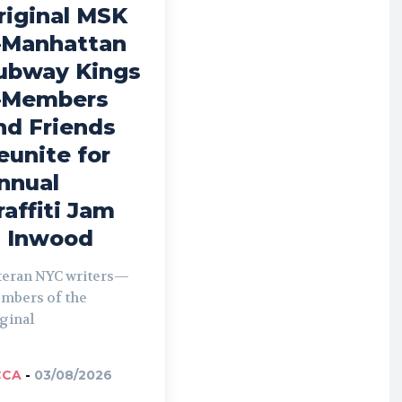
riginal MSK
Manhattan
ubway Kings
Members
nd Friends
eunite for
nnual
raffiti Jam
n Inwood
teran NYC writers—
mbers of the
ginal
CCA
-
03/08/2026