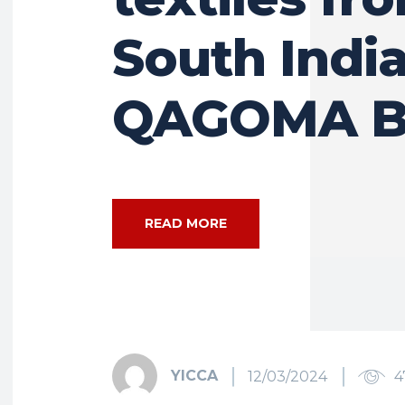
South India
QAGOMA B
READ MORE
YICCA
12/03/2024
4