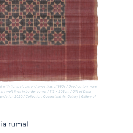
al with lions, clocks and swastikas
c.1990s / Dyed cotton, warp
ary weft lines in border corner / 112 x 208cm / Gift of Dana
tion 2020 / Collection: Queensland Art Gallery | Gallery of
lia rumal