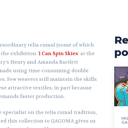
Re
traordinary telia rumal (some of which
po
 the exhibition ‘
I Can Spin Skies
’ at the
ry’s Henry and Amanda Bartlett
s made using time-consuming double
s. Few weavers still maintain the skills
se attractive textiles, in part because
emands faster production.
specialist on the telia rumal tradition,
MU
ted this collection to QAGOMA gives us
GA