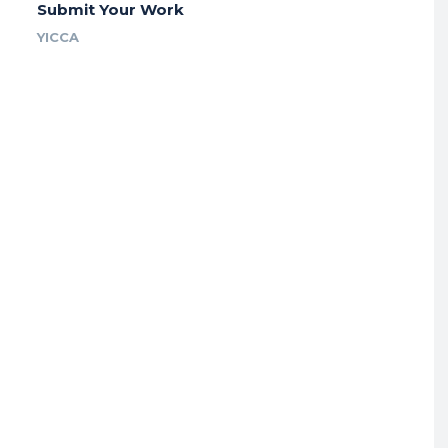
Submit Your Work
YICCA