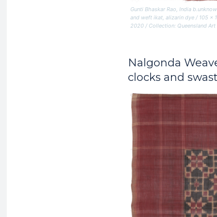
Gunti Bhaskar Rao, India b.unknow
and weft ikat, alizarin dye / 10
2020 / Collection: Queensland Art
Nalgonda Weav
clocks and swast