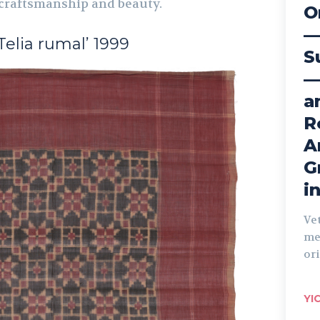
 craftsmanship and beauty.
O
—
‘Telia rumal’ 1999
S
—
a
R
A
G
i
Ve
me
ori
YI