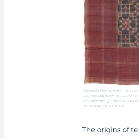
Nalgonda Weaver, India /
Telia rum
and weft ikat in centre, supplement
McCown through the QAGOMA Founda
Modern Art / © QAGOMA
The origins of te