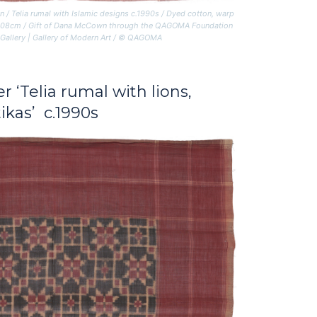
n /
Telia rumal with Islamic designs
c.1990s / Dyed cotton, warp
5 x 108cm / Gift of Dana McCown through the QAGOMA Foundation
 Gallery | Gallery of Modern Art / © QAGOMA
er
‘Telia rumal with lions,
ikas’ c.1990s