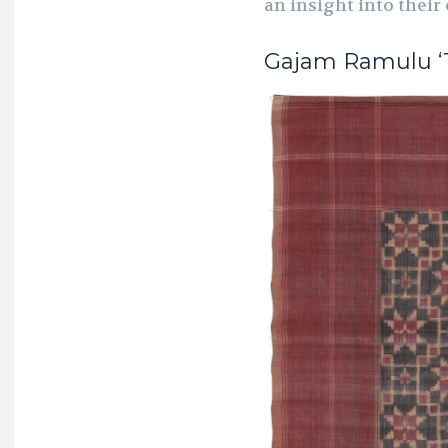
an insight into their
Gajam Ramulu