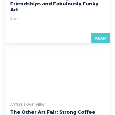
Friendships and Fabulously Funky
Art
Zoe
-
READ
ARTIST’S OVERVIEW
The Other Art Fair: Strong Coffee