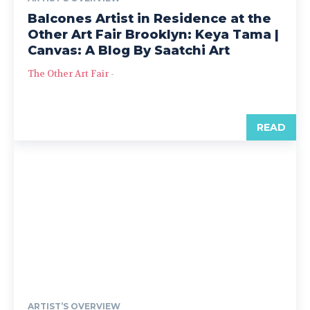
Balcones Artist in Residence at the
Other Art Fair Brooklyn: Keya Tama |
Canvas: A Blog By Saatchi Art
The Other Art Fair
-
READ
ARTIST’S OVERVIEW