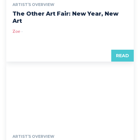
ARTIST’S OVERVIEW
The Other Art Fair: New Year, New
Art
Zoe
-
READ
ARTIST’S OVERVIEW