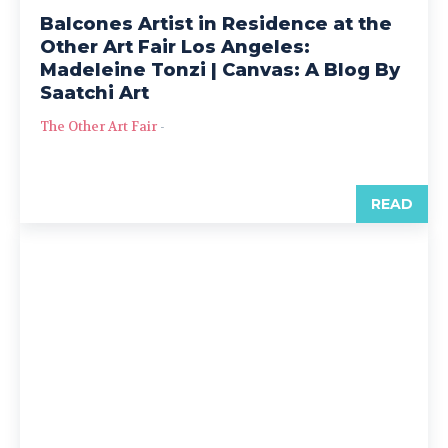
Balcones Artist in Residence at the
Other Art Fair Los Angeles:
Madeleine Tonzi | Canvas: A Blog By
Saatchi Art
The Other Art Fair
-
READ