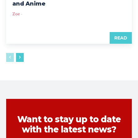
and Anime
Zoe
-
READ
Want to stay up to date
with the latest news?