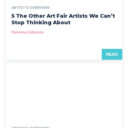
ARTIST’S OVERVIEW
5 The Other Art Fair Artists We Can’t
Stop Thinking About
Vanessa Johnson
-
READ