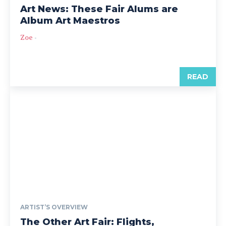
Art News: These Fair Alums are
Album Art Maestros
Zoe
-
READ
ARTIST’S OVERVIEW
The Other Art Fair: Flights,