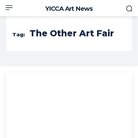
YICCA Art News
The Other Art Fair
Tag: