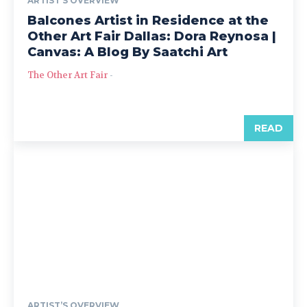
ARTIST’S OVERVIEW
Balcones Artist in Residence at the
Other Art Fair Dallas: Dora Reynosa |
Canvas: A Blog By Saatchi Art
The Other Art Fair
-
READ
ARTIST’S OVERVIEW