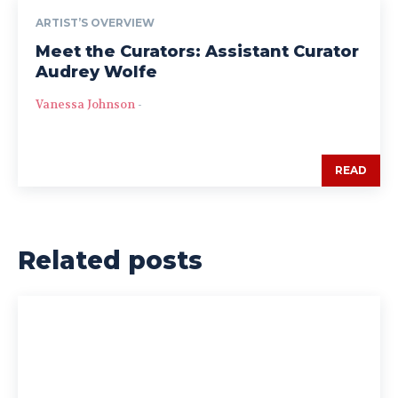
ARTIST’S OVERVIEW
Meet the Curators: Assistant Curator
Audrey Wolfe
Vanessa Johnson
-
READ
Related posts