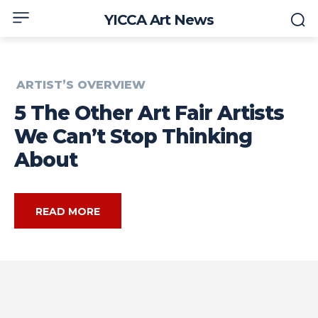
YICCA Art News
ARTIST’S OVERVIEW
5 The Other Art Fair Artists
We Can’t Stop Thinking
About
READ MORE