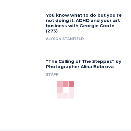
You know what to do but you’re
not doing it: ADHD and your art
business with Georgie Coote
(273)
ALYSON STANFIELD
“The Calling of The Steppes” by
Photographer Alina Bobrova
STAFF