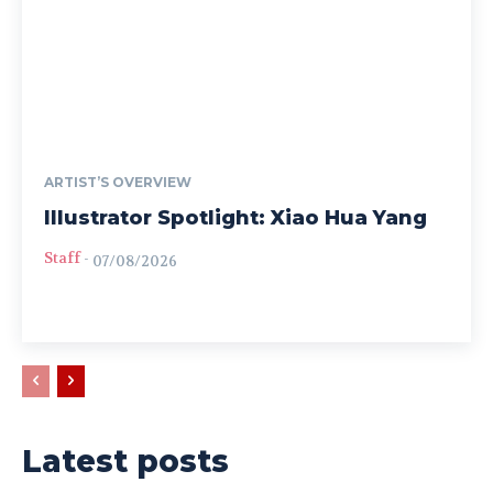
ARTIST’S OVERVIEW
Illustrator Spotlight: Xiao Hua Yang
Staff
-
07/08/2026
Latest posts