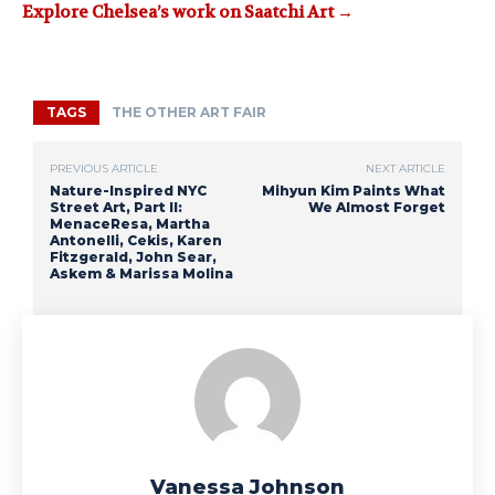
Explore Chelsea’s work on Saatchi Art →
TAGS
THE OTHER ART FAIR
PREVIOUS ARTICLE
NEXT ARTICLE
Nature-Inspired NYC
Mihyun Kim Paints What
Street Art, Part II:
We Almost Forget
MenaceResa, Martha
Antonelli, Cekis, Karen
Fitzgerald, John Sear,
Askem & Marissa Molina
Vanessa Johnson