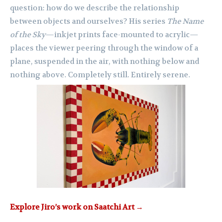
question: how do we describe the relationship
between objects and ourselves? His series
The Name
of the Sky
—inkjet prints face-mounted to acrylic—
places the viewer peering through the window of a
plane, suspended in the air, with nothing below and
nothing above. Completely still. Entirely serene.
Explore Jiro’s work on Saatchi Art →