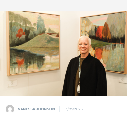
VANESSA JOHNSON
13/05/2026