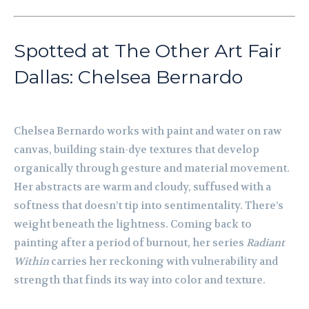
Spotted at The Other Art Fair
Dallas: Chelsea Bernardo
Chelsea Bernardo works with paint and water on raw
canvas, building stain-dye textures that develop
organically through gesture and material movement.
Her abstracts are warm and cloudy, suffused with a
softness that doesn’t tip into sentimentality. There’s
weight beneath the lightness. Coming back to
painting after a period of burnout, her series
Radiant
Within
carries her reckoning with vulnerability and
strength that finds its way into color and texture.