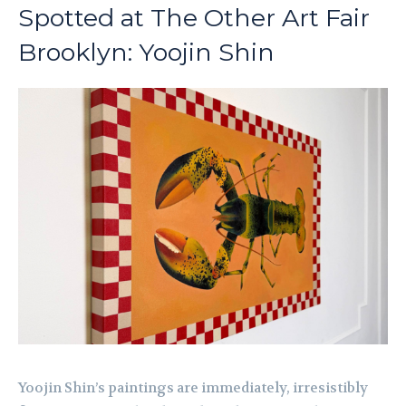
Spotted at The Other Art Fair
Brooklyn: Yoojin Shin
Yoojin Shin’s paintings are immediately, irresistibly