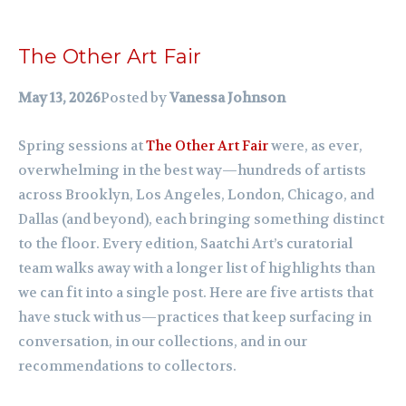
The Other Art Fair
May 13, 2026
Posted by
Vanessa Johnson
Spring sessions at
The Other Art Fair
were, as ever,
overwhelming in the best way—hundreds of artists
across Brooklyn, Los Angeles, London, Chicago, and
Dallas (and beyond), each bringing something distinct
to the floor. Every edition, Saatchi Art’s curatorial
team walks away with a longer list of highlights than
we can fit into a single post. Here are five artists that
have stuck with us—practices that keep surfacing in
conversation, in our collections, and in our
recommendations to collectors.