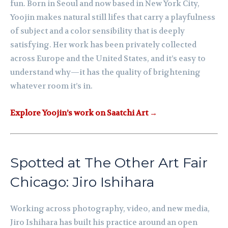
fun. Born in Seoul and now based in New York City,
Yoojin makes natural still lifes that carry a playfulness
of subject and a color sensibility that is deeply
satisfying. Her work has been privately collected
across Europe and the United States, and it’s easy to
understand why—it has the quality of brightening
whatever room it’s in.
Explore Yoojin’s work on Saatchi Art →
Spotted at The Other Art Fair
Chicago: Jiro Ishihara
Working across photography, video, and new media,
Jiro Ishihara has built his practice around an open