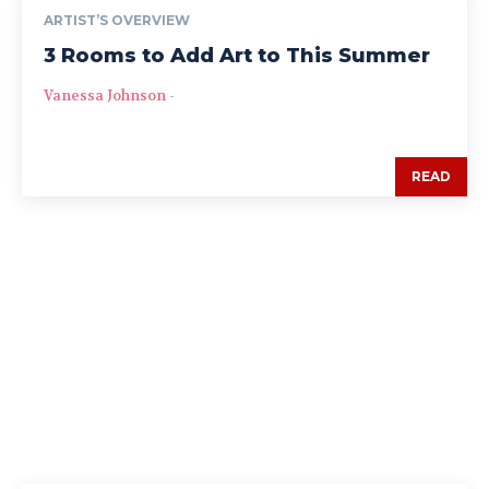
ARTIST’S OVERVIEW
3 Rooms to Add Art to This Summer
Vanessa Johnson
-
READ