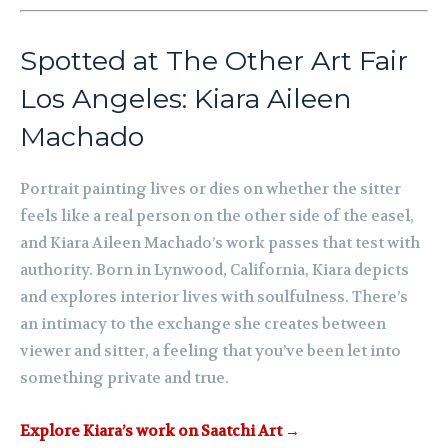
Spotted at The Other Art Fair
Los Angeles: Kiara Aileen
Machado
Portrait painting lives or dies on whether the sitter
feels like a real person on the other side of the easel,
and Kiara Aileen Machado’s work passes that test with
authority. Born in Lynwood, California, Kiara depicts
and explores interior lives with soulfulness. There’s
an intimacy to the exchange she creates between
viewer and sitter, a feeling that you’ve been let into
something private and true.
Explore Kiara’s work on Saatchi Art →