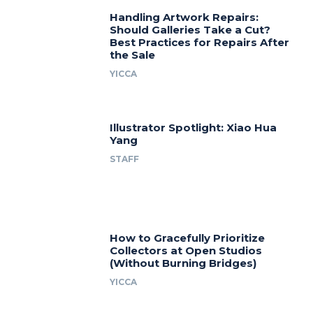
Handling Artwork Repairs:
Should Galleries Take a Cut?
Best Practices for Repairs After
the Sale
YICCA
Illustrator Spotlight: Xiao Hua
Yang
STAFF
How to Gracefully Prioritize
Collectors at Open Studios
(Without Burning Bridges)
YICCA