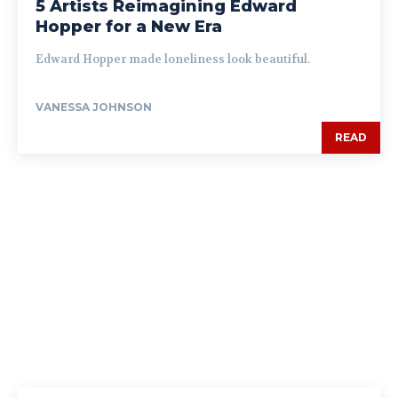
5 Artists Reimagining Edward
Hopper for a New Era
Edward Hopper made loneliness look beautiful.
VANESSA JOHNSON
READ