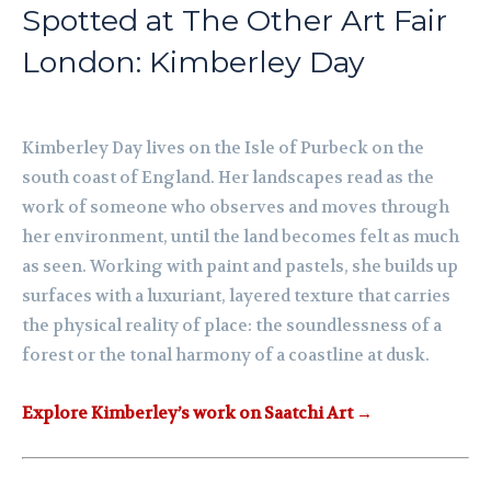
Spotted at The Other Art Fair
London: Kimberley Day
Kimberley Day lives on the Isle of Purbeck on the
south coast of England. Her landscapes read as the
work of someone who observes and moves through
her environment, until the land becomes felt as much
as seen. Working with paint and pastels, she builds up
surfaces with a luxuriant, layered texture that carries
the physical reality of place: the soundlessness of a
forest or the tonal harmony of a coastline at dusk.
Explore Kimberley’s work on Saatchi Art →