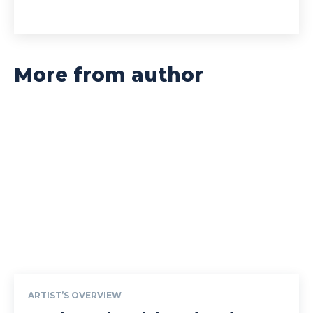
More from author
ARTIST’S OVERVIEW