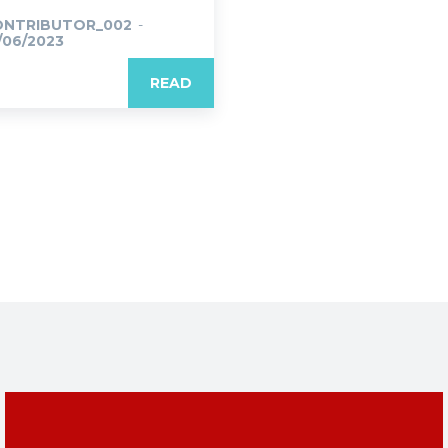
ONTRIBUTOR_002
-
/06/2023
READ