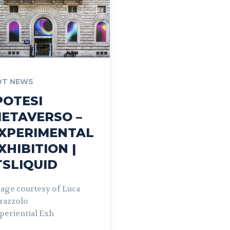
OT NEWS
POTESI
ETAVERSO –
XPERIMENTAL
XHIBITION |
TSLIQUID
age courtesy of Luca
razzolo
periential Exh