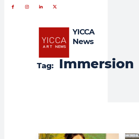
YICCA
News
Immersion
Tag: