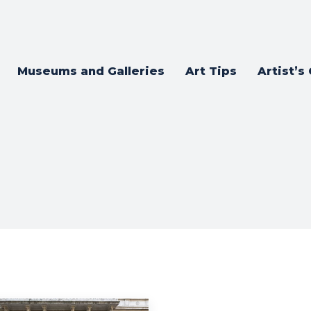
Museums and Galleries
Art Tips
Artist’s