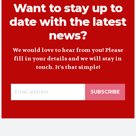
Want to stay up to
date with the latest
news?
We would love to hear from you! Please
fill in your details and we will stay in
touch. It's that simple!
SUBSCRIBE