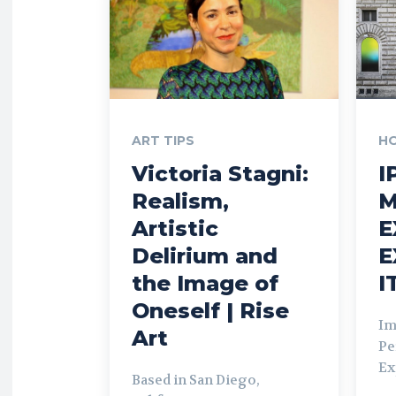
ART TIPS
H
Victoria Stagni:
I
Realism,
M
Artistic
E
Delirium and
E
the Image of
I
Oneself | Rise
Im
Art
Pe
Ex
Based in San Diego,