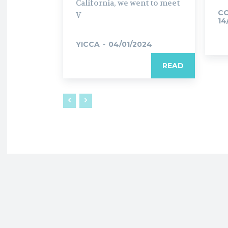
California, we went to meet
C
V
14
YICCA
-
04/01/2024
READ