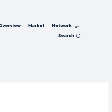
 Overview
Market
Network
Search