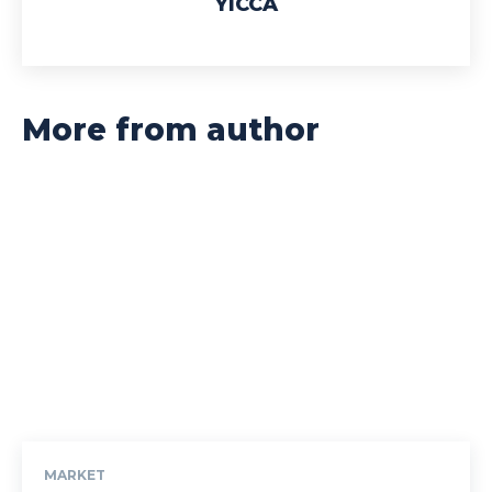
YICCA
More from author
MARKET