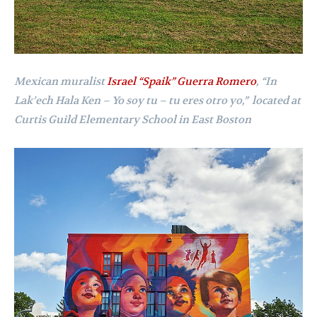
Mexican muralist
Israel “Spaik” Guerra Romero
,
“In
Lak’ech Hala Ken – Yo soy tu – tu eres otro yo,”
l
ocated at
Curtis Guild Elementary School in East Boston