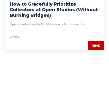
How to Gracefully Prioritize
Collectors at Open Studios (Without
Burning Bridges)
Open studio events flood your workspace with all
YICCA
READ