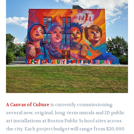
A Canvas of Culture
is currently commissioning
several new, original, long-term murals and 2D public
art installations at Boston Public School sites across
the city. Each project budget will range from $20,000