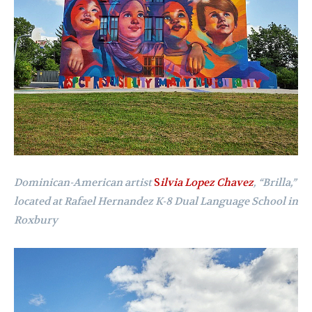
Dominican-American artist
S
ilvia Lopez Chavez
,
“
Brilla,”
located at Rafael Hernandez K-8 Dual Language School in
Roxbury