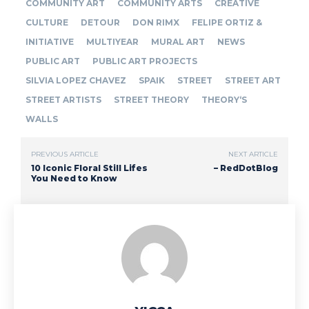
COMMUNITY ART
COMMUNITY ARTS
CREATIVE
CULTURE
DETOUR
DON RIMX
FELIPE ORTIZ &
INITIATIVE
MULTIYEAR
MURAL ART
NEWS
PUBLIC ART
PUBLIC ART PROJECTS
SILVIA LOPEZ CHAVEZ
SPAIK
STREET
STREET ART
STREET ARTISTS
STREET THEORY
THEORY‘S
WALLS
PREVIOUS ARTICLE
NEXT ARTICLE
10 Iconic Floral Still Lifes
– RedDotBlog
You Need to Know