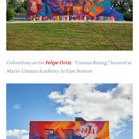
Colombian artist
Felipe Ortiz
,
“Umana Rising,” located at
Mario Umana Academy in East Boston