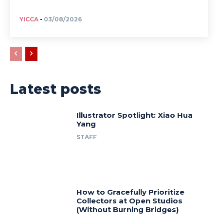
YICCA
-
03/08/2026
Latest posts
Illustrator Spotlight: Xiao Hua
Yang
STAFF
How to Gracefully Prioritize
Collectors at Open Studios
(Without Burning Bridges)