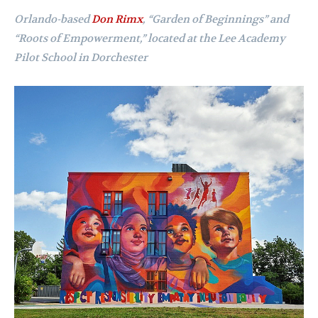
Orlando-based
Don Rimx
,
“Garden of Beginnings” and
“Roots of Empowerment,” located at the Lee Academy
Pilot School in Dorchester