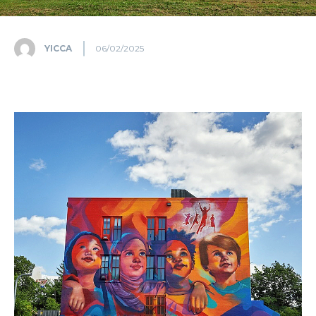
YICCA
06/02/2025