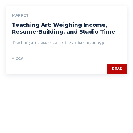
MARKET
Teaching Art: Weighing Income,
Resume-Building, and Studio Time
Teaching art classes can bring artists income, p
YICCA
READ