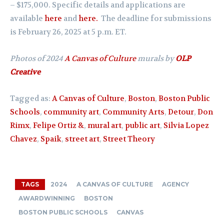
– $175,000. Specific details and applications are
available
here
and
here.
The deadline for submissions
is February 26, 2025 at 5 p.m. ET.
Photos of 2024
A Canvas of Culture
murals by
OLP
Creative
Tagged as:
A Canvas of Culture
,
Boston
,
Boston Public
Schools
,
community art
,
Community Arts
,
Detour
,
Don
Rimx
,
Felipe Ortiz &
,
mural art
,
public art
,
Silvia Lopez
Chavez
,
Spaik
,
street art
,
Street Theory
TAGS
2024
A CANVAS OF CULTURE
AGENCY
AWARDWINNING
BOSTON
BOSTON PUBLIC SCHOOLS
CANVAS