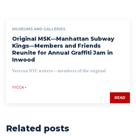
MUSEUMS AND GALLERIES
Original MSK—Manhattan Subway
Kings—Members and Friends
Reunite for Annual Graffiti Jam in
Inwood
Veteran NYC writers—members of the original
YICCA
-
READ
Related posts