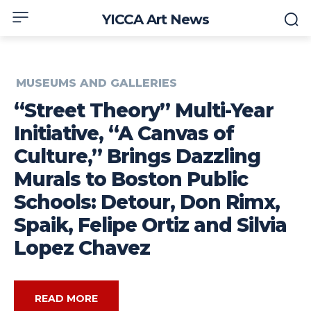
YICCA Art News
MUSEUMS AND GALLERIES
“Street Theory” Multi-Year
Initiative, “A Canvas of
Culture,” Brings Dazzling
Murals to Boston Public
Schools: Detour, Don Rimx,
Spaik, Felipe Ortiz and Silvia
Lopez Chavez
READ MORE