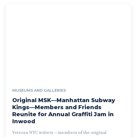
MUSEUMS AND GALLERIES
Original MSK—Manhattan Subway
Kings—Members and Friends
Reunite for Annual Graffiti Jam in
Inwood
Veteran NYC writers—members of the original