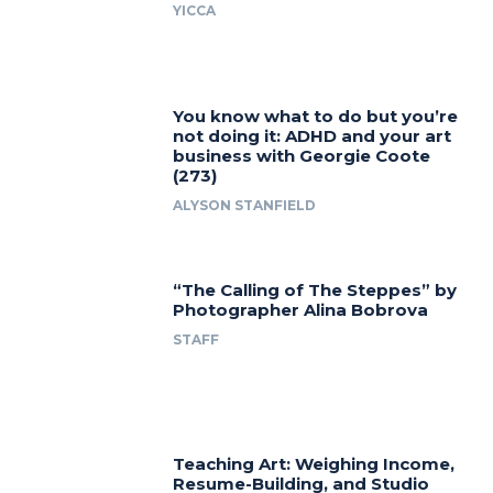
YICCA
You know what to do but you’re
not doing it: ADHD and your art
business with Georgie Coote
(273)
ALYSON STANFIELD
“The Calling of The Steppes” by
Photographer Alina Bobrova
STAFF
Teaching Art: Weighing Income,
Resume-Building, and Studio