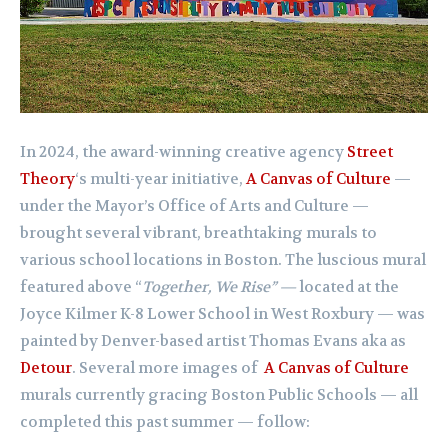
In 2024, the award-winning creative agency
Street
Theory
‘s multi-year initiative,
A Canvas of Culture
—
under the Mayor’s Office of Arts and Culture —
brought several vibrant, breathtaking murals to
various school locations in Boston. The luscious mural
featured above “
Together, We Rise” —
located at the
J
oyce Kilmer K-8 Lower School in West Roxbury —
was
painted by Denver-based artist Thomas Evans aka as
Detour
. Several more images of
A Canvas of Culture
murals currently gracing Boston Public Schools — all
completed this past summer — follow: