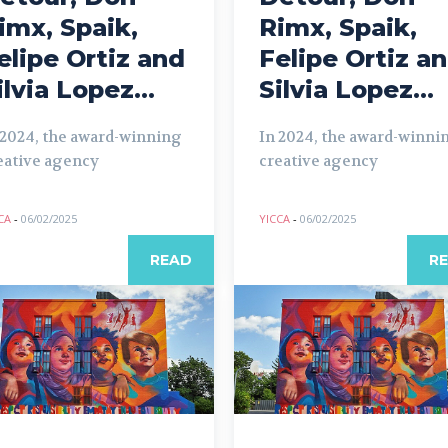
imx, Spaik,
Rimx, Spaik,
elipe Ortiz and
Felipe Ortiz a
ilvia Lopez...
Silvia Lopez...
 2024, the award-winning
In 2024, the award-winni
eative agency
creative agency
CA
-
06/02/2025
YICCA
-
06/02/2025
READ
R