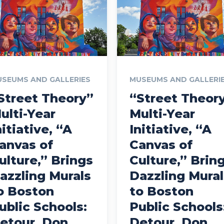
SEUMS AND GALLERIES
MUSEUMS AND GALLERI
Street Theory”
“Street Theor
ulti-Year
Multi-Year
nitiative, “A
Initiative, “A
anvas of
Canvas of
ulture,” Brings
Culture,” Brin
azzling Murals
Dazzling Mural
o Boston
to Boston
ublic Schools:
Public Schools
etour, Don
Detour, Don