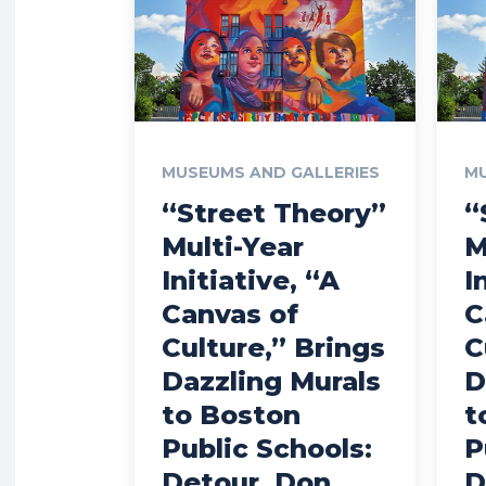
MUSEUMS AND GALLERIES
MU
“Street Theory”
“
Multi-Year
M
Initiative, “A
I
Canvas of
C
Culture,” Brings
C
Dazzling Murals
D
to Boston
t
Public Schools:
P
Detour, Don
D