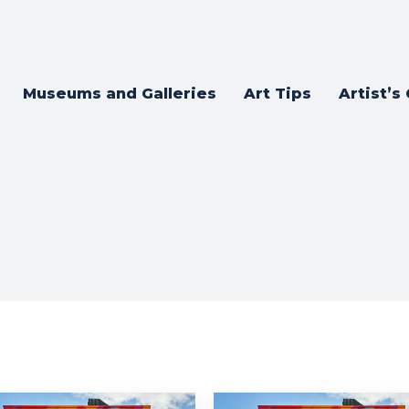
Museums and Galleries
Art Tips
Artist’s