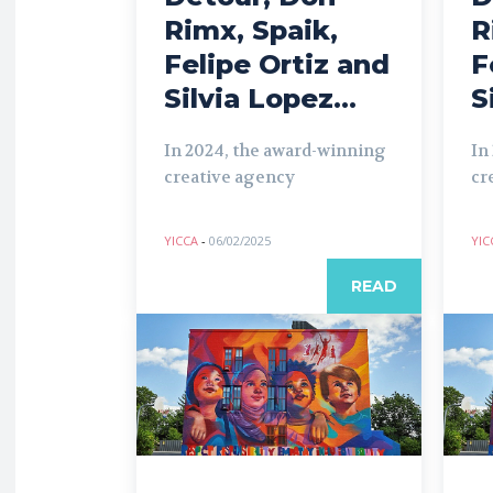
Rimx, Spaik,
R
Felipe Ortiz and
F
Silvia Lopez...
S
In 2024, the award-winning
In
creative agency
cr
YICCA
-
06/02/2025
YIC
READ