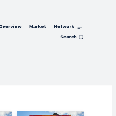
 Overview
Market
Network
Search