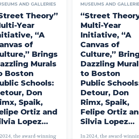
SEUMS AND GALLERIES
MUSEUMS AND GALLERI
Street Theory”
“Street Theor
ulti-Year
Multi-Year
nitiative, “A
Initiative, “A
anvas of
Canvas of
ulture,” Brings
Culture,” Brin
azzling Murals
Dazzling Mural
o Boston
to Boston
ublic Schools:
Public Schools
etour, Don
Detour, Don
imx, Spaik,
Rimx, Spaik,
elipe Ortiz and
Felipe Ortiz a
ilvia Lopez...
Silvia Lopez...
 2024, the award-winning
In 2024, the award-winni