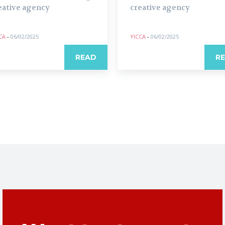
eative agency
creative agency
CA
-
06/02/2025
YICCA
-
06/02/2025
READ
R