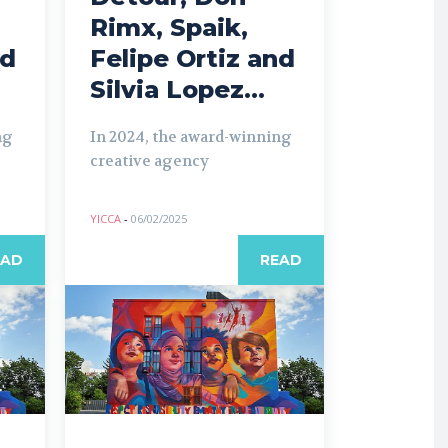
Rimx, Spaik,
nd
Felipe Ortiz and
Silvia Lopez...
ng
In 2024, the award-winning
creative agency
YICCA
-
06/02/2025
EAD
READ