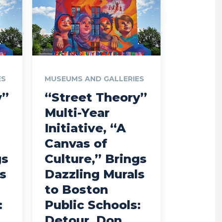
ES
MUSEUMS AND GALLERIES
y”
“Street Theory”
Multi-Year
Initiative, “A
Canvas of
gs
Culture,” Brings
s
Dazzling Murals
to Boston
:
Public Schools:
Detour, Don