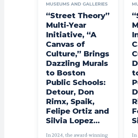
MUSEUMS AND GALLERIES
MU
“Street Theory”
“
Multi-Year
M
Initiative, “A
I
Canvas of
C
Culture,” Brings
C
Dazzling Murals
D
to Boston
t
Public Schools:
P
Detour, Don
D
Rimx, Spaik,
R
Felipe Ortiz and
F
Silvia Lopez...
S
In 2024, the award-winning
In