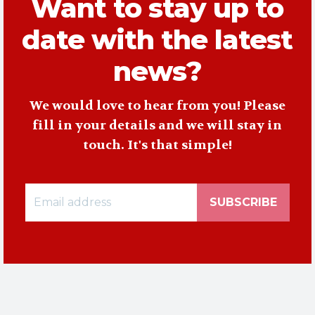
Want to stay up to
date with the latest
news?
We would love to hear from you! Please
fill in your details and we will stay in
touch. It's that simple!
SUBSCRIBE