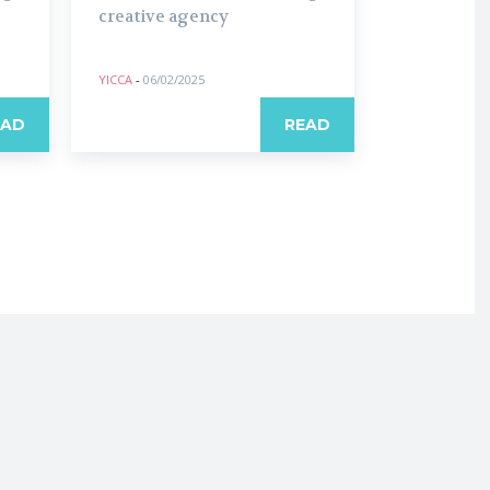
creative agency
YICCA
-
06/02/2025
EAD
READ