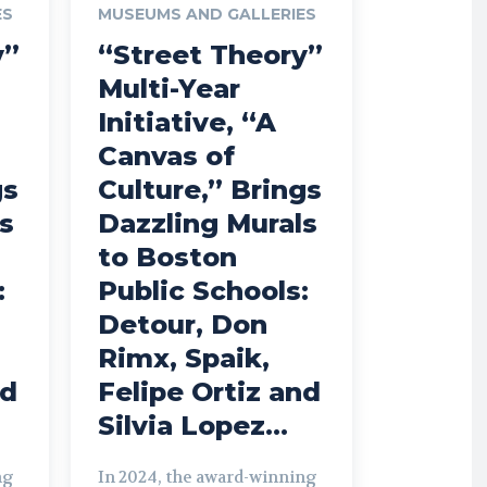
ES
MUSEUMS AND GALLERIES
y”
“Street Theory”
Multi-Year
Initiative, “A
Canvas of
gs
Culture,” Brings
s
Dazzling Murals
to Boston
:
Public Schools:
Detour, Don
Rimx, Spaik,
nd
Felipe Ortiz and
Silvia Lopez...
ng
In 2024, the award-winning