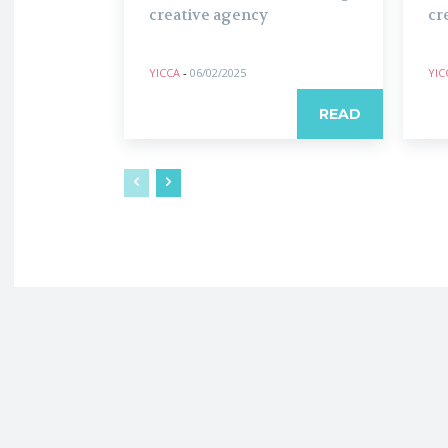
creative agency
cr
YICCA
-
06/02/2025
YIC
READ