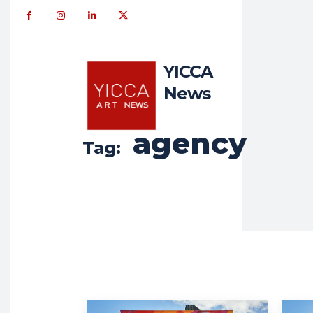
YICCA
News
agency
Tag: