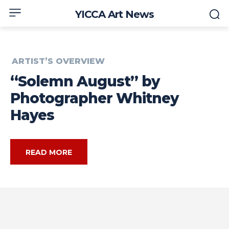
YICCA Art News
ARTIST’S OVERVIEW
“Solemn August” by
Photographer Whitney
Hayes
READ MORE