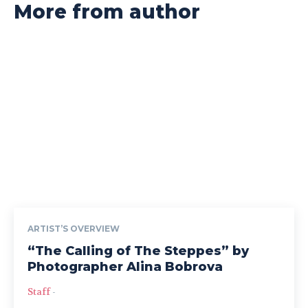
More from author
ARTIST’S OVERVIEW
“The Calling of The Steppes” by
Photographer Alina Bobrova
Staff
-