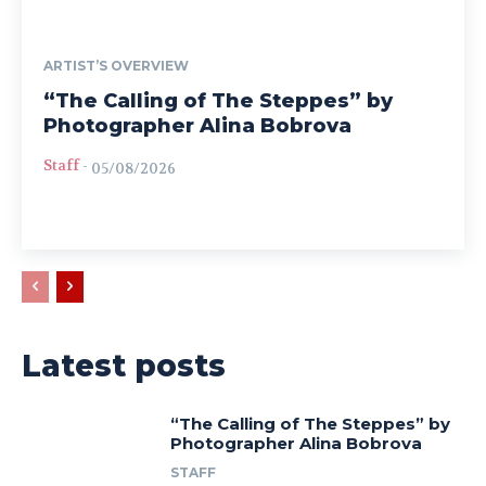
ARTIST’S OVERVIEW
“The Calling of The Steppes” by
Photographer Alina Bobrova
Staff
-
05/08/2026
Latest posts
“The Calling of The Steppes” by
Photographer Alina Bobrova
STAFF