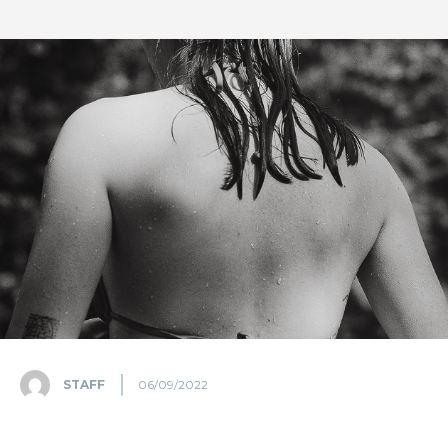
STAFF
06/09/2022