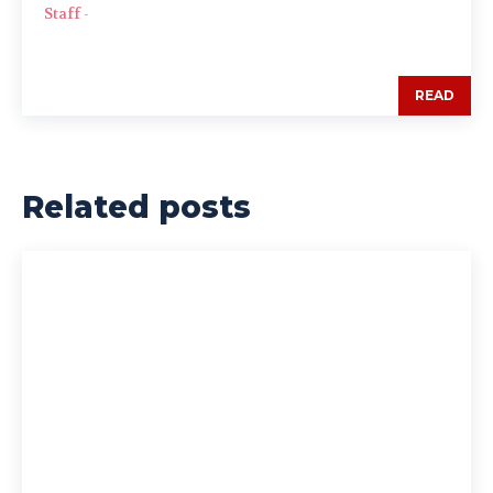
Staff
-
READ
Related posts