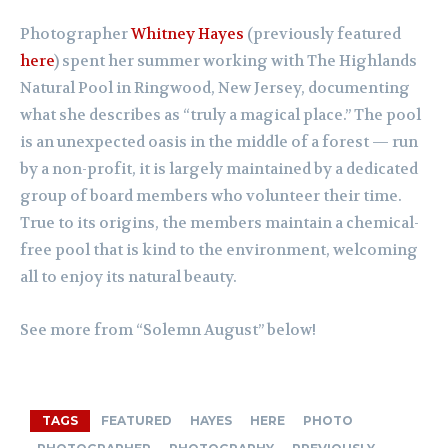
Photographer
Whitney Hayes
(previously featured
here
) spent her summer working with The Highlands
Natural Pool in Ringwood, New Jersey, documenting
what she describes as “truly a magical place.” The pool
is an unexpected oasis in the middle of a forest — run
by a non-profit, it is largely maintained by a dedicated
group of board members who volunteer their time.
True to its origins, the members maintain a chemical-
free pool that is kind to the environment, welcoming
all to enjoy its natural beauty.
See more from “Solemn August” below!
TAGS
FEATURED
HAYES
HERE
PHOTO