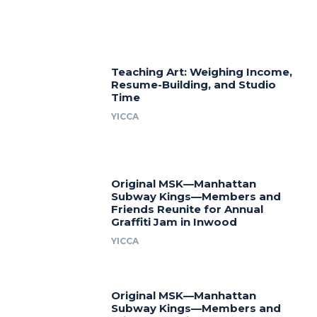
Teaching Art: Weighing Income,
Resume-Building, and Studio
Time
YICCA
Original MSK—Manhattan
Subway Kings—Members and
Friends Reunite for Annual
Graffiti Jam in Inwood
YICCA
Original MSK—Manhattan
Subway Kings—Members and