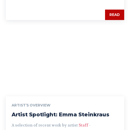
READ
ARTIST’S OVERVIEW
Artist Spotlight: Emma Steinkraus
A selection of recent work by artist
Staff
-