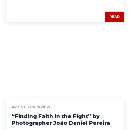
READ
ARTIST’S OVERVIEW
“Finding Faith in the Fight” by
Photographer João Daniel Pereira