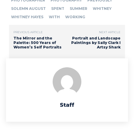
PHOTOGRAPHER
PHOTOGRAPHY
PREVIOUSLY
SOLEMN AUGUST
SPENT
SUMMER
WHITNEY
WHITNEY HAYES
WITH
WORKING
PREVIOUS ARTICLE
NEXT ARTICLE
The Mirror and the
Portrait and Landscape
Palette: 500 Years of
Paintings by Sally Clark I
Women’s Self Portraits
Artsy Shark
Staff