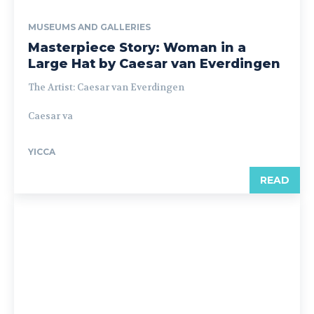
MUSEUMS AND GALLERIES
Masterpiece Story: Woman in a
Large Hat by Caesar van Everdingen
The Artist: Caesar van Everdingen
Caesar va
YICCA
READ