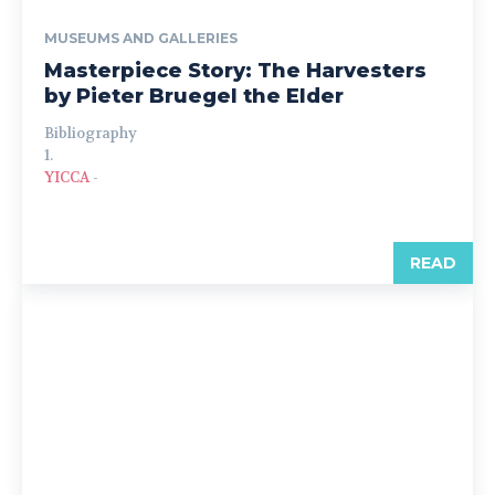
MUSEUMS AND GALLERIES
Masterpiece Story: The Harvesters
by Pieter Bruegel the Elder
Bibliography
1.
YICCA
-
READ