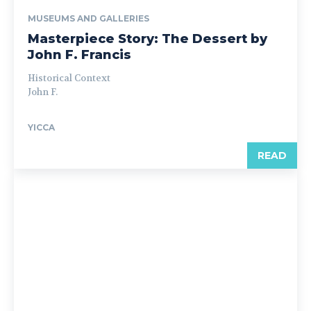
MUSEUMS AND GALLERIES
Masterpiece Story: The Dessert by
John F. Francis
Historical Context
John F.
YICCA
READ