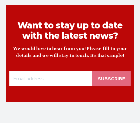
Want to stay up to date
with the latest news?
We would love to hear from you! Please fill in your
details and we will stay in touch. It's that simple!
SUBSCRIBE