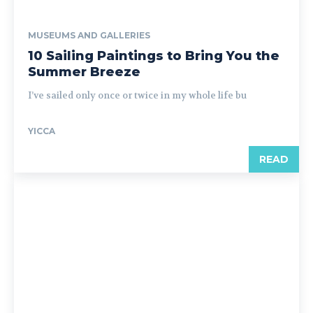
MUSEUMS AND GALLERIES
10 Sailing Paintings to Bring You the
Summer Breeze
I’ve sailed only once or twice in my whole life bu
YICCA
READ