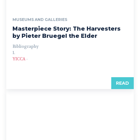
MUSEUMS AND GALLERIES
Masterpiece Story: The Harvesters
by Pieter Bruegel the Elder
Bibliography
1.
YICCA
-
READ