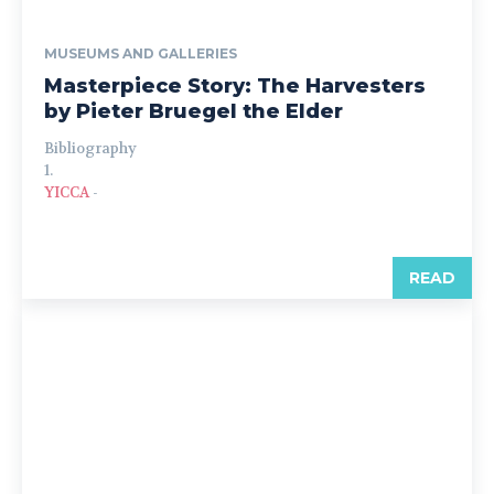
MUSEUMS AND GALLERIES
Masterpiece Story: The Harvesters
by Pieter Bruegel the Elder
Bibliography
1.
YICCA
-
READ