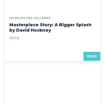
MUSEUMS AND GALLERIES
Masterpiece Story: A Bigger Splash
by David Hockney
YICCA
-
READ