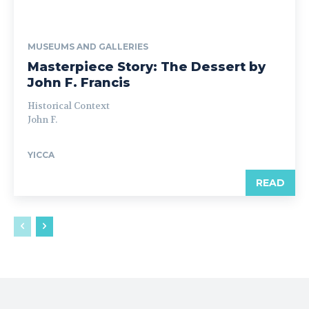
MUSEUMS AND GALLERIES
Masterpiece Story: The Dessert by
John F. Francis
Historical Context
John F.
YICCA
READ