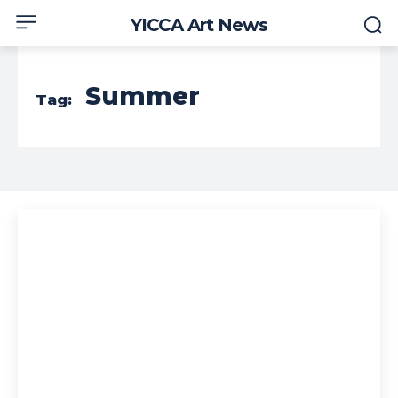
YICCA Art News
Summer
Tag: