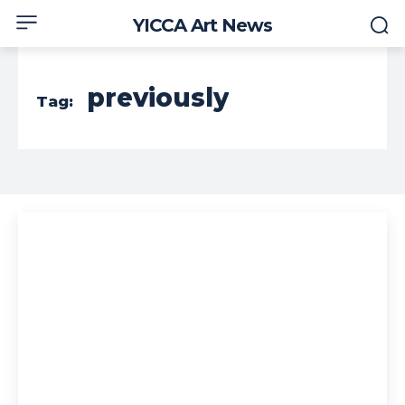
YICCA Art News
previously
Tag: