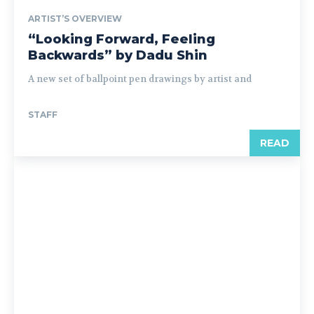
ARTIST’S OVERVIEW
“Looking Forward, Feeling
Backwards” by Dadu Shin
A new set of ballpoint pen drawings by artist and
STAFF
READ