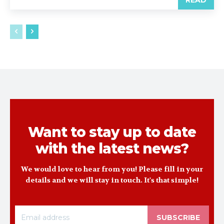
READ
Want to stay up to date
with the latest news?
We would love to hear from you! Please fill in your
details and we will stay in touch. It's that simple!
SUBSCRIBE