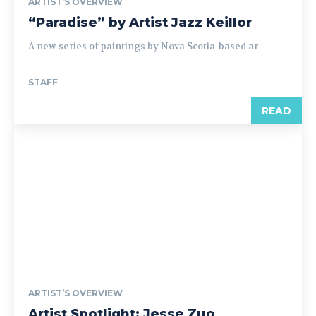
ARTIST’S OVERVIEW
“Paradise” by Artist Jazz Keillor
A new series of paintings by Nova Scotia-based ar
STAFF
READ
ARTIST’S OVERVIEW
Artist Spotlight: Jesse Zuo