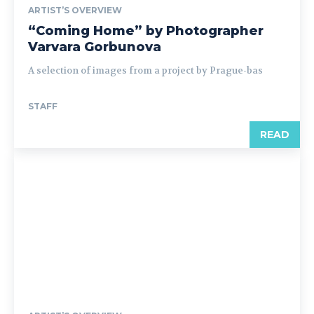
ARTIST’S OVERVIEW
“Coming Home” by Photographer
Varvara Gorbunova
A selection of images from a project by Prague-bas
STAFF
READ