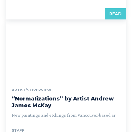
READ
ARTIST’S OVERVIEW
“Normalizations” by Artist Andrew
James McKay
New paintings and etchings from Vancouver-based ar
STAFF