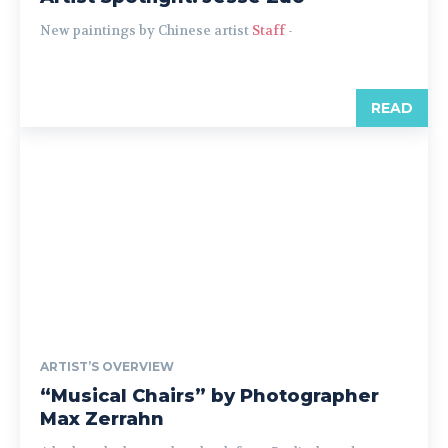
New paintings by Chinese artist
Staff
-
READ
ARTIST’S OVERVIEW
“Musical Chairs” by Photographer
Max Zerrahn