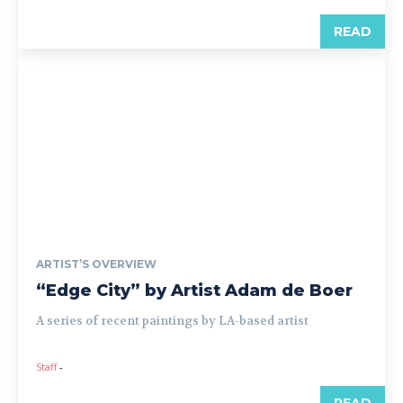
READ
ARTIST’S OVERVIEW
“Edge City” by Artist Adam de Boer
A series of recent paintings by LA-based artist
Staff
-