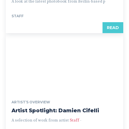
A look at the latest photobook from Berlin-based p
STAFF
READ
ARTIST’S OVERVIEW
Artist Spotlight: Damien Cifelli
A selection of work from artist
Staff
-