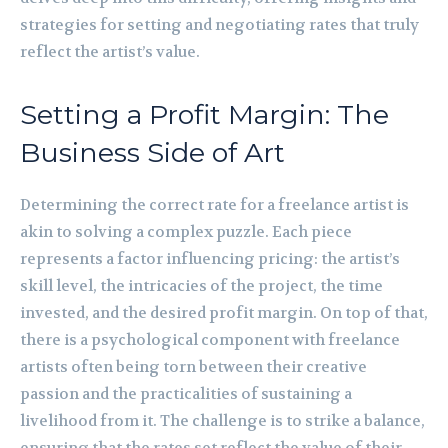
strategies for setting and negotiating rates that truly
reflect the artist’s value.
Setting a Profit Margin: The
Business Side of Art
Determining the correct rate for a freelance artist is
akin to solving a complex puzzle. Each piece
represents a factor influencing pricing: the artist’s
skill level, the intricacies of the project, the time
invested, and the desired profit margin. On top of that,
there is a psychological component with freelance
artists often being torn between their creative
passion and the practicalities of sustaining a
livelihood from it. The challenge is to strike a balance,