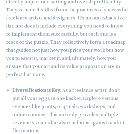
directly impact rate setting and overall profitability.
They’ve been distilled from the practices of successful
freelance artists and designers. It’s not an exhaustive
list, nor does it include everything you need to know
to implement them successfully, but each one is a
piece of the puzzle. They collectively form a roadmap
that guides not just how you price your work but how
you present it, market it, and, ultimately, how you
ensure that your art and its value proposition are in
perfect harmony.
Diversification is Key:
As a freelance artist, don’t
put all your eggs in one basket. Explore various
avenues like prints, originals, workshops, and
online courses. This not only provides multiple
revenue streams but also cushions against market
fluctuations.