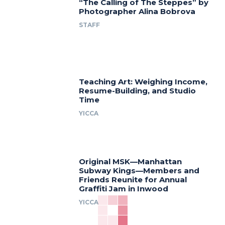
“The Calling of The Steppes” by
Photographer Alina Bobrova
STAFF
Teaching Art: Weighing Income,
Resume-Building, and Studio
Time
YICCA
Original MSK—Manhattan
Subway Kings—Members and
Friends Reunite for Annual
Graffiti Jam in Inwood
YICCA