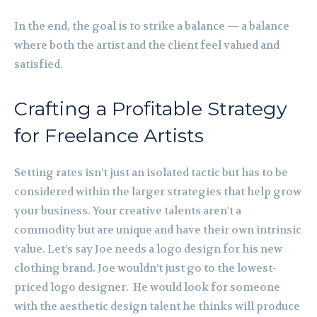
In the end, the goal is to strike a balance — a balance
where both the artist and the client feel valued and
satisfied.
Crafting a Profitable Strategy
for Freelance Artists
Setting rates isn’t just an isolated tactic but has to be
considered within the larger strategies that help grow
your business. Your creative talents aren’t a
commodity but are unique and have their own intrinsic
value. Let’s say Joe needs a logo design for his new
clothing brand. Joe wouldn’t just go to the lowest-
priced logo designer. He would look for someone
with the aesthetic design talent he thinks will produce