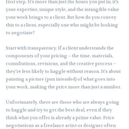
first step. It’s more than just the hours you put in; it’s
your expertise, unique style, and the intangible value
your work brings to a client. But how do you convey
this to a client, especially one who might be looking
to negotiate?
Start with transparency. If a client understands the
components of your pricing – the time, materials,
consultations, revisions, and the creative process –
they’re less likely to haggle without reason. It’s about
painting a picture (pun intended) of what goes into
your work, making the price more than just a number.
Unfortunately, there are those who are always going
to haggle and try to get the best deal, even if they
think what you offer is already a prime value. Price
negotiations as a freelance artist or designer often