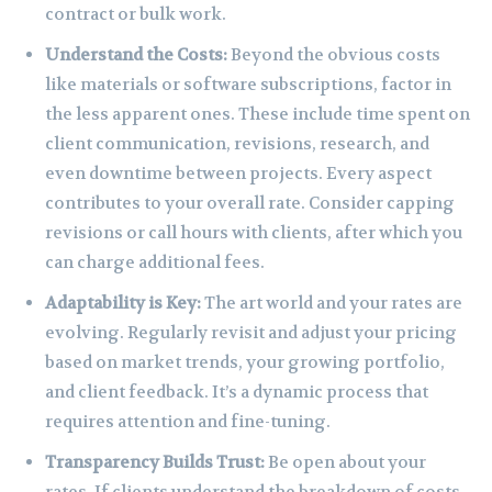
contract or bulk work.
Understand the Costs:
Beyond the obvious costs
like materials or software subscriptions, factor in
the less apparent ones. These include time spent on
client communication, revisions, research, and
even downtime between projects. Every aspect
contributes to your overall rate. Consider capping
revisions or call hours with clients, after which you
can charge additional fees.
Adaptability is Key:
The art world and your rates are
evolving. Regularly revisit and adjust your pricing
based on market trends, your growing portfolio,
and client feedback. It’s a dynamic process that
requires attention and fine-tuning.
Transparency Builds Trust:
Be open about your