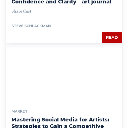
Confidence and Clarity – art journal
Share this!
STEVE SCHLACKMAN
READ
MARKET
Mastering Social Media for Artists:
Strategies to Gain a Competitive