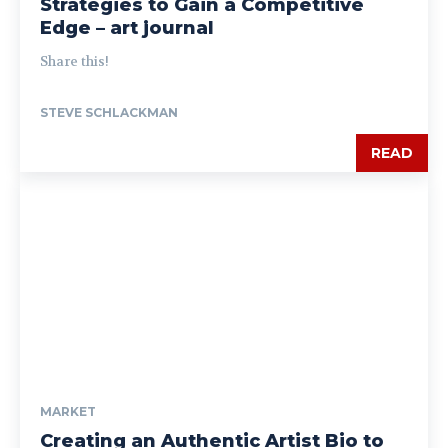
Strategies to Gain a Competitive
Edge – art journal
Share this!
STEVE SCHLACKMAN
READ
MARKET
Creating an Authentic Artist Bio to