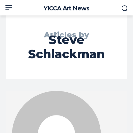
YICCA Art News
Articles by
Steve
Schlackman