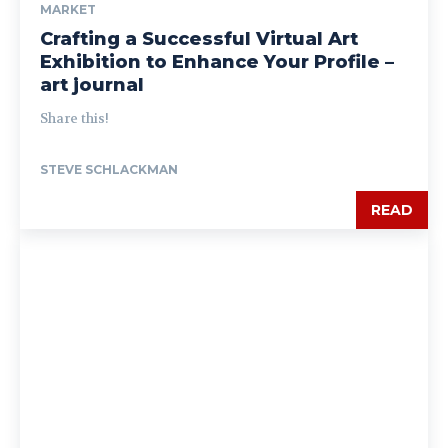
MARKET
Crafting a Successful Virtual Art
Exhibition to Enhance Your Profile –
art journal
Share this!
STEVE SCHLACKMAN
READ