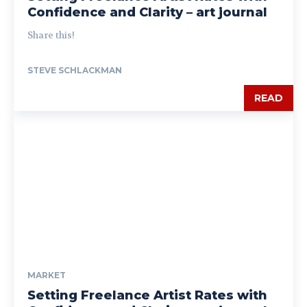
Confidence and Clarity – art journal
Share this!
STEVE SCHLACKMAN
READ
MARKET
Setting Freelance Artist Rates with