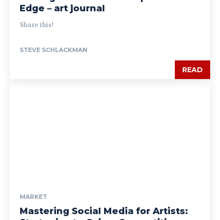
Edge – art journal
Share this!
STEVE SCHLACKMAN
READ
MARKET
Mastering Social Media for Artists: