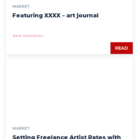
MARKET
Featuring XXXX – art journal
Steve Schlackman
-
READ
MARKET
Setting Freelance Artist Rates with