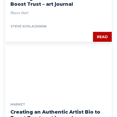
Boost Trust – art journal
Share this!
STEVE SCHLACKMAN
READ
MARKET
Creating an Authentic Artist Bio to