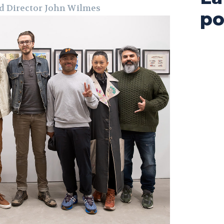
d Director John Wilmes
po