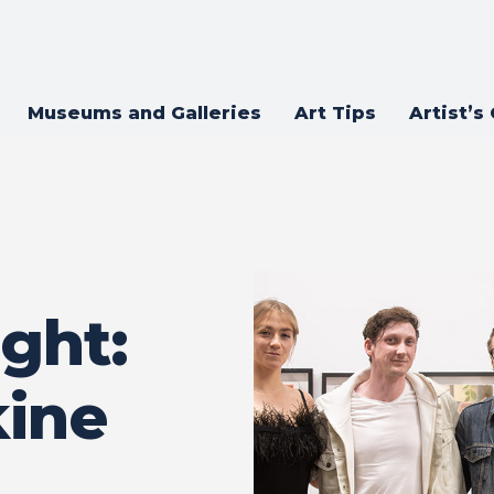
Museums and Galleries
Art Tips
Artist’s
ght:
kine