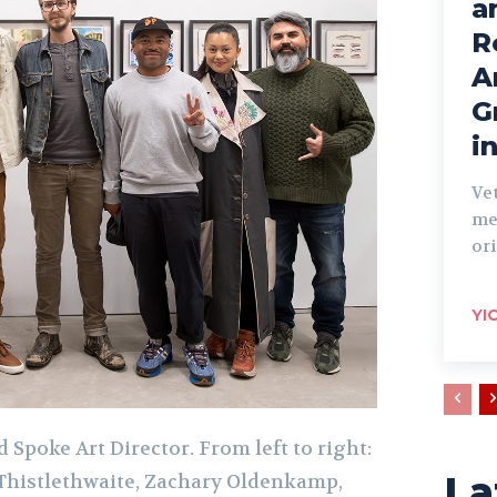
a
R
A
G
i
Ve
me
ori
YI
 Spoke Art Director. From left to right:
La
Thistlethwaite, Zachary Oldenkamp,