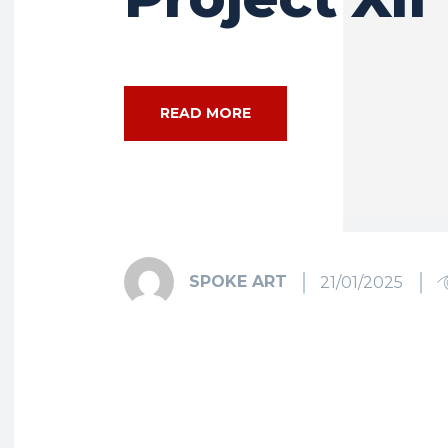
READ MORE
SPOKE ART
21/01/2025