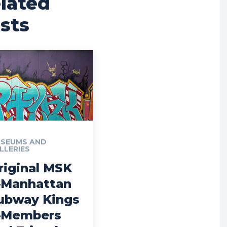
lated
sts
SEUMS AND
LLERIES
riginal MSK
Manhattan
ubway Kings
Members