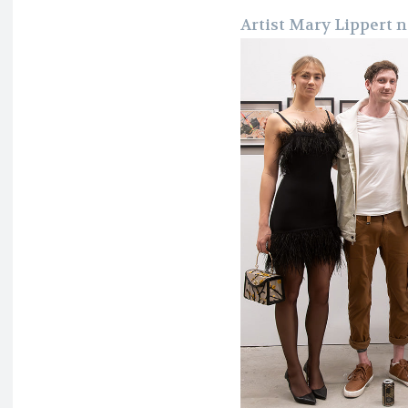
Artist Mary Lippert n