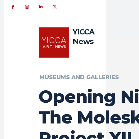
YICCA
News
MUSEUMS AND GALLERIES
Opening Ni
The Moles
Project XII