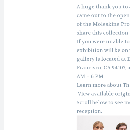
A huge thank you to a
came out to the openi
of the Moleskine Pro
share this collection
If you were unable to
exhibition will be on
gallery is located at 
Francisco, CA 94107,
AM – 6 PM
Learn more about Th
View available origi
Scroll below to see 
reception.