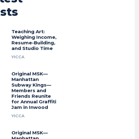
sts
Teaching Art:
Weighing Income,
Resume-Building,
and Studio Time
YICCA
Original MSK—
Manhattan
Subway Kings—
Members and
Friends Reunite
for Annual Graffiti
Jam in Inwood
YICCA
Original MSK—
Manhattan