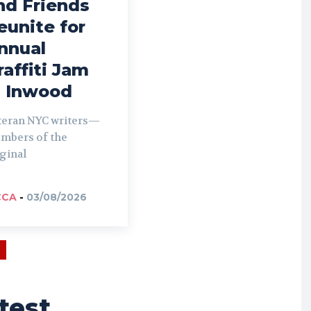
nd Friends
eunite for
nnual
raffiti Jam
n Inwood
teran NYC writers—
mbers of the
ginal
CCA
-
03/08/2026
test