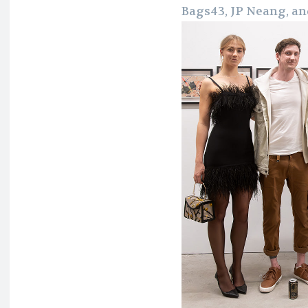
Bags43, JP Neang, an