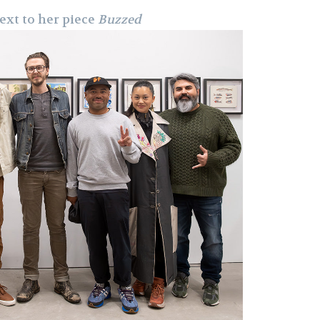
ext to her piece
Buzzed