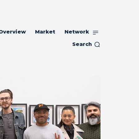
 Overview
Market
Network
Search