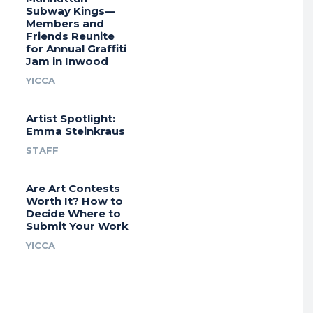
Subway Kings—
Members and
Friends Reunite
for Annual Graffiti
Jam in Inwood
YICCA
Artist Spotlight:
Emma Steinkraus
STAFF
Are Art Contests
Worth It? How to
Decide Where to
Submit Your Work
YICCA