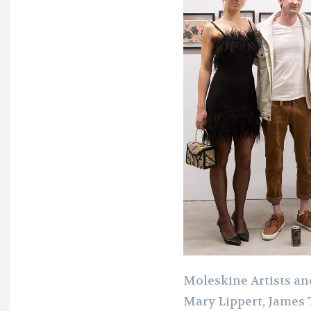
Moleskine Artists and
Mary Lippert, James 