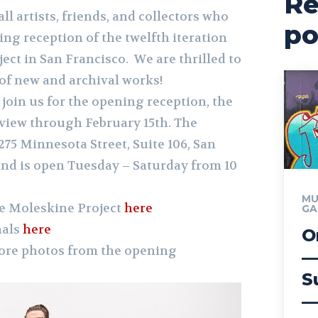
Re
ll artists, friends, and collectors who
po
ng reception of the twelfth iteration
ject in San Francisco.
We are thrilled to
 of new and archival works!
 join us for the opening reception, the
 view through February 15th. The
1275 Minnesota Street, Suite 106, San
 and is open Tuesday – Saturday from 10
MU
e Moleskine Project
here
GA
nals
here
O
more photos from the opening
—
S
—