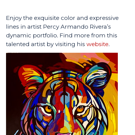
Enjoy the exquisite color and expressive
lines in artist Percy Armando Rivera’s
dynamic portfolio. Find more from this
talented artist by visiting his
website
.