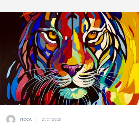
YICCA
21/01/2025