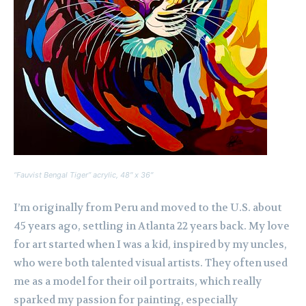
“Fauvist Bengal Tiger” acrylic, 48″ x 36″
I’m originally from Peru and moved to the U.S. about
45 years ago, settling in Atlanta 22 years back. My love
for art started when I was a kid, inspired by my uncles,
who were both talented visual artists. They often used
me as a model for their oil portraits, which really
sparked my passion for painting, especially