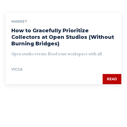
MARKET
How to Gracefully Prioritize
Collectors at Open Studios (Without
Burning Bridges)
Open studio events flood your workspace with all
YICCA
READ