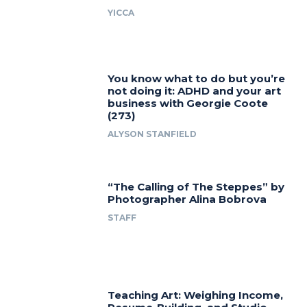
YICCA
You know what to do but you’re
not doing it: ADHD and your art
business with Georgie Coote
(273)
ALYSON STANFIELD
“The Calling of The Steppes” by
Photographer Alina Bobrova
STAFF
Teaching Art: Weighing Income,