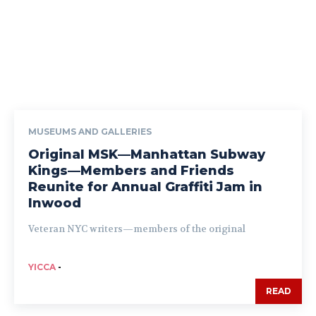
MUSEUMS AND GALLERIES
Original MSK—Manhattan Subway
Kings—Members and Friends
Reunite for Annual Graffiti Jam in
Inwood
Veteran NYC writers—members of the original
YICCA
-
READ