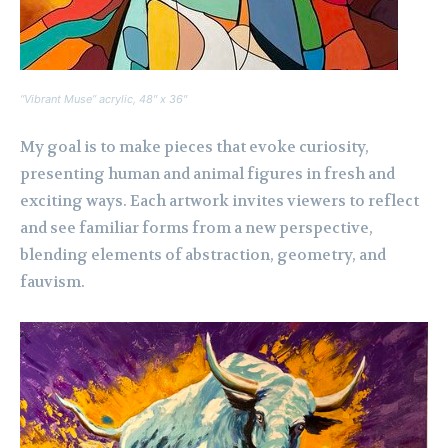
“Vibrant Muse” acrylic, 48″ x 36″
My goal is to make pieces that evoke curiosity,
presenting human and animal figures in fresh and
exciting ways. Each artwork invites viewers to reflect
and see familiar forms from a new perspective,
blending elements of abstraction, geometry, and
fauvism.