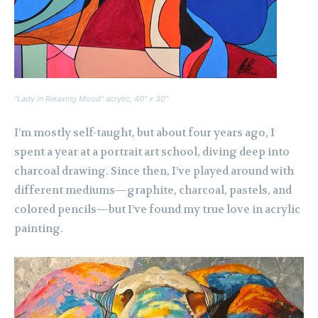
“Lady in Relaxing Mood” acrylic, 40″ x 30″
I’m mostly self-taught, but about four years ago, I
spent a year at a portrait art school, diving deep into
charcoal drawing. Since then, I’ve played around with
different mediums—graphite, charcoal, pastels, and
colored pencils—but I’ve found my true love in acrylic
painting.