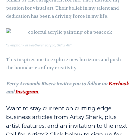
passion for visual art. Their belief in my talent and
dedication has been a driving force in my life.
“Symphony of Feathers” acrylic, 36″ x 48″
This inspires me to explore new horizons and push
the boundaries of my creativity.
Percy Armando Rivera invites you to follow on
Facebook
and
Instagram
.
Want to stay current on cutting edge
business articles from Artsy Shark, plus
artist features, and an invitation to the next
Call for Artists? Click below to sign up for