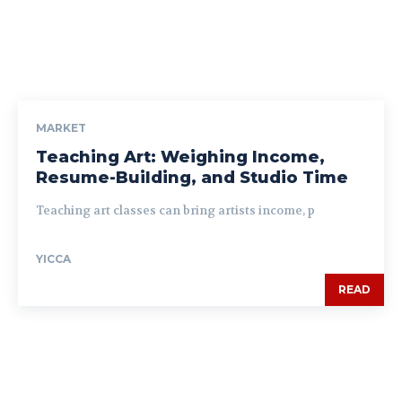
MARKET
Teaching Art: Weighing Income,
Resume-Building, and Studio Time
Teaching art classes can bring artists income, p
YICCA
READ