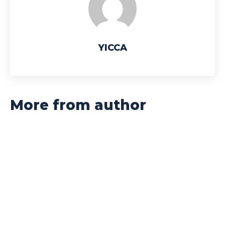
YICCA
More from author