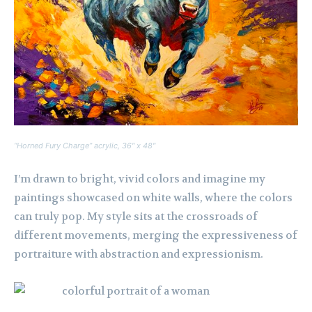
“Horned Fury Charge” acrylic, 36″ x 48″
I’m drawn to bright, vivid colors and imagine my
paintings showcased on white walls, where the colors
can truly pop. My style sits at the crossroads of
different movements, merging the expressiveness of
portraiture with abstraction and expressionism.