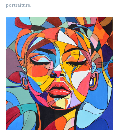
portraiture.