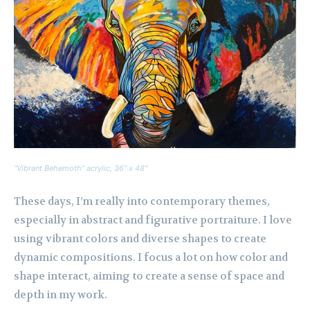
“Vibrant Behemoth” acrylic, 36″ x 48″
These days, I’m really into contemporary themes,
especially in abstract and figurative portraiture. I love
using vibrant colors and diverse shapes to create
dynamic compositions. I focus a lot on how color and
shape interact, aiming to create a sense of space and
depth in my work.