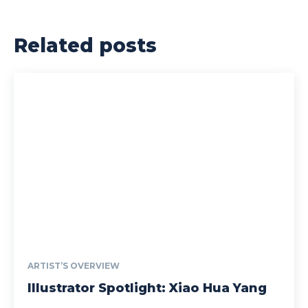
Related posts
ARTIST’S OVERVIEW
Illustrator Spotlight: Xiao Hua Yang