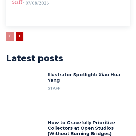
Staff
-
07/08/2026
Latest posts
Illustrator Spotlight: Xiao Hua
Yang
STAFF
How to Gracefully Prioritize
Collectors at Open Studios
(Without Burning Bridges)