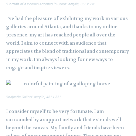
“Portrait of a Woman Adorned in Color” acrylic, 36″ x 24″
I’ve had the pleasure of exhibiting my work in various
galleries around Atlanta, and thanks to my online
presence, my art has reached people all over the
world. I aim to connect with an audience that
appreciates the blend of traditional and contemporary
in my work. I’m always looking for new ways to
engage and inspire viewers.
“Majestic Gallop” acrylic, 48″ x 36″
I consider myself to be very fortunate. I am
surrounded by a support network that extends well
beyond the canvas. My family and friends have been
pillars of encouragement for me. They nurture my