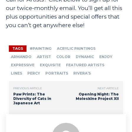
our twice-monthly email. You’ll get all this
plus opportunities and special offers that
you can’t get anywhere else!
TAGS
#PAINTING
ACRYLIC PAINTINGS
ARMANDO
ARTIST
COLOR
DYNAMIC
ENJOY
EXPRESSIVE
EXQUISITE
FEATURED ARTISTS
LINES
PERCY
PORTRAITS
RIVERA’S
PREVIOUS ARTICLE
NEXT ARTICLE
Paw Prints: The
Opening Night: The
Diversity of Cats in
Moleskine Project XII
Japanese Art