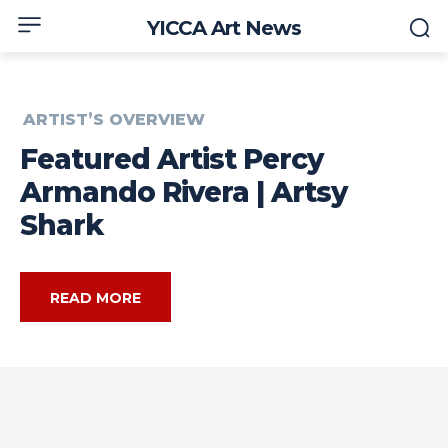
YICCA Art News
ARTIST’S OVERVIEW
Featured Artist Percy
Armando Rivera | Artsy
Shark
READ MORE