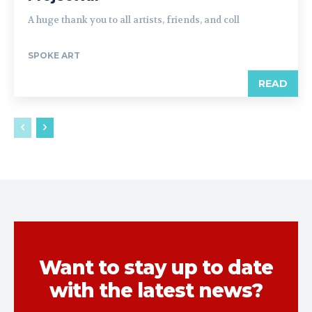
A huge thank you to all artists, friends, and coll
SPOKE ART
READ
Want to stay up to date
with the latest news?