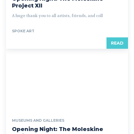
Project XII
A huge thank you to all artists, friends, and coll
SPOKE ART
READ
MUSEUMS AND GALLERIES
Opening Night: The Moleskine