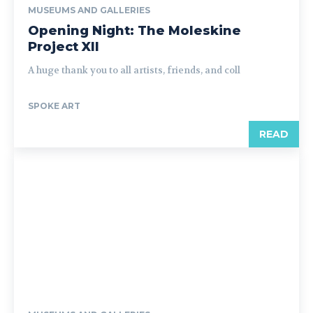
MUSEUMS AND GALLERIES
Opening Night: The Moleskine
Project XII
A huge thank you to all artists, friends, and coll
SPOKE ART
READ