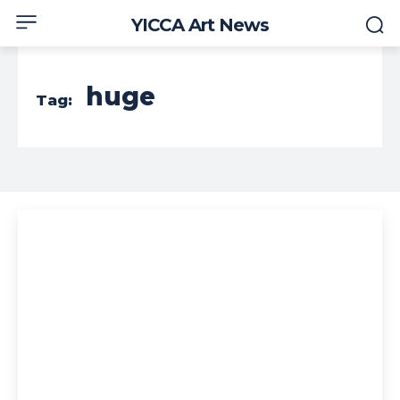
YICCA Art News
huge
Tag: