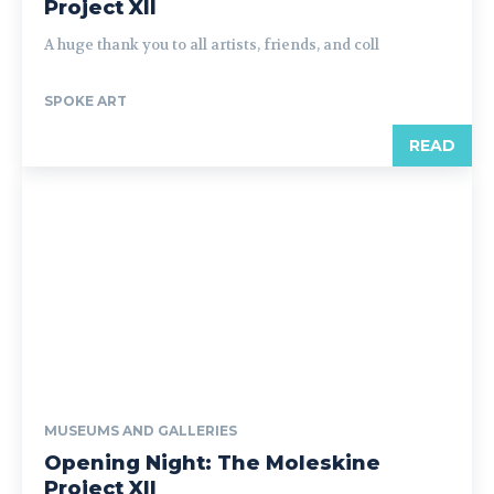
Project XII
A huge thank you to all artists, friends, and coll
SPOKE ART
READ
MUSEUMS AND GALLERIES
Opening Night: The Moleskine
Project XII