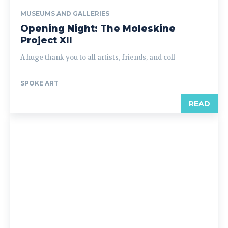
MUSEUMS AND GALLERIES
Opening Night: The Moleskine
Project XII
A huge thank you to all artists, friends, and coll
SPOKE ART
READ