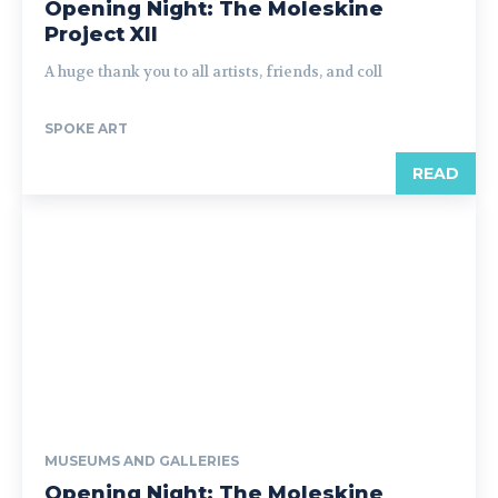
Opening Night: The Moleskine
Project XII
A huge thank you to all artists, friends, and coll
SPOKE ART
READ
MUSEUMS AND GALLERIES
Opening Night: The Moleskine