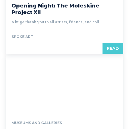
Opening Night: The Moleskine
Project XII
A huge thank you to all artists, friends, and coll
SPOKE ART
READ
MUSEUMS AND GALLERIES