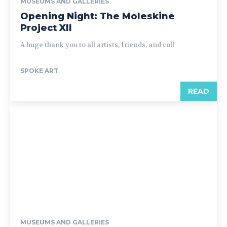
MUSEUMS AND GALLERIES
Opening Night: The Moleskine
Project XII
A huge thank you to all artists, friends, and coll
SPOKE ART
READ
MUSEUMS AND GALLERIES