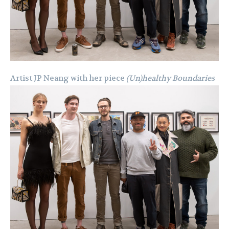
Artist JP Neang with her piece
(Un)healthy Boundaries