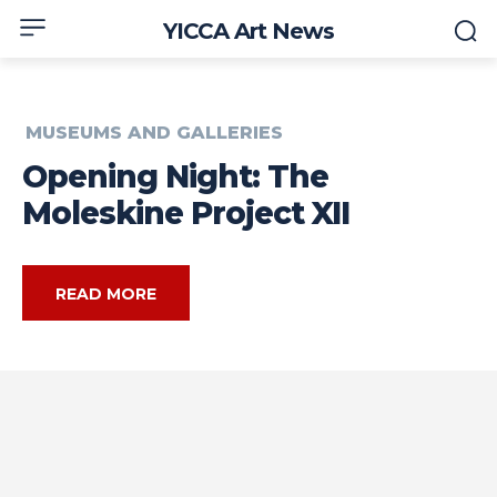
YICCA Art News
MUSEUMS AND GALLERIES
Opening Night: The
Moleskine Project XII
READ MORE