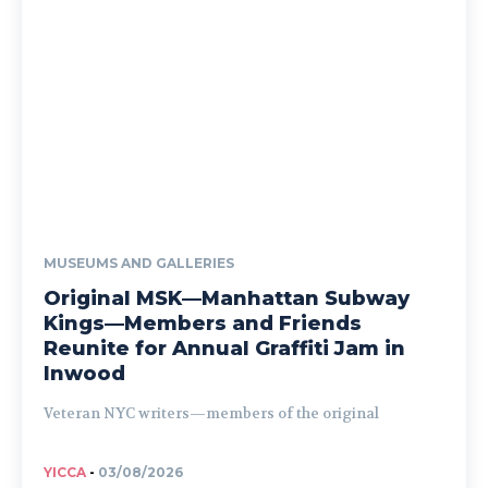
MUSEUMS AND GALLERIES
Original MSK—Manhattan Subway
Kings—Members and Friends
Reunite for Annual Graffiti Jam in
Inwood
Veteran NYC writers—members of the original
YICCA
-
03/08/2026