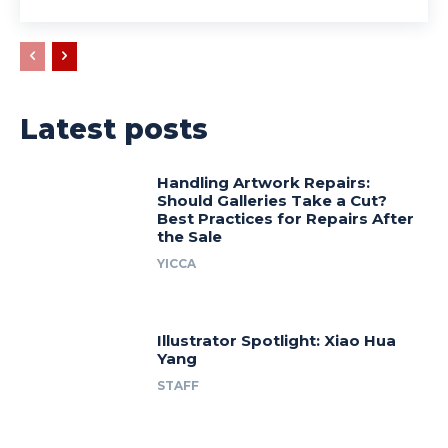
Latest posts
Handling Artwork Repairs:
Should Galleries Take a Cut?
Best Practices for Repairs After
the Sale
YICCA
Illustrator Spotlight: Xiao Hua
Yang
STAFF