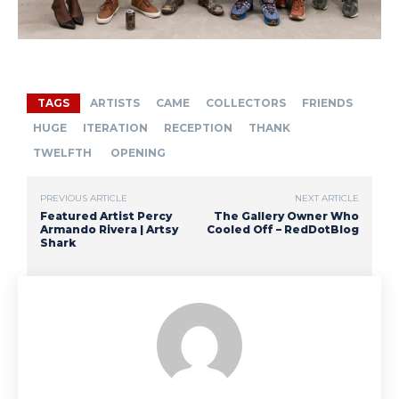
TAGS
ARTISTS
CAME
COLLECTORS
FRIENDS
HUGE
ITERATION
RECEPTION
THANK
TWELFTH
OPENING
PREVIOUS ARTICLE
NEXT ARTICLE
Featured Artist Percy
The Gallery Owner Who
Armando Rivera | Artsy
Cooled Off – RedDotBlog
Shark