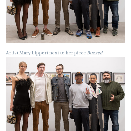
Artist Mary Lippert next to her piece
Buzzed