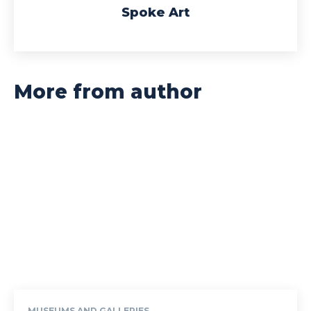
Spoke Art
More from author
MUSEUMS AND GALLERIES