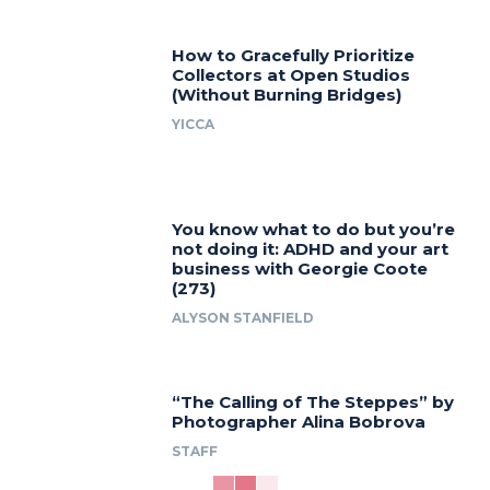
How to Gracefully Prioritize
Collectors at Open Studios
(Without Burning Bridges)
YICCA
You know what to do but you’re
not doing it: ADHD and your art
business with Georgie Coote
(273)
ALYSON STANFIELD
“The Calling of The Steppes” by
Photographer Alina Bobrova
STAFF