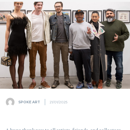
SPOKE ART
21/01/2025