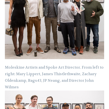
Moleskine Artists and Spoke Art Director. From left to
right: Mary Lippert, James Thistlethwaite, Zachary
Oldenkamp, Bags43, JP Neang, and Director John
Wilmes