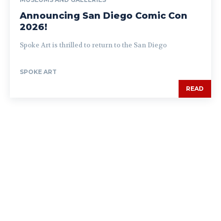
Announcing San Diego Comic Con
2026!
Spoke Art is thrilled to return to the San Diego
SPOKE ART
READ