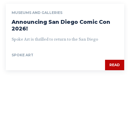
MUSEUMS AND GALLERIES
Announcing San Diego Comic Con
2026!
Spoke Art is thrilled to return to the San Diego
SPOKE ART
READ