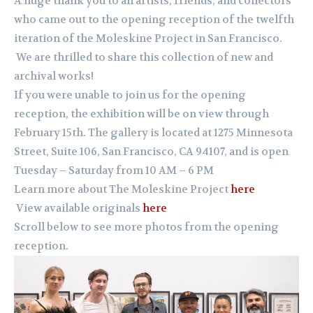
A huge thank you to all artists, friends, and collectors
who came out to the opening reception of the twelfth
iteration of the Moleskine Project in San Francisco.
We are thrilled to share this collection of new and
archival works!
If you were unable to join us for the opening
reception, the exhibition will be on view through
February 15th. The gallery is located at 1275 Minnesota
Street, Suite 106, San Francisco, CA 94107, and is open
Tuesday – Saturday from 10 AM – 6 PM
Learn more about The Moleskine Project
here
View available originals
here
Scroll below to see more photos from the opening
reception.