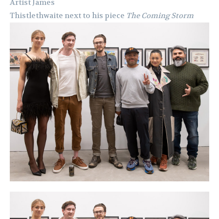
Artist James
Thistlethwaite next to his piece
The Coming Storm