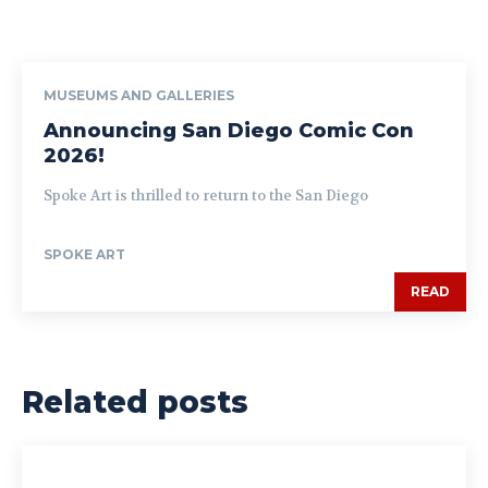
MUSEUMS AND GALLERIES
Announcing San Diego Comic Con
2026!
Spoke Art is thrilled to return to the San Diego
SPOKE ART
READ
Related posts