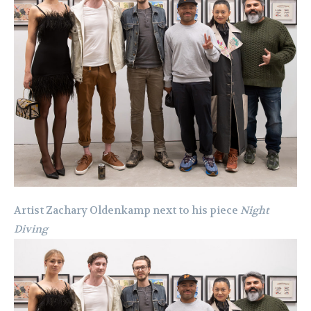
Artist Zachary Oldenkamp next to his piece
Night
Diving