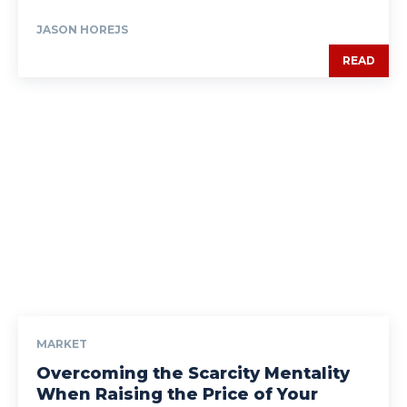
JASON HOREJS
READ
MARKET
Overcoming the Scarcity Mentality
When Raising the Price of Your