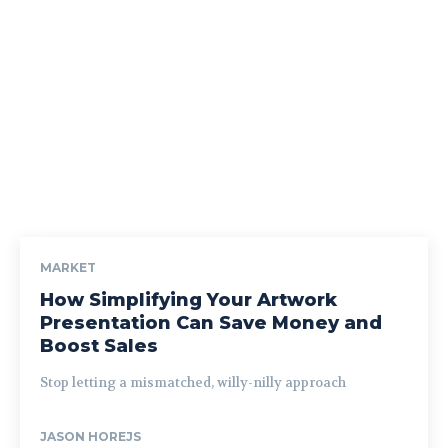
MARKET
How Simplifying Your Artwork
Presentation Can Save Money and
Boost Sales
Stop letting a mismatched, willy-nilly approach
JASON HOREJS