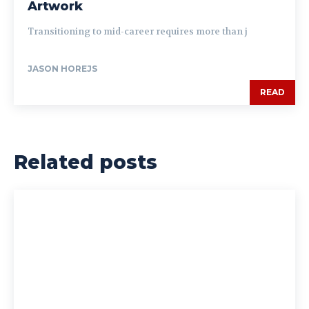
Artwork
Transitioning to mid-career requires more than j
JASON HOREJS
READ
Related posts