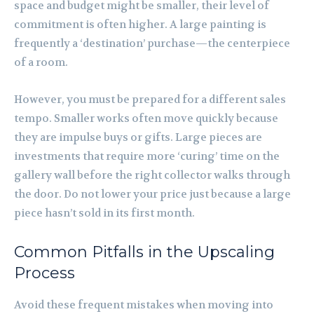
space and budget might be smaller, their level of
commitment is often higher. A large painting is
frequently a ‘destination’ purchase—the centerpiece
of a room.
However, you must be prepared for a different sales
tempo. Smaller works often move quickly because
they are impulse buys or gifts. Large pieces are
investments that require more ‘curing’ time on the
gallery wall before the right collector walks through
the door. Do not lower your price just because a large
piece hasn’t sold in its first month.
Common Pitfalls in the Upscaling
Process
Avoid these frequent mistakes when moving into