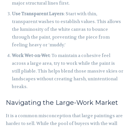
major structural lines first.
Use Transparent Layers
: Start with thin,
transparent washes to establish values. This allows
the luminosity of the white canvas to bounce
through the paint, preventing the piece from
feeling heavy or ‘muddy.’
Work Wet-on-Wet
: To maintain a cohesive feel
across a large area, try to work while the paint is
still pliable. This helps blend those massive skies or
landscapes without creating harsh, unintentional
breaks.
Navigating the Large-Work Market
It is a common misconception that large paintings are
harder to sell. While the pool of buyers with the wall