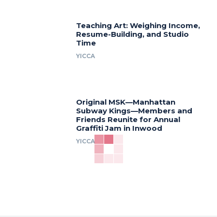
Teaching Art: Weighing Income,
Resume-Building, and Studio
Time
YICCA
Original MSK—Manhattan
Subway Kings—Members and
Friends Reunite for Annual
Graffiti Jam in Inwood
YICCA