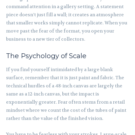
command attention in a gallery setting. A statement
piece doesn’t just fill a wall; it creates an atmosphere
that smaller works simply cannot replicate. When you
move past the fear of the format, you open your
business to a new tier of collectors.
The Psychology of Scale
If you find yourself intimidated by a large blank
surface, remember that it is just paint and fabric. The
technical hurdles of a 48-inch canvas are largely the
same as a 12-inch canvas, but the impact is
exponentially greater. Fear often stems from a retail
mindset where we count the cost of the tubes of paint
rather than the value of the finished vision.
You have to be fearless with your strokes. Large-scale