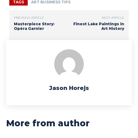
TAGS
ART BUSINESS TIPS
PREVIOUS ARTICLE
NEXT ARTICLE
Masterpiece Story:
Finest Lake Paintings in
Opéra Garnier
Art History
Jason Horejs
More from author