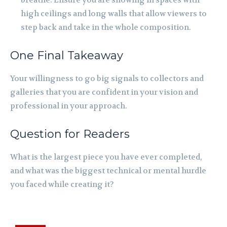
breathe. Ensure you are showing in spaces with
high ceilings and long walls that allow viewers to
step back and take in the whole composition.
One Final Takeaway
Your willingness to go big signals to collectors and
galleries that you are confident in your vision and
professional in your approach.
Question for Readers
What is the largest piece you have ever completed,
and what was the biggest technical or mental hurdle
you faced while creating it?