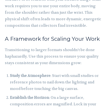
work requires you to use your entire body, moving
from the shoulder rather than just the wrist. This
physical shift often leads to more dynamic, energetic
compositions that collectors find irresistible.
A Framework for Scaling Your Work
Transitioning to larger formats shouldn’t be done
haphazardly. Use this process to ensure your quality
stays consistent as your dimensions grow:
Study the Atmosphere
: Start with small studies or
reference photos to nail down the lighting and
mood before touching the big canvas.
Establish the Horizon
: On a large surface,
composition errors are magnified. Lock in your