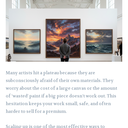
Many artists hit a plateau because they are
subconsciously afraid of their own materials. They
worry about the cost of a large canvas or the amount
of ‘wasted’ paint if a big piece doesn’t work out. This
hesitation keeps your work small, safe, and often
harder to sell for a premium.
Scaling up is one of the most effective ways to