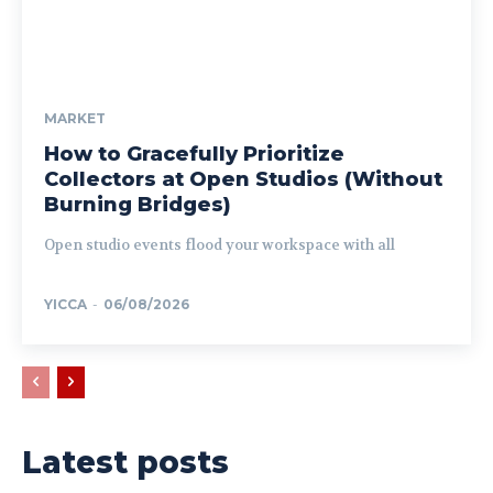
MARKET
How to Gracefully Prioritize
Collectors at Open Studios (Without
Burning Bridges)
Open studio events flood your workspace with all
YICCA
-
06/08/2026
Latest posts