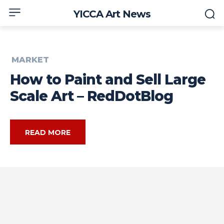
YICCA Art News
MARKET
How to Paint and Sell Large
Scale Art – RedDotBlog
READ MORE