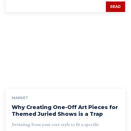
READ
MARKET
Why Creating One-Off Art Pieces for
Themed Juried Shows is a Trap
Deviating from your core style to fit a specific