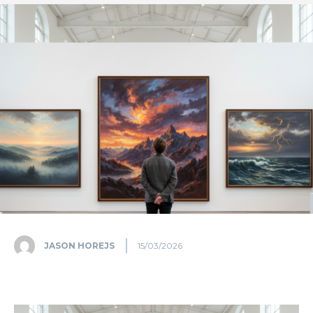
JASON HOREJS
15/03/2026