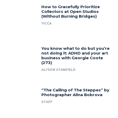
How to Gracefully Prioritize
Collectors at Open Studios
(Without Burning Bridges)
YICCA
You know what to do but you’re
not doing it: ADHD and your art
business with Georgie Coote
(273)
ALYSON STANFIELD
“The Calling of The Steppes” by
Photographer Alina Bobrova
STAFF