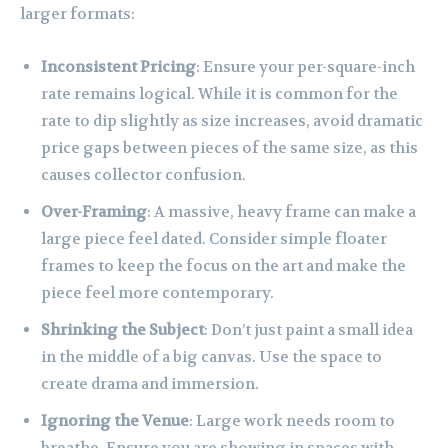
larger formats:
Inconsistent Pricing
: Ensure your per-square-inch
rate remains logical. While it is common for the
rate to dip slightly as size increases, avoid dramatic
price gaps between pieces of the same size, as this
causes collector confusion.
Over-Framing
: A massive, heavy frame can make a
large piece feel dated. Consider simple floater
frames to keep the focus on the art and make the
piece feel more contemporary.
Shrinking the Subject
: Don’t just paint a small idea
in the middle of a big canvas. Use the space to
create drama and immersion.
Ignoring the Venue
: Large work needs room to