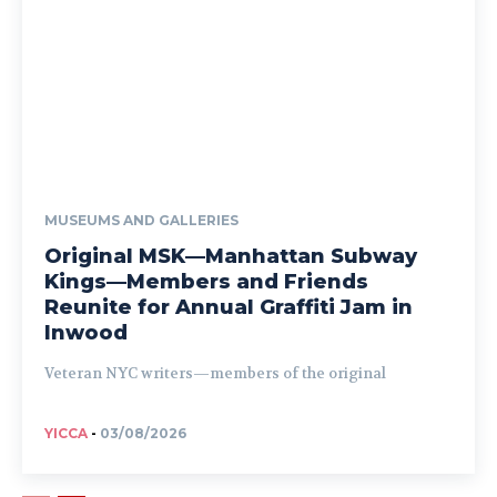
MUSEUMS AND GALLERIES
Original MSK—Manhattan Subway
Kings—Members and Friends
Reunite for Annual Graffiti Jam in
Inwood
Veteran NYC writers—members of the original
YICCA
-
03/08/2026