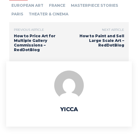
EUROPEAN ART
FRANCE
MASTERPIECE STORIES
PARIS
THEATER & CINEMA
PREVIOUS ARTICLE
NEXT ARTICLE
How to Price Art for
How to Paint and Sell
Multiple Gallery
Large Scale Art –
Commissions –
RedDotBlog
RedDotBlog
YICCA