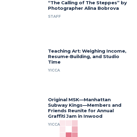
“The Calling of The Steppes” by
Photographer Alina Bobrova
STAFF
Teaching Art: Weighing Income,
Resume-Building, and Studio
Time
YICCA
Original MSK—Manhattan
Subway Kings—Members and
Friends Reunite for Annual
Graffiti Jam in Inwood
YICCA