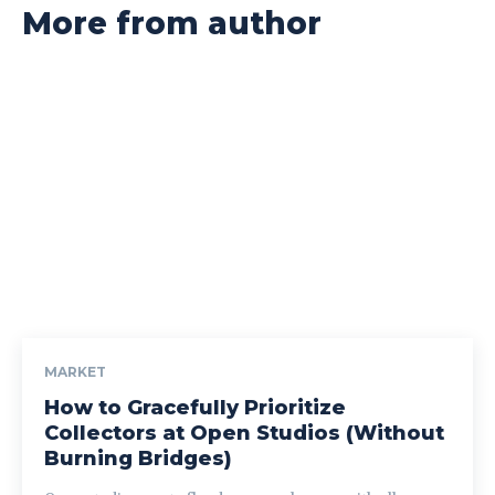
More from author
MARKET
How to Gracefully Prioritize
Collectors at Open Studios (Without
Burning Bridges)