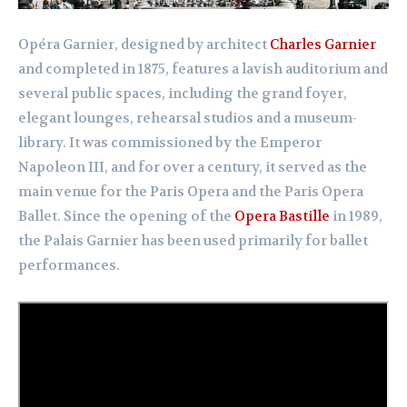
Opéra Garnier, designed by architect
Charles Garnier
and completed in 1875, features a lavish auditorium and
several public spaces, including the grand foyer,
elegant lounges, rehearsal studios and a museum-
library. It was commissioned by the Emperor
Napoleon III, and for over a century, it served as the
main venue for the Paris Opera and the Paris Opera
Ballet. Since the opening of the
Opera Bastille
in 1989,
the Palais Garnier has been used primarily for ballet
performances.