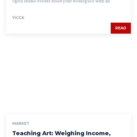
Open studio events flood your workspace with all
YICCA
READ
MARKET
Teaching Art: Weighing Income,