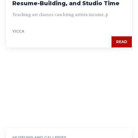
Resume-Building, and Studio Time
Teaching art classes can bring artists income, p
YICCA
READ
MUSEUMS AND GALLERIES