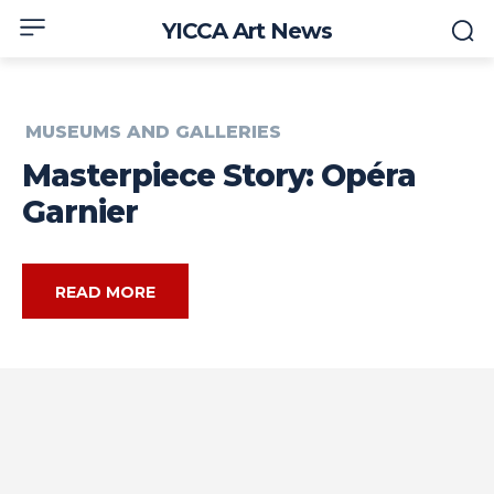
YICCA Art News
MUSEUMS AND GALLERIES
Masterpiece Story: Opéra
Garnier
READ MORE