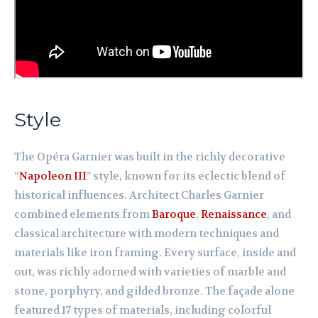
Style
The Opéra Garnier was built in the richly decorative
“
Napoleon III
” style, known for its eclectic blend of
historical influences. Architect Charles Garnier
combined elements from
Baroque
,
Renaissance
, and
classical architecture with modern techniques and
materials like iron framing. Every surface, inside and
out, was richly adorned with varieties of marble and
stone, porphyry, and gilded bronze. The façade alone
featured 17 types of materials, including colorful