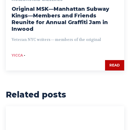
Original MSK—Manhattan Subway
Kings—Members and Friends
Reunite for Annual Graffiti Jam in
Inwood
Veteran NYC writers—members of the original
YICCA
-
READ
Related posts