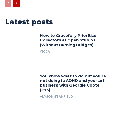
Latest posts
How to Gracefully Prioritize
Collectors at Open Studios
(Without Burning Bridges)
YICCA
You know what to do but you’re
not doing it: ADHD and your art
business with Georgie Coote
(273)
ALYSON STANFIELD