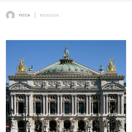
YICCA
15/03/2026