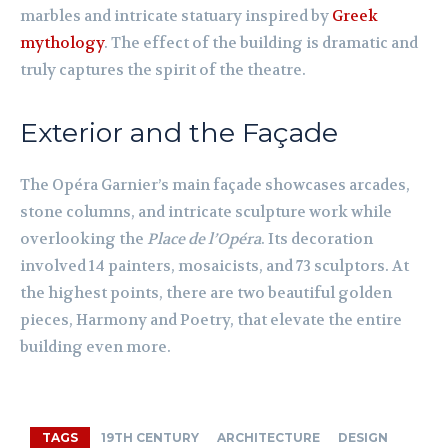
marbles and intricate statuary inspired by
Greek
mythology
. The effect of the building is dramatic and
truly captures the spirit of the theatre.
Exterior and the Façade
The Opéra Garnier’s main façade showcases arcades,
stone columns, and intricate sculpture work while
overlooking the
Place de l’Opéra
. Its decoration
involved 14 painters, mosaicists, and 73 sculptors. At
the highest points, there are two beautiful golden
pieces, Harmony and Poetry, that elevate the entire
building even more.
TAGS
19TH CENTURY
ARCHITECTURE
DESIGN