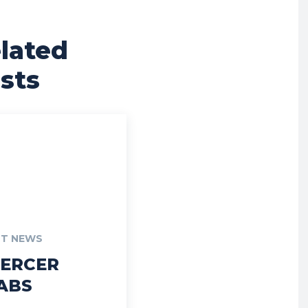
lated
sts
T NEWS
ERCER
ABS