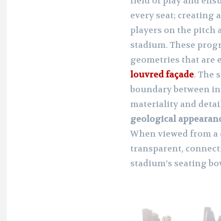
field of play and ens
every seat; creating 
players on the pitch
stadium. These prog
geometries that are 
louvred façade
. The 
boundary between int
materiality and detai
geological appearan
When viewed from a d
transparent, connect
stadium’s seating bow