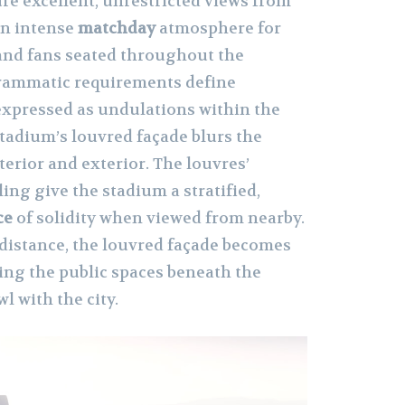
ure excellent, unrestricted views from
an intense
matchday
atmosphere for
 and fans seated throughout the
rammatic requirements define
expressed as undulations within the
stadium’s louvred façade blurs the
erior and exterior. The louvres’
ling give the stadium a stratified,
ce
of solidity when viewed from nearby.
istance, the louvred façade becomes
ing the public spaces beneath the
l with the city.