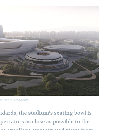
ha Hadid Architects
ndards, the
stadium
’s seating bowl is
pectators as close as possible to the