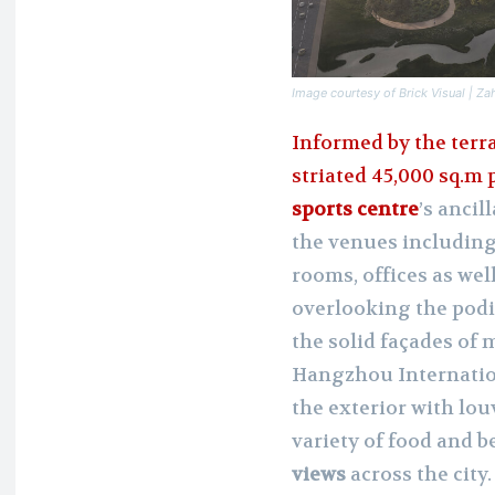
Image courtesy of Brick Visual | Za
Informed by the terr
striated 45,000 sq.m
sports centre
’s ancil
the venues including 
rooms, offices as wel
overlooking the podi
the solid façades of 
Hangzhou Internation
the exterior with lo
variety of food and 
views
across the city.