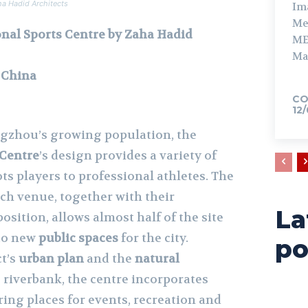
ha Hadid Architects
Im
Me
nal Sports Centre by Zaha Hadid
ME
Ma
 China
CO
12
zhou’s growing population, the
 Centre
’s design provides a variety of
ots players to professional athletes. The
ch venue, together with their
La
sition, allows almost half of the site
nto new
public spaces
for the city.
po
ct’s
urban plan
and the
natural
 riverbank, the centre incorporates
ing places for events, recreation and