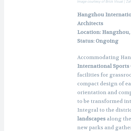
Image courtesy of Brick Visual | Za
Hangzhou Internatio
Architects
Location: Hangzhou,
Status: Ongoing
Accommodating Hang
International Sports
facilities for grassro
compact design of ea
orientation and compo
to be transformed i
Integral to the distri
landscapes
along the
new parks and gather