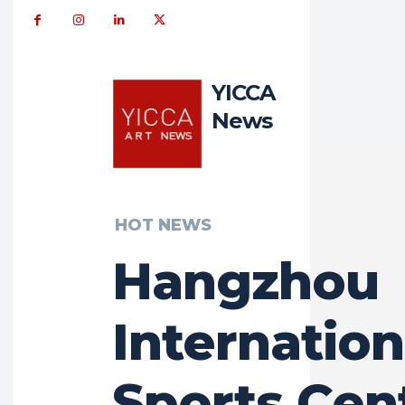
YICCA
News
HOT NEWS
Hangzhou
Internation
Sports Cent