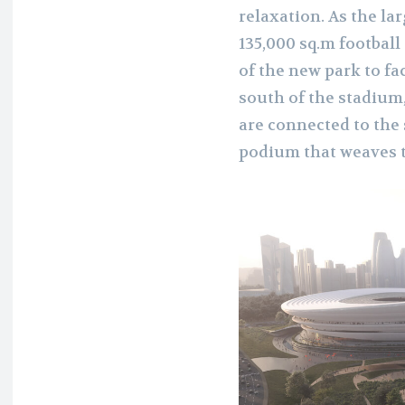
relaxation. As the la
135,000 sq.m football
of the new park to fa
south of the stadium
are connected to the 
podium that weaves t