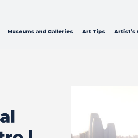
Museums and Galleries
Art Tips
Artist’s
al
re |