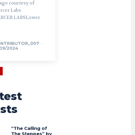
age courtesy of
rcer Labs
RCER LABSLower
NTRIBUTOR_007
-
/09/2024
test
sts
“The Calling of
The Steppes” by