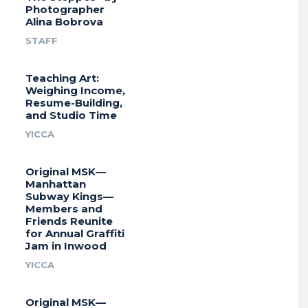
Photographer
Alina Bobrova
STAFF
Teaching Art:
Weighing Income,
Resume-Building,
and Studio Time
YICCA
Original MSK—
Manhattan
Subway Kings—
Members and
Friends Reunite
for Annual Graffiti
Jam in Inwood
YICCA
Original MSK—