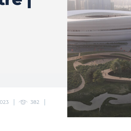
2023
382