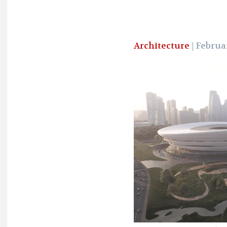
Architecture
| Februar