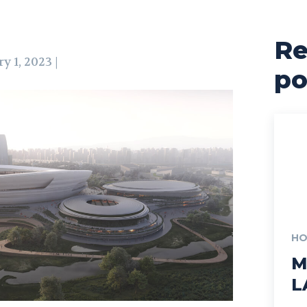
Re
y 1, 2023 |
po
HO
M
L