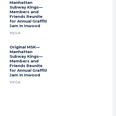
Manhattan
Subway Kings—
Members and
Friends Reunite
for Annual Graffiti
Jam in Inwood
YICCA
Original MSK—
Manhattan
Subway Kings—
Members and
Friends Reunite
for Annual Graffiti
Jam in Inwood
YICCA