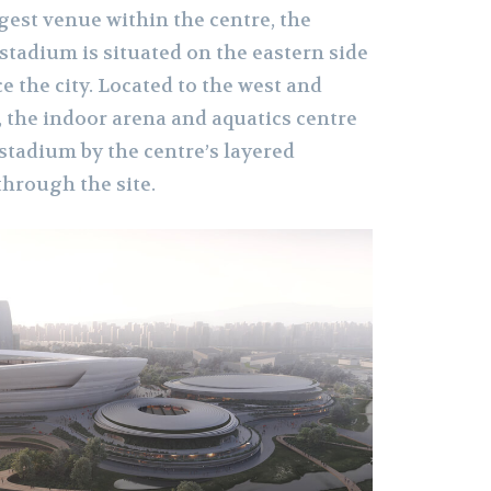
rgest venue within the centre, the
 stadium is situated on the eastern side
ce the city. Located to the west and
, the indoor arena and aquatics centre
stadium by the centre’s layered
hrough the site.