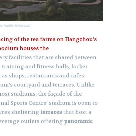
ha Hadid Architects
acing of the tea farms on Hangzhou’s
 podium houses the
lary facilities that are shared between
training and fitness halls, locker
l as shops, restaurants and cafes
um’s courtyard and terraces. Unlike
most stadiums, the façade of the
al Sports Centre’ stadium is open to
uvres sheltering
terraces
that host a
beverage outlets offering
panoramic