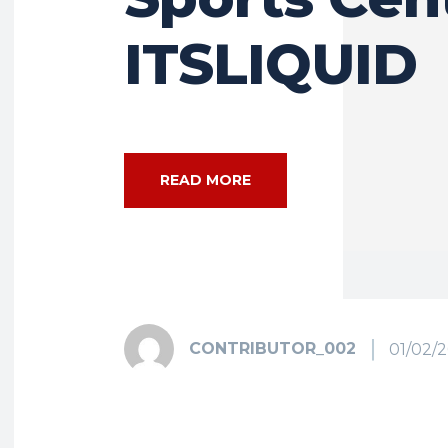
ITSLIQUID
READ MORE
CONTRIBUTOR_002
01/02/