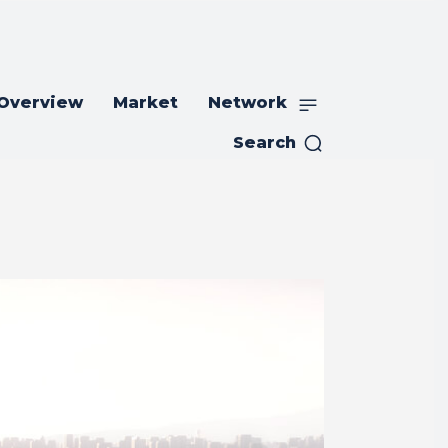
 Overview
Market
Network
Search