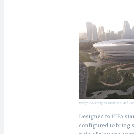
Image courtesy of Brick Visual | Za
Designed to FIFA sta
configured to bring s