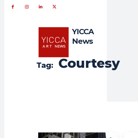
YICCA
News
Courtesy
Tag: