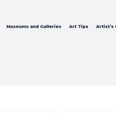
Museums and Galleries
Art Tips
Artist’s