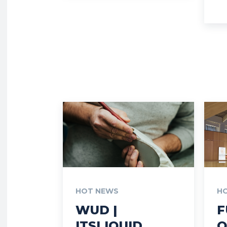
HOT NEWS
H
WUD |
F
ITSLIQUID
O