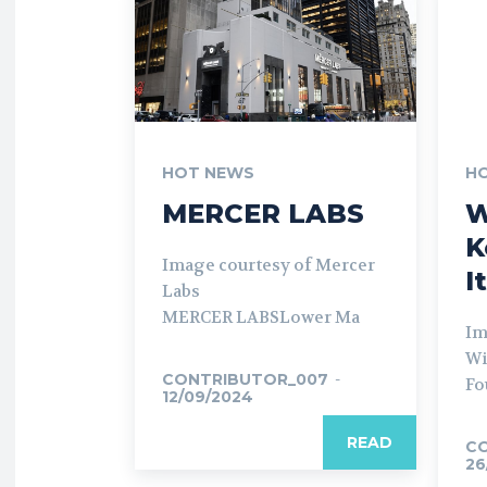
HOT NEWS
H
MERCER LABS
W
K
Image courtesy of Mercer
I
Labs
MERCER LABSLower Ma
Im
Wi
CONTRIBUTOR_007
-
Fo
12/09/2024
READ
C
26