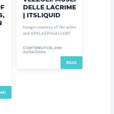
OF
DELLE LACRIME
S,
| ITSLIQUID
N
Image courtesy of the artist
and APALAZZOGALLERY
CONTRIBUTOR_006
-
24/04/2024
o
READ
EAD