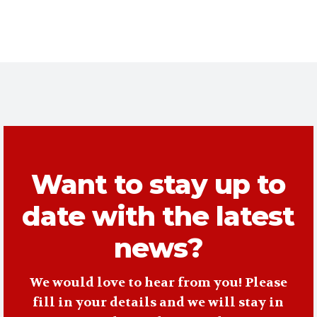
Want to stay up to
date with the latest
news?
We would love to hear from you! Please
fill in your details and we will stay in