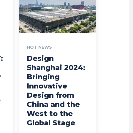
HOT NEWS
:
Design
Shanghai 2024:
R
Bringing
Innovative
Design from
o
China and the
West to the
Global Stage