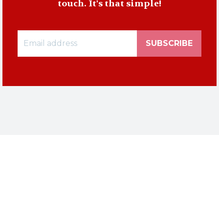
touch. It's that simple!
SUBSCRIBE