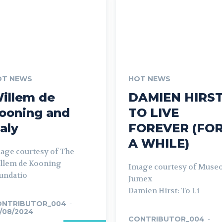
OT NEWS
HOT NEWS
illem de
DAMIEN HIRST
ooning and
TO LIVE
taly
FOREVER (FO
A WHILE)
age courtesy of The
llem de Kooning
Image courtesy of Muse
undatio
Jumex
Damien Hirst: To Li
ONTRIBUTOR_004
-
/08/2024
CONTRIBUTOR_004
-