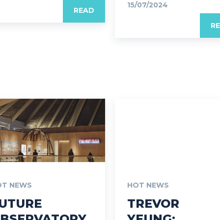
15/07/2024
READ
R
OT NEWS
HOT NEWS
UTURE
TREVOR
BSERVATORY
YEUNG: