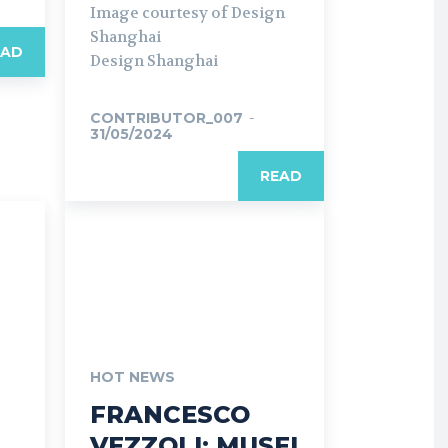
Image courtesy of Design
Shanghai
EAD
Design Shanghai
CONTRIBUTOR_007
-
31/05/2024
READ
HOT NEWS
FRANCESCO
VEZZOLI: MUSEI