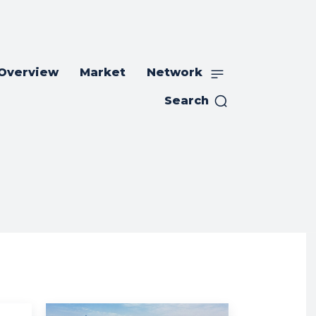
 Overview
Market
Network
Search