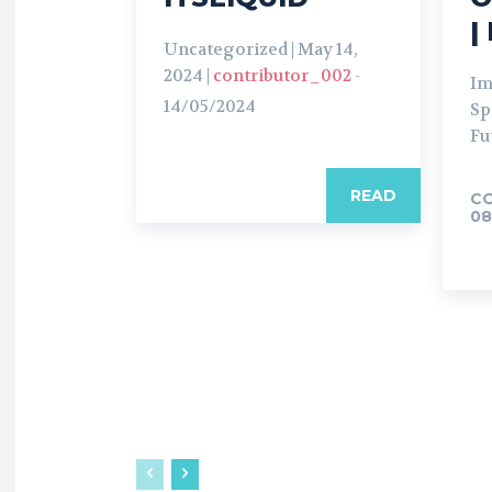
|
Uncategorized | May 14,
2024 |
contributor_002
-
Im
14/05/2024
Sp
Fu
READ
C
08