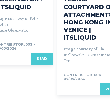
 ITSLIQUID
COURTYARD 
ATTACHMENT
age courtesy of Felix
HONG KONG I
eller
VENICE |
ture Observator
ITSLIQUID
ONTRIBUTOR_003
-
/05/2024
Image courtesy of Ela
Bialkowska, OKNO studi
READ
Tre
CONTRIBUTOR_006
-
07/05/2024
R