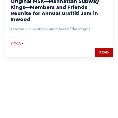
Original MSK—Manhattan Subway
Kings—Members and Friends
Reunite for Annual Graffiti Jam in
Inwood
Veteran NYC writers—members of the original
YICCA
-
READ