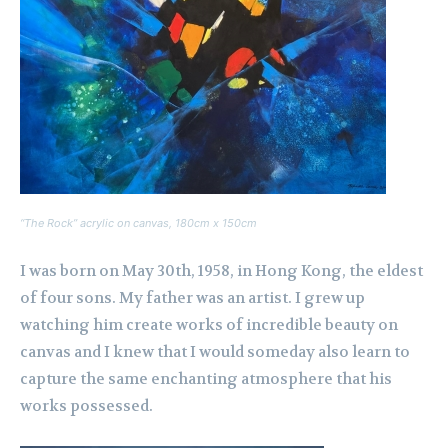
“The Rock” acrylic on canvas, 180cm x 150cm
I was born on May 30th, 1958, in Hong Kong, the eldest
of four sons. My father was an artist. I grew up
watching him create works of incredible beauty on
canvas and I knew that I would someday also learn to
capture the same enchanting atmosphere that his
works possessed.