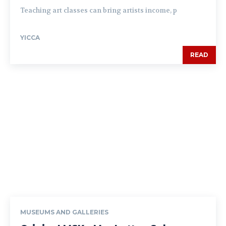
Teaching art classes can bring artists income, p
YICCA
READ
MUSEUMS AND GALLERIES