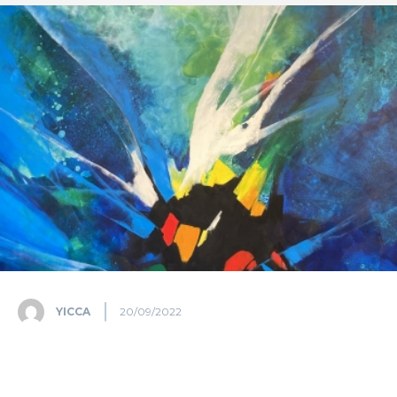
YICCA
20/09/2022