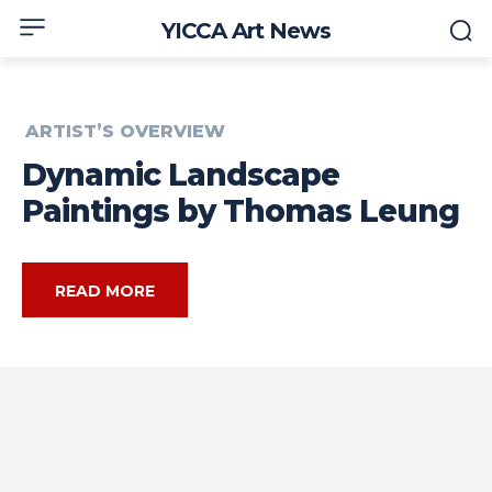
YICCA Art News
ARTIST’S OVERVIEW
Dynamic Landscape
Paintings by Thomas Leung
READ MORE