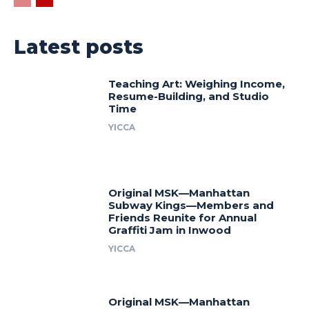
Latest posts
Teaching Art: Weighing Income,
Resume-Building, and Studio
Time
YICCA
Original MSK—Manhattan
Subway Kings—Members and
Friends Reunite for Annual
Graffiti Jam in Inwood
YICCA
Original MSK—Manhattan