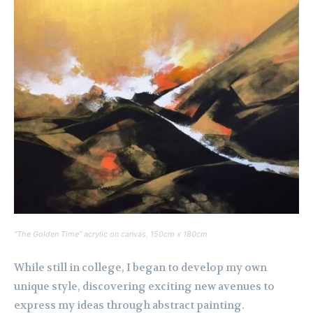
“The Golden Time” acrylic on canvas, 150cm x 180cm
While still in college, I began to develop my own
unique style, discovering exciting new avenues to
express my ideas through abstract painting.