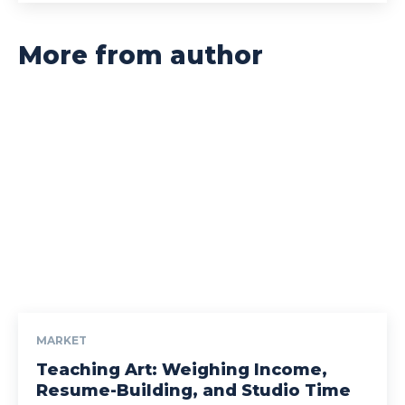
More from author
MARKET
Teaching Art: Weighing Income,
Resume-Building, and Studio Time