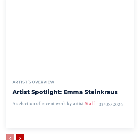
ARTIST’S OVERVIEW
Artist Spotlight: Emma Steinkraus
A selection of recent work by artist
Staff
-
03/08/2026