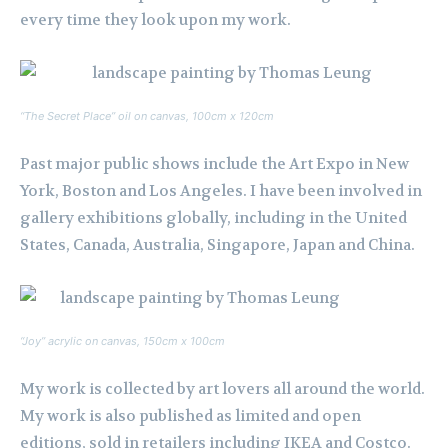
every time they look upon my work.
“The Secret Place” oil on canvas, 100cm x 120cm
Past major public shows include the Art Expo in New
York, Boston and Los Angeles. I have been involved in
gallery exhibitions globally, including in the United
States, Canada, Australia, Singapore, Japan and China.
“Joy” acrylic on canvas, 150cm x 100cm
My work is collected by art lovers all around the world.
My work is also published as limited and open
editions, sold in retailers including IKEA and Costco.