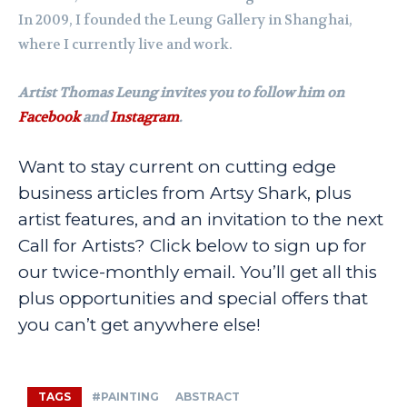
In 2009, I founded the Leung Gallery in Shanghai,
where I currently live and work.
Artist Thomas Leung invites you to follow him on
Facebook
and
Instagram
.
Want to stay current on cutting edge
business articles from Artsy Shark, plus
artist features, and an invitation to the next
Call for Artists? Click below to sign up for
our twice-monthly email. You’ll get all this
plus opportunities and special offers that
you can’t get anywhere else!
TAGS
#PAINTING
ABSTRACT