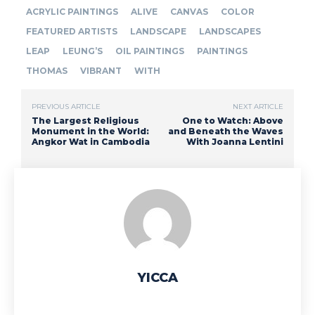
ACRYLIC PAINTINGS
ALIVE
CANVAS
COLOR
FEATURED ARTISTS
LANDSCAPE
LANDSCAPES
LEAP
LEUNG’S
OIL PAINTINGS
PAINTINGS
THOMAS
VIBRANT
WITH
PREVIOUS ARTICLE
NEXT ARTICLE
The Largest Religious
One to Watch: Above
Monument in the World:
and Beneath the Waves
Angkor Wat in Cambodia
With Joanna Lentini
YICCA