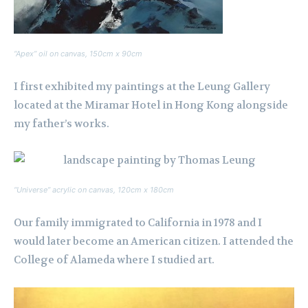
“Apex” oil on canvas, 150cm x 90cm
I first exhibited my paintings at the Leung Gallery
located at the Miramar Hotel in Hong Kong alongside
my father’s works.
“Universe” acrylic on canvas, 120cm x 180cm
Our family immigrated to California in 1978 and I
would later become an American citizen. I attended the
College of Alameda where I studied art.