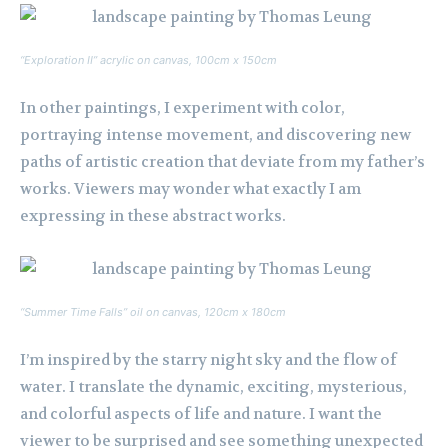
“Exploration II” acrylic on canvas, 100cm x 150cm
In other paintings, I experiment with color,
portraying intense movement, and discovering new
paths of artistic creation that deviate from my father’s
works. Viewers may wonder what exactly I am
expressing in these abstract works.
“Summer Time Falls” oil on canvas, 120cm x 180cm
I’m inspired by the starry night sky and the flow of
water. I translate the dynamic, exciting, mysterious,
and colorful aspects of life and nature. I want the
viewer to be surprised and see something unexpected