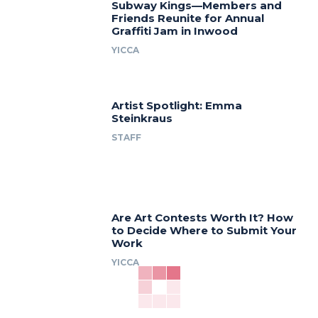
Subway Kings—Members and
Friends Reunite for Annual
Graffiti Jam in Inwood
YICCA
Artist Spotlight: Emma
Steinkraus
STAFF
Are Art Contests Worth It? How
to Decide Where to Submit Your
Work
YICCA