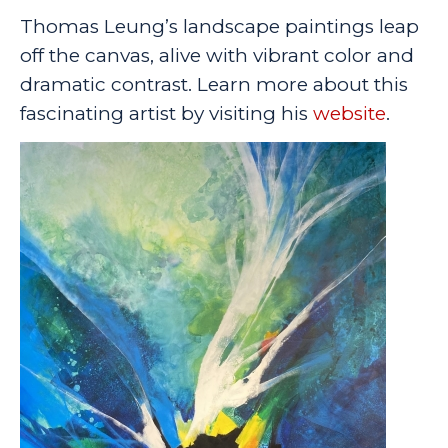
Thomas Leung’s landscape paintings leap
off the canvas, alive with vibrant color and
dramatic contrast. Learn more about this
fascinating artist by visiting his
website
.