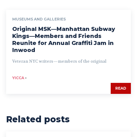
MUSEUMS AND GALLERIES
Original MSK—Manhattan Subway
Kings—Members and Friends
Reunite for Annual Graffiti Jam in
Inwood
Veteran NYC writers—members of the original
YICCA
-
READ
Related posts