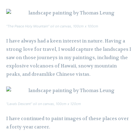
“The Peace Holy Mountain” oil on canvas, 100cm x 100cm
I have always had a keen interest in nature. Having a
strong love for travel, I would capture the landscapes I
saw on those journeys in my paintings, including the
explosive volcanoes of Hawaii, snowy mountain
peaks, and dreamlike Chinese vistas.
“Lava’s Descent” oil on canvas, 100cm x 120cm
I have continued to paint images of these places over
a forty-year career.