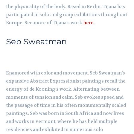
the physicality of the body. Based in Berlin, Tijana has
participated in solo and group exhibitions throughout
Europe. See more of Tijana’s work
here
.
Seb Sweatman
Enamored with color and movement, Seb Sweatman’s
expansive Abstract Expressionist paintings recall the
energy of de Kooning’s work. Alternating between
moments of tension and calm, Seb evokes speed and
the passage of time in his often monumentally scaled
paintings. Seb was born in South Africa and now lives
and works in Vermont, where he has held multiple
residencies and exhibited in numerous solo