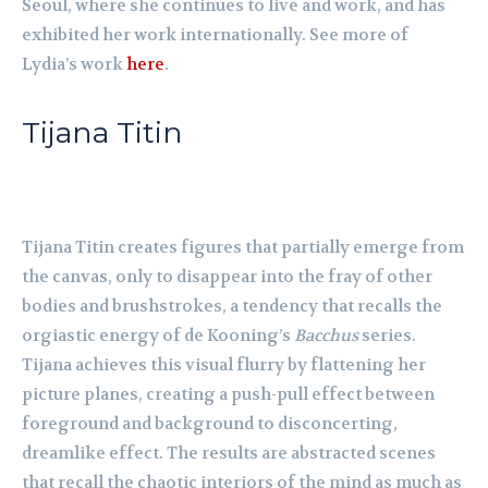
Seoul, where she continues to live and work, and has
exhibited her work internationally. See more of
Lydia’s work
here
.
Tijana Titin
Tijana Titin creates figures that partially emerge from
the canvas, only to disappear into the fray of other
bodies and brushstrokes, a tendency that recalls the
orgiastic energy of de Kooning’s
Bacchus
series.
Tijana achieves this visual flurry by flattening her
picture planes, creating a push-pull effect between
foreground and background to disconcerting,
dreamlike effect. The results are abstracted scenes
that recall the chaotic interiors of the mind as much as