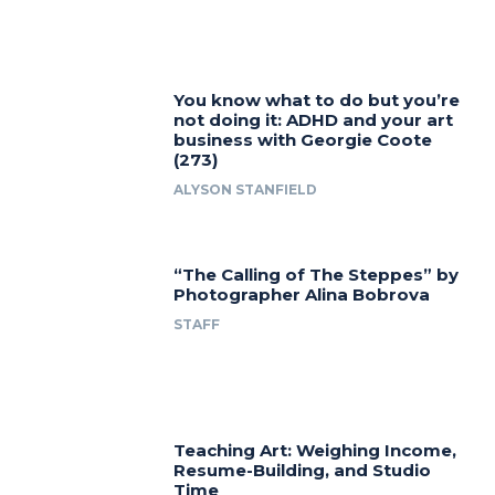
You know what to do but you’re
not doing it: ADHD and your art
business with Georgie Coote
(273)
ALYSON STANFIELD
“The Calling of The Steppes” by
Photographer Alina Bobrova
STAFF
Teaching Art: Weighing Income,
Resume-Building, and Studio
Time