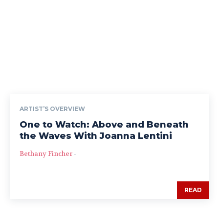
ARTIST’S OVERVIEW
One to Watch: Above and Beneath
the Waves With Joanna Lentini
Bethany Fincher
-
READ