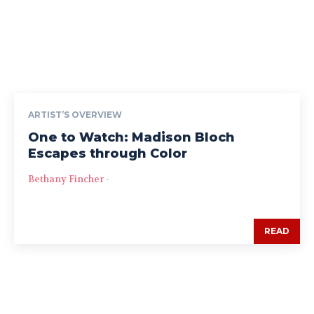
ARTIST’S OVERVIEW
One to Watch: Madison Bloch
Escapes through Color
Bethany Fincher
-
READ