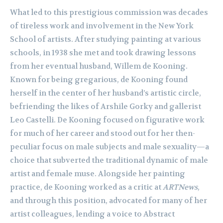
What led to this prestigious commission was decades
of tireless work and involvement in the New York
School of artists. After studying painting at various
schools, in 1938 she met and took drawing lessons
from her eventual husband, Willem de Kooning.
Known for being gregarious, de Kooning found
herself in the center of her husband’s artistic circle,
befriending the likes of Arshile Gorky and gallerist
Leo Castelli. De Kooning focused on figurative work
for much of her career and stood out for her then-
peculiar focus on male subjects and male sexuality—a
choice that subverted the traditional dynamic of male
artist and female muse. Alongside her painting
practice, de Kooning worked as a critic at
ARTNews
,
and through this position, advocated for many of her
artist colleagues, lending a voice to Abstract