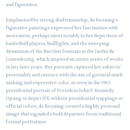
and figuration.
Emphasized by strong draftsmanship, de Kooning’s
figurative paintings expressed her fascination with
movement, perhaps most notably in her depictions of
basketball players, bullfights, and the sweeping
dynamism of the Bacchus fountain at the Jardin du
Luxembourg, which inspired an entire series of works
in her later years. Her portraits captured her subjects’
personality and essence with the use of gestural mark-
making and expressive color, as seen in the 1963
presidential portrait of President John F. Kennedy.
Opting to depict JFK without presidential trappings or
official colors, de Kooning created a highly personal
image that signaled a bold departure from traditional
formal portraiture.