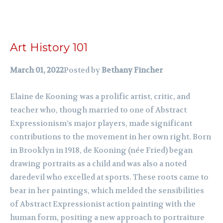
Art History 101
March 01, 2022
Posted by
Bethany Fincher
Elaine de Kooning was a prolific artist, critic, and
teacher who, though married to one of Abstract
Expressionism’s major players, made significant
contributions to the movement in her own right. Born
in Brooklyn in 1918, de Kooning (née Fried) began
drawing portraits as a child and was also a noted
daredevil who excelled at sports. These roots came to
bear in her paintings, which melded the sensibilities
of Abstract Expressionist action painting with the
human form, positing a new approach to portraiture