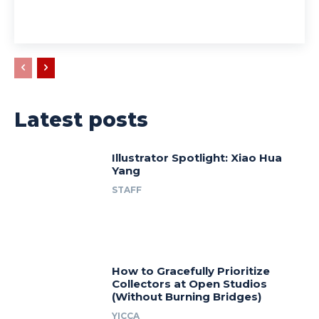
Latest posts
Illustrator Spotlight: Xiao Hua
Yang
STAFF
How to Gracefully Prioritize
Collectors at Open Studios
(Without Burning Bridges)
YICCA