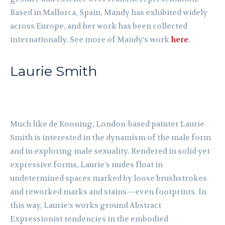
Based in Mallorca, Spain, Mandy has exhibited widely
across Europe, and her work has been collected
internationally. See more of Mandy’s work
here
.
Laurie Smith
Much like de Kooning, London-based painter Laurie
Smith is interested in the dynamism of the male form
and in exploring male sexuality. Rendered in solid yet
expressive forms, Laurie’s nudes float in
undetermined spaces marked by loose brushstrokes
and reworked marks and stains—even footprints. In
this way, Laurie’s works ground Abstract
Expressionist tendencies in the embodied