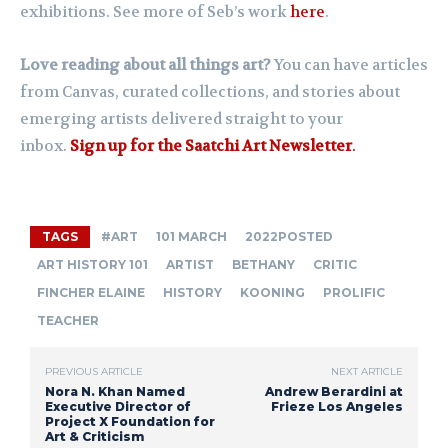
exhibitions. See more of Seb’s work
here
.
Love reading about all things art?
You can have articles
from Canvas, curated collections, and stories about
emerging artists delivered straight to your
inbox.
Sign up for the Saatchi Art Newsletter
.
TAGS
#ART
101 MARCH
2022POSTED
ART HISTORY 101
ARTIST
BETHANY
CRITIC
FINCHER ELAINE
HISTORY
KOONING
PROLIFIC
TEACHER
PREVIOUS ARTICLE
NEXT ARTICLE
Nora N. Khan Named
Andrew Berardini at
Executive Director of
Frieze Los Angeles
Project X Foundation for
Art & Criticism