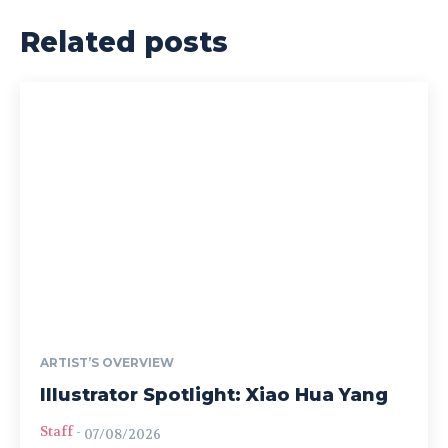
Related posts
ARTIST’S OVERVIEW
Illustrator Spotlight: Xiao Hua Yang
Staff
-
07/08/2026