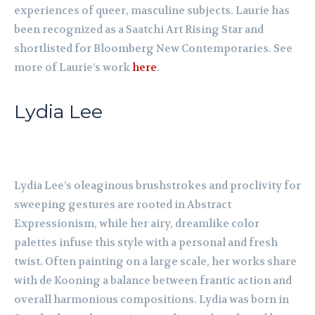
experiences of queer, masculine subjects. Laurie has
been recognized as a Saatchi Art Rising Star and
shortlisted for Bloomberg New Contemporaries. See
more of Laurie’s work
here
.
Lydia Lee
Lydia Lee’s oleaginous brushstrokes and proclivity for
sweeping gestures are rooted in Abstract
Expressionism, while her airy, dreamlike color
palettes infuse this style with a personal and fresh
twist. Often painting on a large scale, her works share
with de Kooning a balance between frantic action and
overall harmonious compositions. Lydia was born in