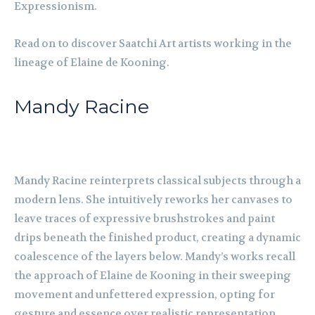
Expressionism.
Read on to discover Saatchi Art artists working in the
lineage of Elaine de Kooning.
Mandy Racine
Mandy Racine reinterprets classical subjects through a
modern lens. She intuitively reworks her canvases to
leave traces of expressive brushstrokes and paint
drips beneath the finished product, creating a dynamic
coalescence of the layers below. Mandy’s works recall
the approach of Elaine de Kooning in their sweeping
movement and unfettered expression, opting for
gesture and essence over realistic representation.