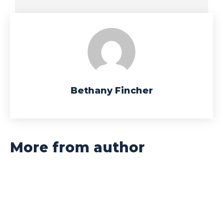
Bethany Fincher
More from author