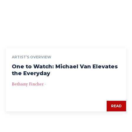
ARTIST’S OVERVIEW
One to Watch: Michael Van Elevates
the Everyday
Bethany Fincher
-
READ