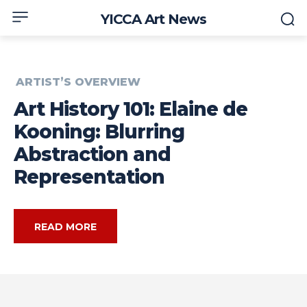
YICCA Art News
ARTIST’S OVERVIEW
Art History 101: Elaine de
Kooning: Blurring
Abstraction and
Representation
READ MORE