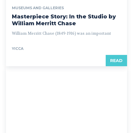
MUSEUMS AND GALLERIES
Masterpiece Story: In the Studio by
William Merritt Chase
William Merritt Chase (1849-1916) was an important
YICCA
READ