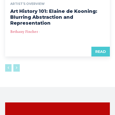
ARTIST’S OVERVIEW
Art History 101: Elaine de Kooning:
Blurring Abstraction and
Representation
Bethany Fincher
-
READ