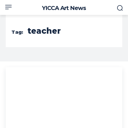
YICCA Art News
teacher
Tag: