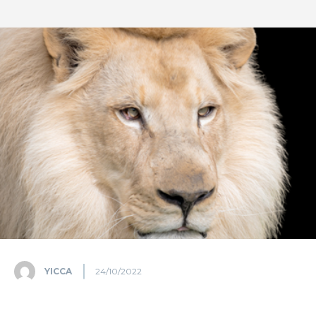
YICCA
24/10/2022