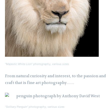
“Majestic White Lion” photography, various sizes
From natural curiosity and interest, to the passion and
craft that is fine art photography……
“Solitary Penguin” photography, various sizes