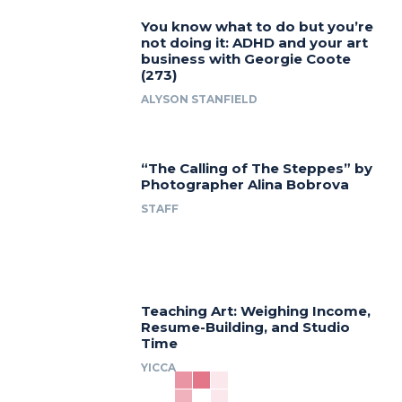
You know what to do but you’re
not doing it: ADHD and your art
business with Georgie Coote
(273)
ALYSON STANFIELD
“The Calling of The Steppes” by
Photographer Alina Bobrova
STAFF
Teaching Art: Weighing Income,
Resume-Building, and Studio
Time
YICCA