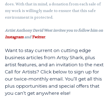
does. With that in mind, a donation from each sale of
my work is willingly made to ensure that this safe
environment is protected.
Artist Anthony David West invites you to follow him on
Instagram
and
Twitter
.
Want to stay current on cutting edge
business articles from Artsy Shark, plus
artist features, and an invitation to the next
Call for Artists? Click below to sign up for
our twice-monthly email. You’ll get all this
plus opportunities and special offers that
you can’t get anywhere else!