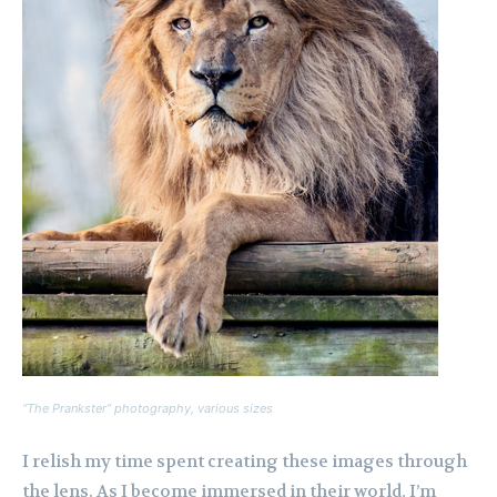
“The Prankster” photography, various sizes
I relish my time spent creating these images through
the lens. As I become immersed in their world, I’m