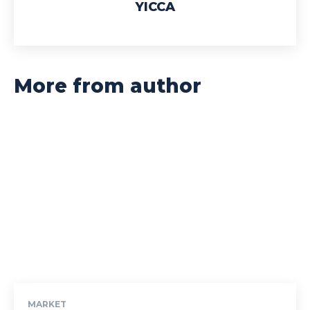
YICCA
More from author
MARKET