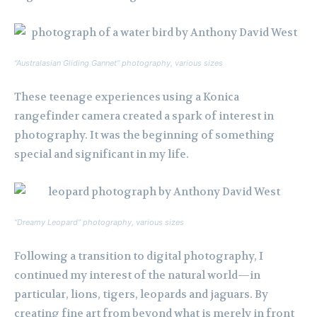
“Australasian Gliding Gannet” photography, various sizes
These teenage experiences using a Konica
rangefinder camera created a spark of interest in
photography. It was the beginning of something
special and significant in my life.
“Dreamy Leopard” photography, various sizes
Following a transition to digital photography, I
continued my interest of the natural world—in
particular, lions, tigers, leopards and jaguars. By
creating fine art from beyond what is merely in front