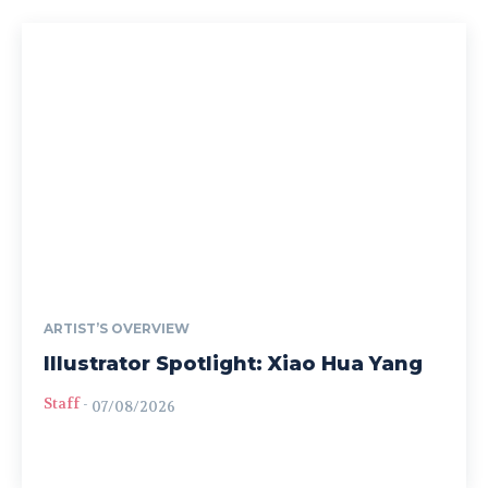
ARTIST’S OVERVIEW
Illustrator Spotlight: Xiao Hua Yang
Staff
-
07/08/2026