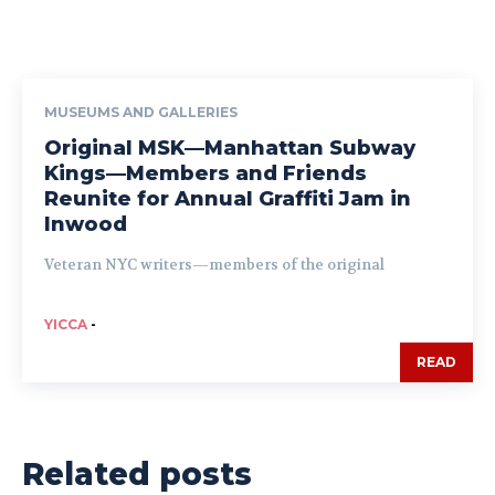
MUSEUMS AND GALLERIES
Original MSK—Manhattan Subway
Kings—Members and Friends
Reunite for Annual Graffiti Jam in
Inwood
Veteran NYC writers—members of the original
YICCA
-
READ
Related posts