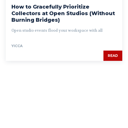
How to Gracefully Prioritize
Collectors at Open Studios (Without
Burning Bridges)
Open studio events flood your workspace with all
YICCA
READ