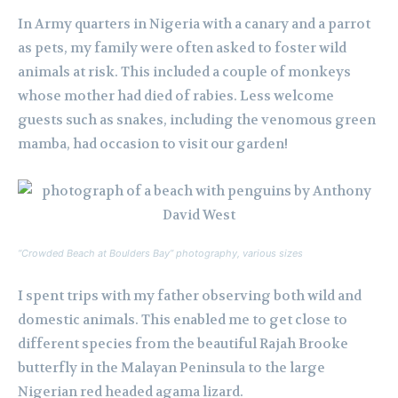
In Army quarters in Nigeria with a canary and a parrot
as pets, my family were often asked to foster wild
animals at risk. This included a couple of monkeys
whose mother had died of rabies. Less welcome
guests such as snakes, including the venomous green
mamba, had occasion to visit our garden!
“Crowded Beach at Boulders Bay” photography, various sizes
I spent trips with my father observing both wild and
domestic animals. This enabled me to get close to
different species from the beautiful Rajah Brooke
butterfly in the Malayan Peninsula to the large
Nigerian red headed agama lizard.