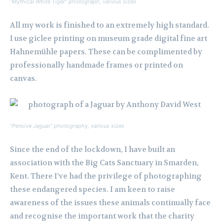
“Mythical White Tiger” photograph, various sizes
All my work is finished to an extremely high standard.
I use giclee printing on museum grade digital fine art
Hahnemühle papers. These can be complimented by
professionally handmade frames or printed on
canvas.
“Pensive Jaguar” photography, various sizes
Since the end of the lockdown, I have built an
association with the Big Cats Sanctuary in Smarden,
Kent. There I’ve had the privilege of photographing
these endangered species. I am keen to raise
awareness of the issues these animals continually face
and recognise the important work that the charity