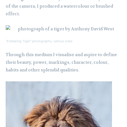
of the camera, I produced a watercolour or brushed
effect.
“Endearing Tiger” photography, various sizes
Through this medium I visualise and aspire to define
their beauty, power, markings, character, colour,
habits and other splendid qualities.