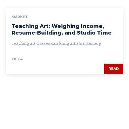
MARKET
Teaching Art: Weighing Income,
Resume-Building, and Studio Time
Teaching art classes can bring artists income, p
YICCA
READ