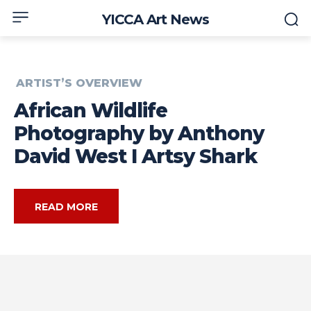
YICCA Art News
ARTIST’S OVERVIEW
African Wildlife
Photography by Anthony
David West I Artsy Shark
READ MORE