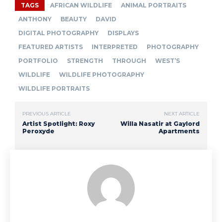
TAGS
AFRICAN WILDLIFE
ANIMAL PORTRAITS
ANTHONY
BEAUTY
DAVID
DIGITAL PHOTOGRAPHY
DISPLAYS
FEATURED ARTISTS
INTERPRETED
PHOTOGRAPHY
PORTFOLIO
STRENGTH
THROUGH
WEST’S
WILDLIFE
WILDLIFE PHOTOGRAPHY
WILDLIFE PORTRAITS
PREVIOUS ARTICLE
NEXT ARTICLE
Artist Spotlight: Roxy
Willa Nasatir at Gaylord
Peroxyde
Apartments