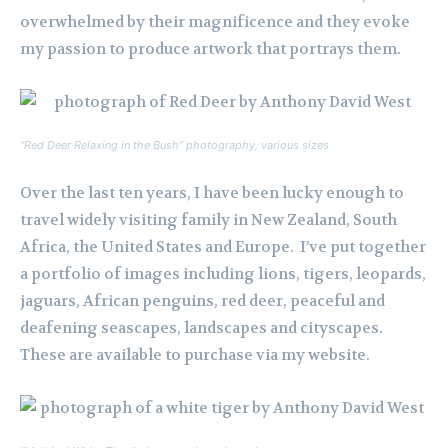
overwhelmed by their magnificence and they evoke
my passion to produce artwork that portrays them.
“Red Deer Relaxing in the Bush” photography, various sizes
Over the last ten years, I have been lucky enough to
travel widely visiting family in New Zealand, South
Africa, the United States and Europe. I’ve put together
a portfolio of images including lions, tigers, leopards,
jaguars, African penguins, red deer, peaceful and
deafening seascapes, landscapes and cityscapes.
These are available to purchase via my website.