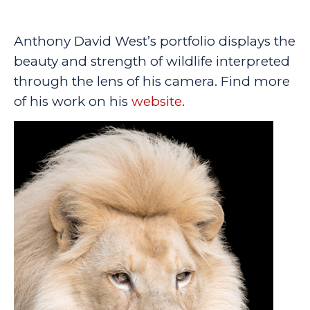
Anthony David West’s portfolio displays the
beauty and strength of wildlife interpreted
through the lens of his camera. Find more
of his work on his
website
.