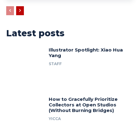
Latest posts
Illustrator Spotlight: Xiao Hua
Yang
STAFF
How to Gracefully Prioritize
Collectors at Open Studios
(Without Burning Bridges)
YICCA