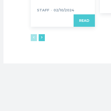
STAFF
-
02/10/2024
READ