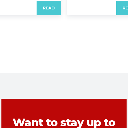
READ
R
Want to stay up to