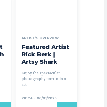
ARTIST’S OVERVIEW
t
Featured Artist
ch
Rick Berk |
Artsy Shark
Enjoy the spectacular
photography portfolio of
art
YICCA
-
06/01/2025