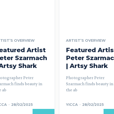
TIST’S OVERVIEW
ARTIST’S OVERVIEW
eatured Artist
Featured Artis
eter Szarmach
Peter Szarma
 Artsy Shark
| Artsy Shark
otographer Peter
Photographer Peter
armach finds beauty in
Szarmach finds beauty in
e ab
the ab
CCA
-
28/02/2025
YICCA
-
28/02/2025