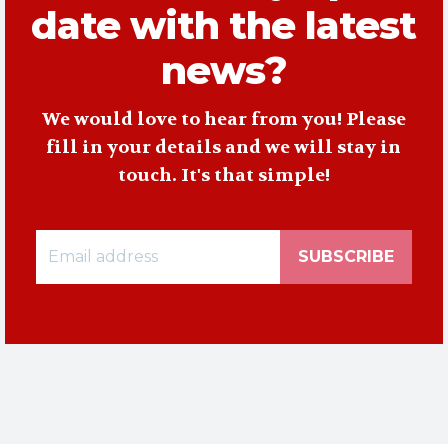
date with the latest
news?
We would love to hear from you! Please
fill in your details and we will stay in
touch. It's that simple!
SUBSCRIBE