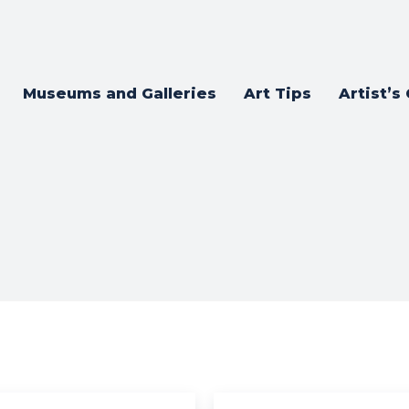
Museums and Galleries
Art Tips
Artist’s