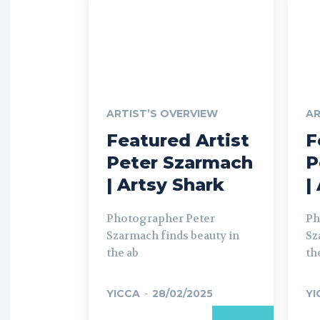
ARTIST’S OVERVIEW
AR
Featured Artist
F
Peter Szarmach
P
| Artsy Shark
|
Photographer Peter
Ph
Szarmach finds beauty in
Sz
the ab
th
YICCA
-
28/02/2025
YI