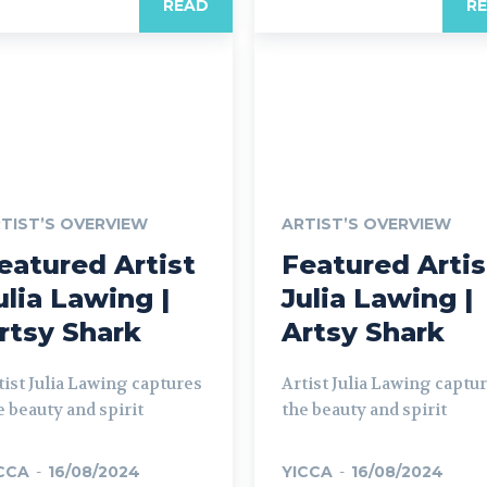
READ
R
TIST’S OVERVIEW
ARTIST’S OVERVIEW
eatured Artist
Featured Artis
ulia Lawing |
Julia Lawing |
rtsy Shark
Artsy Shark
tist Julia Lawing captures
Artist Julia Lawing captu
e beauty and spirit
the beauty and spirit
CCA
-
16/08/2024
YICCA
-
16/08/2024