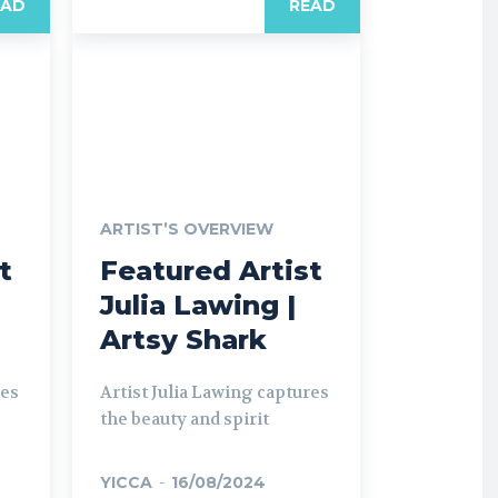
EAD
READ
ARTIST’S OVERVIEW
t
Featured Artist
Julia Lawing |
Artsy Shark
res
Artist Julia Lawing captures
the beauty and spirit
YICCA
-
16/08/2024