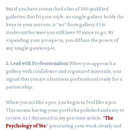
But if you have researched a list of 100 qualified
galleries that fit your style, no single gallery holds the
keys to your success. A “no” from gallery #3 is
irrelevant because you still have 97 more to go. By
expanding your prospects, you diffuse the power of
any single gatekeeper.
2. Lead with Professionalism
When you approach a
gallery with confidence and organized materials, you
signal that you are a business professional ready for a
partnership.
When you act like a pro, you begin to feel like a pro.
This means having your portfolio polished and easy to
review. As I discussed in my previous article,
“
The
Psychology of Yes
,”
presenting your work clearly and