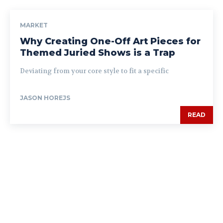
MARKET
Why Creating One-Off Art Pieces for
Themed Juried Shows is a Trap
Deviating from your core style to fit a specific
JASON HOREJS
READ