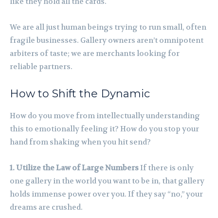
like they hold all the cards.
We are all just human beings trying to run small, often
fragile businesses. Gallery owners aren’t omnipotent
arbiters of taste; we are merchants looking for
reliable partners.
How to Shift the Dynamic
How do you move from intellectually understanding
this to emotionally feeling it? How do you stop your
hand from shaking when you hit send?
1. Utilize the Law of Large Numbers
If there is only
one gallery in the world you want to be in, that gallery
holds immense power over you. If they say “no,” your
dreams are crushed.