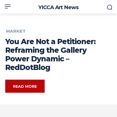
YICCA Art News
MARKET
You Are Not a Petitioner:
Reframing the Gallery
Power Dynamic –
RedDotBlog
READ MORE