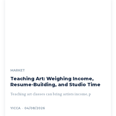
MARKET
Teaching Art: Weighing Income,
Resume-Building, and Studio Time
Teaching art classes can bring artists income, p
YICCA
-
04/08/2026