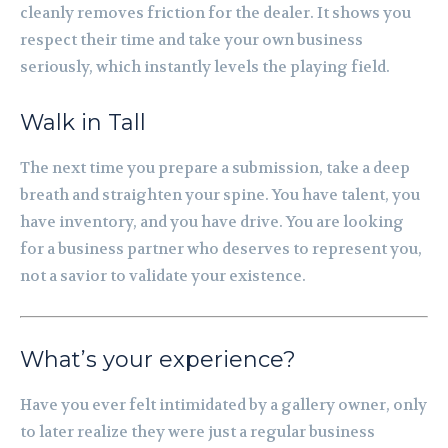
cleanly removes friction for the dealer. It shows you
respect their time and take your own business
seriously, which instantly levels the playing field.
Walk in Tall
The next time you prepare a submission, take a deep
breath and straighten your spine. You have talent, you
have inventory, and you have drive. You are looking
for a business partner who deserves to represent you,
not a savior to validate your existence.
What’s your experience?
Have you ever felt intimidated by a gallery owner, only
to later realize they were just a regular business