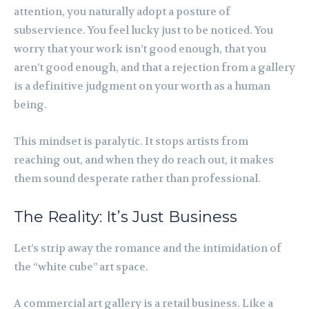
attention, you naturally adopt a posture of
subservience. You feel lucky just to be noticed. You
worry that your work isn’t good enough, that you
aren’t good enough, and that a rejection from a gallery
is a definitive judgment on your worth as a human
being.
This mindset is paralytic. It stops artists from
reaching out, and when they do reach out, it makes
them sound desperate rather than professional.
The Reality: It’s Just Business
Let’s strip away the romance and the intimidation of
the “white cube” art space.
A commercial art gallery is a retail business. Like a