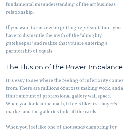
fundamental misunderstanding of the art business
relationship.
If you want to succeed in getting representation, you
have to dismantle the myth of the “almighty
gatekeeper” and realize that you are entering a
partnership of equals.
The Illusion of the Power Imbalance
It is easy to see where the feeling of inferiority comes
from. There are millions of artists making work, and a
finite amount of professional gallery wall space.
When you look at the math, it feels like it’s a buyer’s
market and the galleries hold all the cards.
When you feel like one of thousands clamoring for