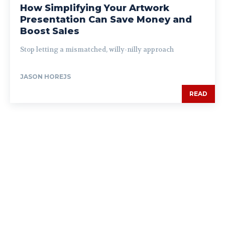
How Simplifying Your Artwork
Presentation Can Save Money and
Boost Sales
Stop letting a mismatched, willy-nilly approach
JASON HOREJS
READ