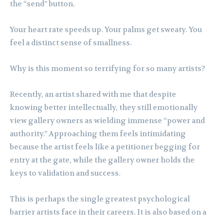
the “send” button.
Your heart rate speeds up. Your palms get sweaty. You
feel a distinct sense of smallness.
Why is this moment so terrifying for so many artists?
Recently, an artist shared with me that despite
knowing better intellectually, they still emotionally
view gallery owners as wielding immense “power and
authority.” Approaching them feels intimidating
because the artist feels like a petitioner begging for
entry at the gate, while the gallery owner holds the
keys to validation and success.
This is perhaps the single greatest psychological
barrier artists face in their careers. It is also based on a