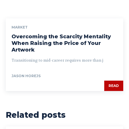
MARKET
Overcoming the Scarcity Mentality
When Raising the Price of Your
Artwork
Transitioning to mid-career requires more than j
JASON HOREJS
READ
Related posts