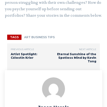
person struggling with their own challenges? How do
you psyche yourself up before sending out
portfolios? Share your stories in the comments below.
TAGS
ART BUSINESS TIPS
PREVIOUS ARTICLE
NEXT ARTICLE
Artist Spotlight:
Eternal Sunshine of the
Célestin Krier
Spotless Mind by Kevin
Tong