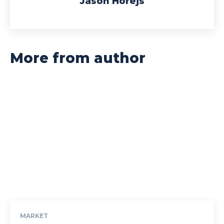
Jason Horejs
More from author
MARKET