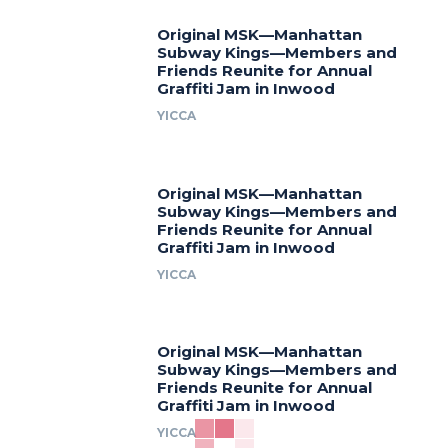
Original MSK—Manhattan
Subway Kings—Members and
Friends Reunite for Annual
Graffiti Jam in Inwood
YICCA
Original MSK—Manhattan
Subway Kings—Members and
Friends Reunite for Annual
Graffiti Jam in Inwood
YICCA
Original MSK—Manhattan
Subway Kings—Members and
Friends Reunite for Annual
Graffiti Jam in Inwood
YICCA