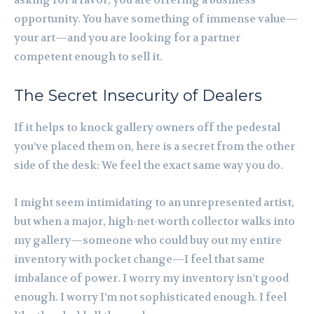
asking for a favor; you are offering a business
opportunity. You have something of immense value—
your art—and you are looking for a partner
competent enough to sell it.
The Secret Insecurity of Dealers
If it helps to knock gallery owners off the pedestal
you’ve placed them on, here is a secret from the other
side of the desk: We feel the exact same way you do.
I might seem intimidating to an unrepresented artist,
but when a major, high-net-worth collector walks into
my gallery—someone who could buy out my entire
inventory with pocket change—I feel that same
imbalance of power. I worry my inventory isn’t good
enough. I worry I’m not sophisticated enough. I feel