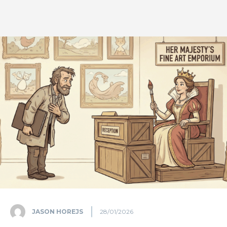
JASON HOREJS
28/01/2026