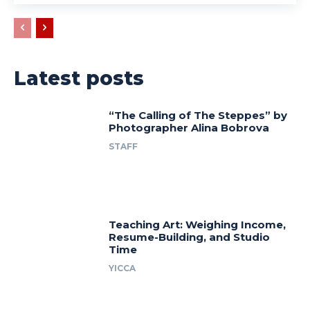
Latest posts
“The Calling of The Steppes” by
Photographer Alina Bobrova
STAFF
Teaching Art: Weighing Income,
Resume-Building, and Studio
Time
YICCA