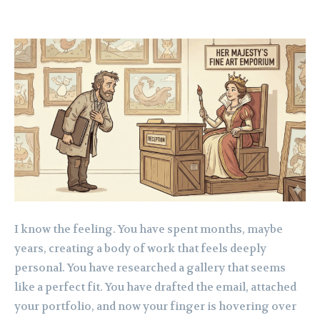
I know the feeling. You have spent months, maybe
years, creating a body of work that feels deeply
personal. You have researched a gallery that seems
like a perfect fit. You have drafted the email, attached
your portfolio, and now your finger is hovering over