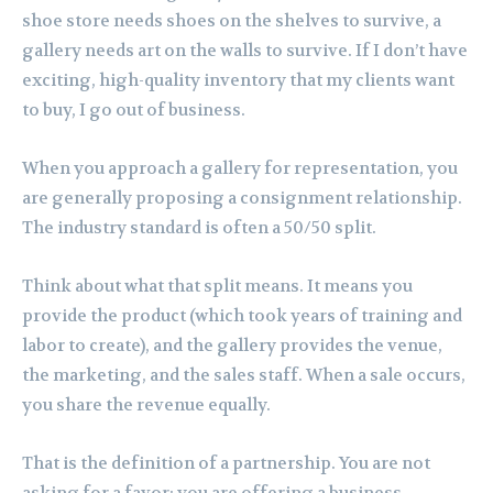
shoe store needs shoes on the shelves to survive, a
gallery needs art on the walls to survive. If I don’t have
exciting, high-quality inventory that my clients want
to buy, I go out of business.
When you approach a gallery for representation, you
are generally proposing a consignment relationship.
The industry standard is often a 50/50 split.
Think about what that split means. It means you
provide the product (which took years of training and
labor to create), and the gallery provides the venue,
the marketing, and the sales staff. When a sale occurs,
you share the revenue equally.
That is the definition of a partnership. You are not