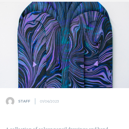
STAFF
01/06/2023