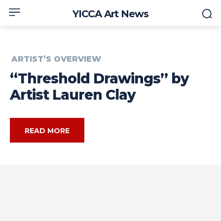
YICCA Art News
ARTIST’S OVERVIEW
“Threshold Drawings” by
Artist Lauren Clay
READ MORE