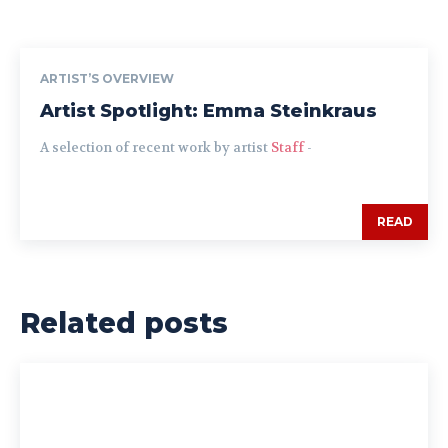
ARTIST’S OVERVIEW
Artist Spotlight: Emma Steinkraus
A selection of recent work by artist
Staff
-
READ
Related posts