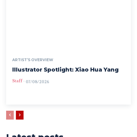
ARTIST’S OVERVIEW
Illustrator Spotlight: Xiao Hua Yang
Staff
-
07/08/2026