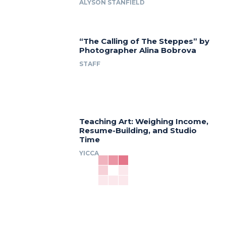
ALYSON STANFIELD
“The Calling of The Steppes” by
Photographer Alina Bobrova
STAFF
Teaching Art: Weighing Income,
Resume-Building, and Studio
Time
YICCA