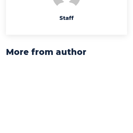
Staff
More from author