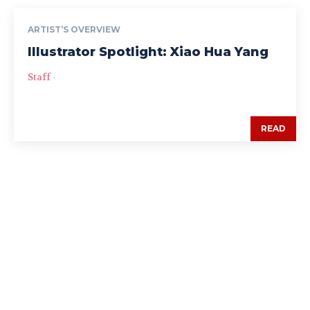
ARTIST’S OVERVIEW
Illustrator Spotlight: Xiao Hua Yang
Staff
-
READ