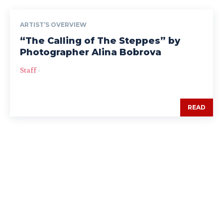
ARTIST’S OVERVIEW
“The Calling of The Steppes” by
Photographer Alina Bobrova
Staff
-
READ