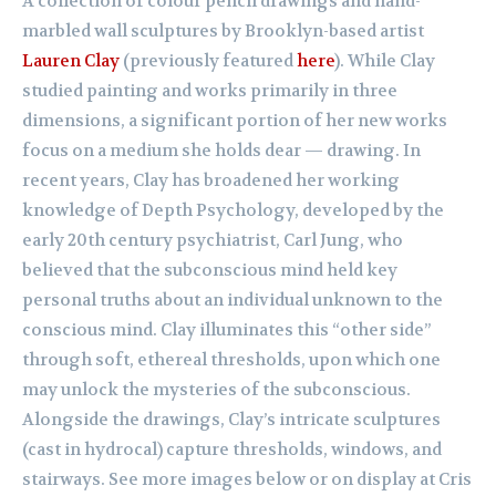
A collection of colour pencil drawings and hand-
marbled wall sculptures by Brooklyn-based artist
Lauren Clay
(previously featured
here
). While Clay
studied painting and works primarily in three
dimensions, a significant portion of her new works
focus on a medium she holds dear — drawing. In
recent years, Clay has broadened her working
knowledge of Depth Psychology, developed by the
early 20th century psychiatrist, Carl Jung, who
believed that the subconscious mind held key
personal truths about an individual unknown to the
conscious mind. Clay illuminates this “other side”
through soft, ethereal thresholds, upon which one
may unlock the mysteries of the subconscious.
Alongside the drawings, Clay’s intricate sculptures
(cast in hydrocal) capture thresholds, windows, and
stairways. See more images below or on display at Cris