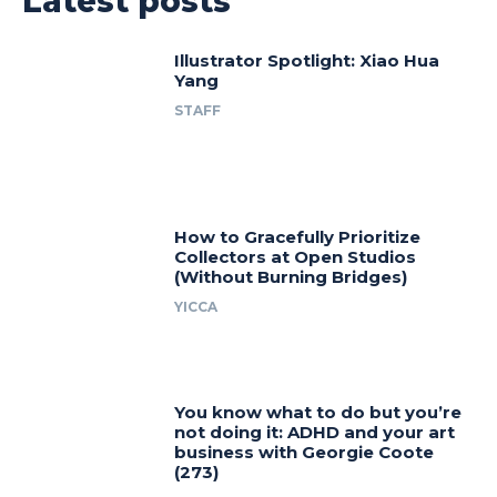
Latest posts
Illustrator Spotlight: Xiao Hua
Yang
STAFF
How to Gracefully Prioritize
Collectors at Open Studios
(Without Burning Bridges)
YICCA
You know what to do but you’re
not doing it: ADHD and your art
business with Georgie Coote
(273)