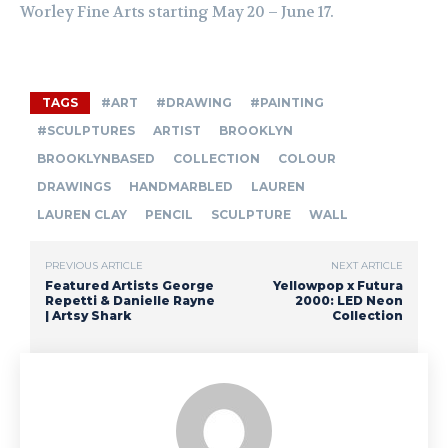
Worley Fine Arts starting May 20 – June 17.
TAGS
#ART
#DRAWING
#PAINTING
#SCULPTURES
ARTIST
BROOKLYN
BROOKLYNBASED
COLLECTION
COLOUR
DRAWINGS
HANDMARBLED
LAUREN
LAUREN CLAY
PENCIL
SCULPTURE
WALL
PREVIOUS ARTICLE
NEXT ARTICLE
Featured Artists George
Yellowpop x Futura
Repetti & Danielle Rayne
2000: LED Neon
| Artsy Shark
Collection