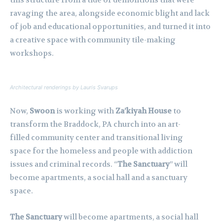
this structure from a tide of demolitions that were
ravaging the area, alongside economic blight and lack
of job and educational opportunities, and turned it into
a creative space with community tile-making
workshops.
Architectural renderings by Lauris Svarups
Now,
Swoon
is working with
Za’kiyah House
to
transform the Braddock, PA church into an art-
filled community center and transitional living
space for the homeless and people with addiction
issues and criminal records. “
The Sanctuary
” will
become apartments, a social hall and a sanctuary
space.
The Sanctuary
will become apartments, a social hall