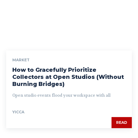
MARKET
How to Gracefully Prioritize
Collectors at Open Studios (Without
Burning Bridges)
Open studio events flood your workspace with all
YICCA
READ