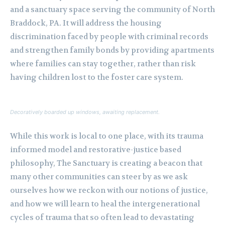
and a sanctuary space serving the community of North
Braddock, PA. It will address the housing
discrimination faced by people with criminal records
and strengthen family bonds by providing apartments
where families can stay together, rather than risk
having children lost to the foster care system.
Decoratively boarded up windows, awaiting replacement.
While this work is local to one place, with its trauma
informed model and restorative-justice based
philosophy, The Sanctuary is creating a beacon that
many other communities can steer by as we ask
ourselves how we reckon with our notions of justice,
and how we will learn to heal the intergenerational
cycles of trauma that so often lead to devastating