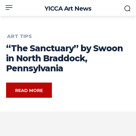
YICCA Art News
ART TIPS
“The Sanctuary” by Swoon
in North Braddock,
Pennsylvania
READ MORE