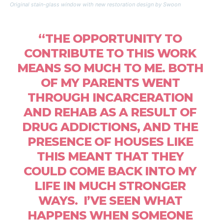
Original stain-glass window with new restoration design by Swoon
“THE OPPORTUNITY TO
CONTRIBUTE TO THIS WORK
MEANS SO MUCH TO ME. BOTH
OF MY PARENTS WENT
THROUGH INCARCERATION
AND REHAB AS A RESULT OF
DRUG ADDICTIONS, AND THE
PRESENCE OF HOUSES LIKE
THIS MEANT THAT THEY
COULD COME BACK INTO MY
LIFE IN MUCH STRONGER
WAYS. I’VE SEEN WHAT
HAPPENS WHEN SOMEONE