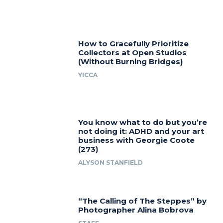
How to Gracefully Prioritize
Collectors at Open Studios
(Without Burning Bridges)
YICCA
You know what to do but you’re
not doing it: ADHD and your art
business with Georgie Coote
(273)
ALYSON STANFIELD
“The Calling of The Steppes” by
Photographer Alina Bobrova