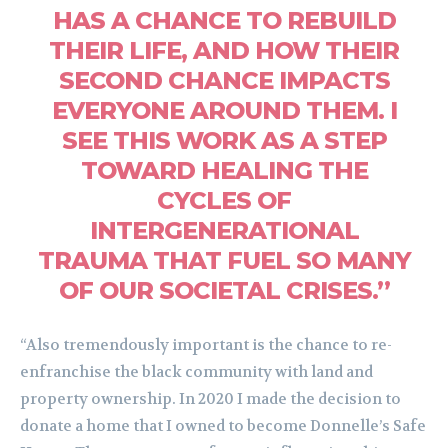
HAS A CHANCE TO REBUILD
THEIR LIFE, AND HOW THEIR
SECOND CHANCE IMPACTS
EVERYONE AROUND THEM. I
SEE THIS WORK AS A STEP
TOWARD HEALING THE
CYCLES OF
INTERGENERATIONAL
TRAUMA THAT FUEL SO MANY
OF OUR SOCIETAL CRISES.”
“Also tremendously important is the chance to re-
enfranchise the black community with land and
property ownership. In 2020 I made the decision to
donate a home that I owned to become Donnelle’s Safe