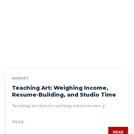
MARKET
Teaching Art: Weighing Income,
Resume-Building, and Studio Time
Teaching art classes can bring artists income, p
YICCA
READ