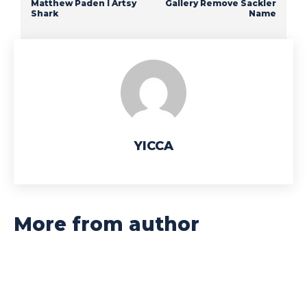
Matthew Paden I Artsy
Gallery Remove Sackler
Shark
Name
YICCA
More from author