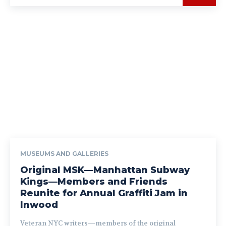
MUSEUMS AND GALLERIES
Original MSK—Manhattan Subway
Kings—Members and Friends
Reunite for Annual Graffiti Jam in
Inwood
Veteran NYC writers—members of the original