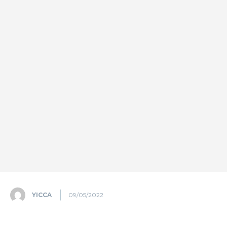
YICCA
09/05/2022