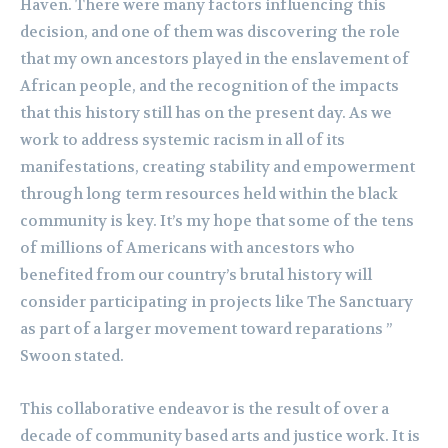
Haven. There were many factors influencing this
decision, and one of them was discovering the role
that my own ancestors played in the enslavement of
African people, and the recognition of the impacts
that this history still has on the present day. As we
work to address systemic racism in all of its
manifestations, creating stability and empowerment
through long term resources held within the black
community is key. It’s my hope that some of the tens
of millions of Americans with ancestors who
benefited from our country’s brutal history will
consider participating in projects like The Sanctuary
as part of a larger movement toward reparations ”
Swoon stated.
This collaborative endeavor is the result of over a
decade of community based arts and justice work. It is