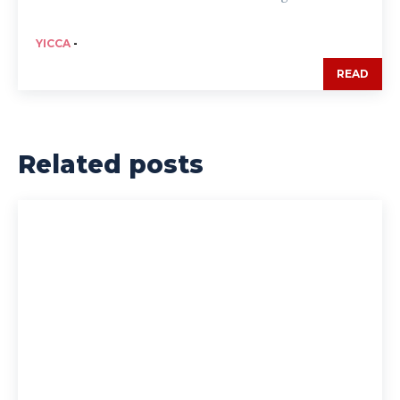
YICCA
-
READ
Related posts