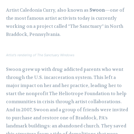
Artist Caledonia Curry, also known as
Swoon
—one of
the most famous artist activists today is currently
working on a project called “The Sanctuary” in North
Braddock, Pennsylvania.
Artist’s rendering of The Sanctuary Windows
Swoon grew up with drug addicted parents who went
through the U.S. incarceration system. This left a
major impact on her and her practice, leading her to
start the nonprofit The Heliotrope Foundation to help
communities in crisis through artist collaborations.
And in 2007, Swoon and a group of friends were invited
to purchase and restore one of Braddock, PA’s
landmark buildings: an abandoned church. They saved