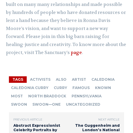
built on many many relationships and made possible
by hundreds of people who have donated resources or
lent a hand because they believe in Ronna Davis
Moore’s vision, and want to support a new way
forward. Please join in this big barn raising for
healing-justice and creativity. To know more about the
project, visit The Sanctuary’s
page
.
TAGS
ACTIVISTS
ALSO
ARTIST
CALEDONIA
CALEDONIA CURRY
CURRY
FAMOUS
KNOWN
MOST
NORTH BRADDOCK
PENNSYLVANIA
SWOON
SWOON—ONE
UNCATEGORIZED
PREVIOUS ARTICLE
NEXT ARTICLE
Abstract Expressionist
The Guggenheim and
Celebrity Portraits by
London’s National