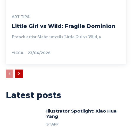
ART TIPS
Little Girl vs Wild: Fragile Dominion
French artist Mahn unveils Little Girl vs Wild, a
YICCA
-
23/04/2026
Latest posts
Illustrator Spotlight: Xiao Hua
Yang
STAFF