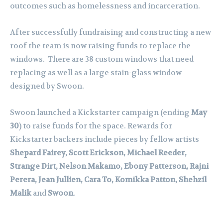
outcomes such as homelessness and incarceration.
After successfully fundraising and constructing a new
roof the team is now raising funds to replace the
windows. There are 38 custom windows that need
replacing as well as a large stain-glass window
designed by Swoon.
Swoon launched a Kickstarter campaign (ending
May
30
) to raise funds for the space. Rewards for
Kickstarter backers include pieces by fellow artists
Shepard Fairey, Scott Erickson, Michael Reeder,
Strange Dirt, Nelson Makamo, Ebony Patterson, Rajni
Perera, Jean Jullien, Cara To, Komikka Patton, Shehzil
Malik
and
Swoon
.