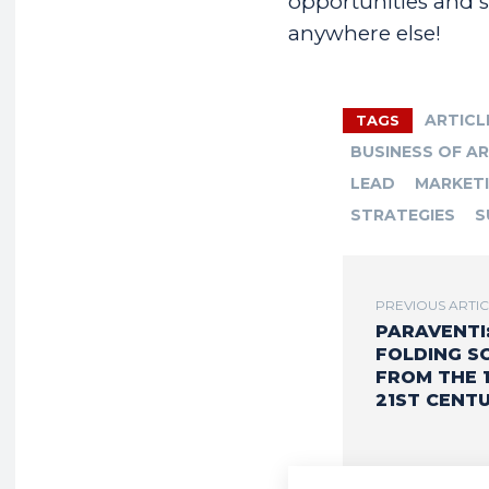
opportunities and sp
anywhere else!
ARTICL
TAGS
BUSINESS OF A
LEAD
MARKET
STRATEGIES
S
PREVIOUS ARTI
PARAVENTI
FOLDING S
FROM THE 
21ST CENTU