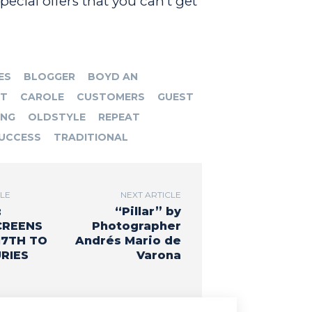
ecial offers that you can’t get
ES
BLOGGER
BOYD AN
RT
CAROLE
CUSTOMERS
GUEST
ING
OLDSTYLE
REPEAT
UCCESS
TRADITIONAL
CLE
NEXT ARTICLE
:
“Pillar” by
CREENS
Photographer
17TH TO
Andrés Mario de
RIES
Varona