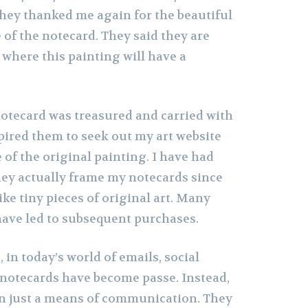
they thanked me again for the beautiful
of the notecard. They said they are
where this painting will have a
notecard was treasured and carried with
spired them to seek out my art website
of the original painting. I have had
hey actually frame my notecards since
ike tiny pieces of original art. Many
ave led to subsequent purchases.
 in today’s world of emails, social
notecards have become passe. Instead,
n just a means of communication. They