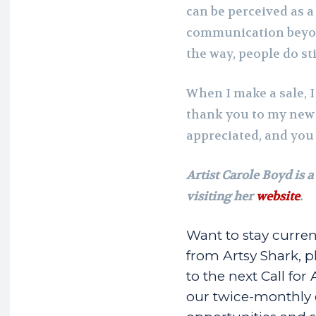
can be perceived as a 
communication beyon
the way, people do st
When I make a sale, 
thank you to my new
appreciated, and you
Artist Carole Boyd is a
visiting her
website
.
Want to stay curren
from Artsy Shark, pl
to the next Call for 
our twice-monthly em