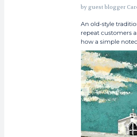
by guest blogger Car
An old-style tradit
repeat customers a
how a simple noteca