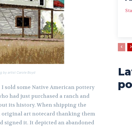
Sta
La
g by artist Carole Boyd
po
o I sold some Native American pottery
 who had just purchased a ranch and
out its history. When shipping the
n original art notecard thanking them
d signed it. It depicted an abandoned