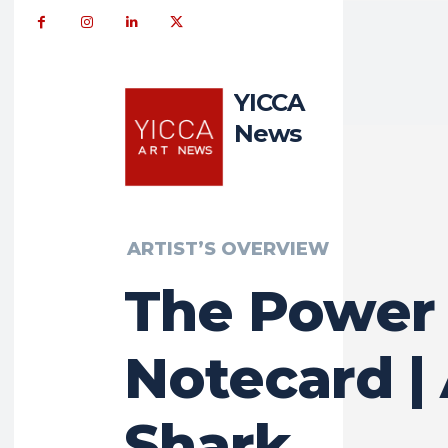
YICCA
News
ARTIST’S OVERVIEW
The Power 
Notecard |
Shark