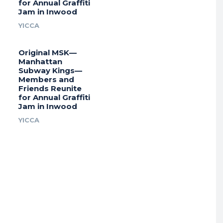
for Annual Graffiti
Jam in Inwood
YICCA
Original MSK—
Manhattan
Subway Kings—
Members and
Friends Reunite
for Annual Graffiti
Jam in Inwood
YICCA