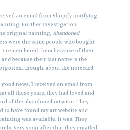
eceived an email from Shopify notifying
painting. Further investigation
the original painting,
Abandoned
sers were the same people who bought
o. I remembered them because of their
, and because their last name is the
forgotten, though, about the notecard.
y good news, I received an email from
at all these years, they had loved and
card of the abandoned mission. They
ed to have found my art website and
painting was available. It was. They
tely. Very soon after that they emailed