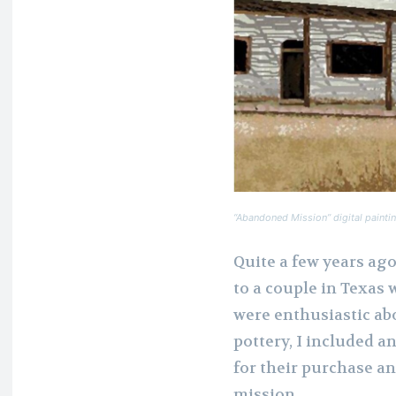
“Abandoned Mission” digital paintin
Quite a few years ag
to a couple in Texas
were enthusiastic ab
pottery, I included a
for their purchase an
mission.