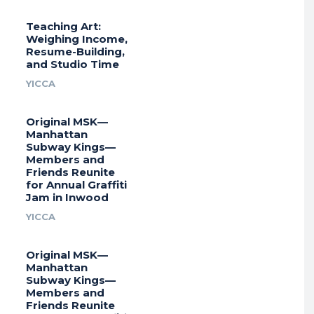
Teaching Art:
Weighing Income,
Resume-Building,
and Studio Time
YICCA
Original MSK—
Manhattan
Subway Kings—
Members and
Friends Reunite
for Annual Graffiti
Jam in Inwood
YICCA
Original MSK—
Manhattan
Subway Kings—
Members and
Friends Reunite