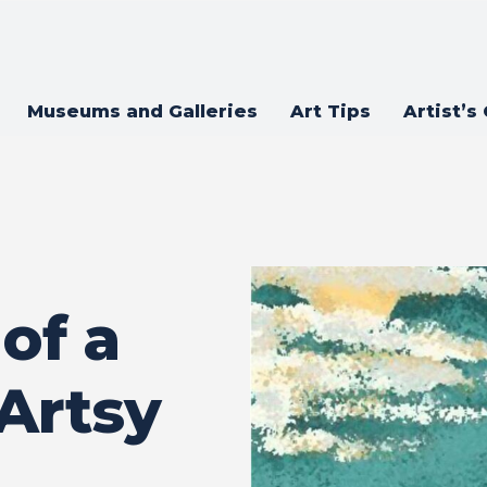
Museums and Galleries
Art Tips
Artist’s
of a
 Artsy