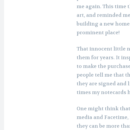
me again. This time 
art, and reminded me 
building a new home 
prominent place!
That innocent little 
them for years. It in
to make the purchase 
people tell me that t
they are signed and l
times my notecards h
One might think that,
media and Facetime, 
they can be more tha