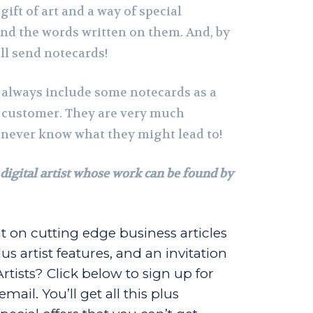
gift of art and a way of special
d the words written on them. And, by
ill send notecards!
I always include some notecards as a
 customer. They are very much
 never know what they might lead to!
 digital artist whose work can be found by
t on cutting edge business articles
us artist features, and an invitation
Artists? Click below to sign up for
ail. You’ll get all this plus