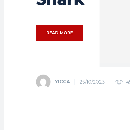
READ MORE
YICCA
25/10/2023
4