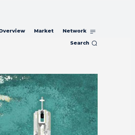
 Overview
Market
Network
Search