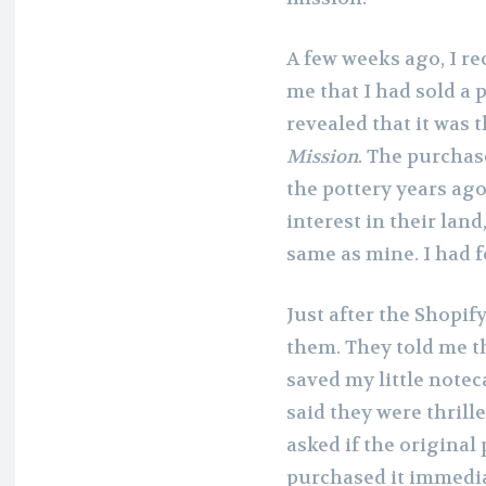
A few weeks ago, I r
me that I had sold a 
revealed that it was 
Mission
. The purcha
the pottery years ag
interest in their land
same as mine. I had 
Just after the Shopif
them. They told me th
saved my little note
said they were thrill
asked if the original 
purchased it immedia