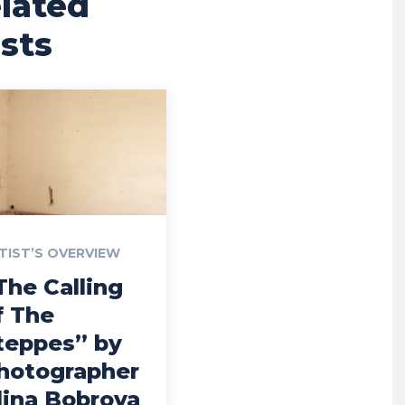
lated
sts
TIST’S OVERVIEW
The Calling
f The
teppes” by
hotographer
lina Bobrova