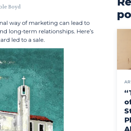
Re
ole Boyd
po
ional way of marketing can lead to
nd long-term relationships. Here’s
rd led to a sale.
AR
“
o
S
P
A