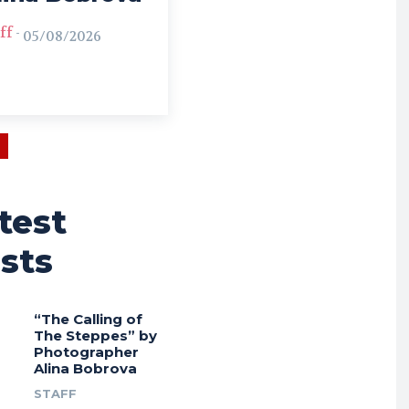
ff
-
05/08/2026
test
sts
“The Calling of
The Steppes” by
Photographer
Alina Bobrova
STAFF