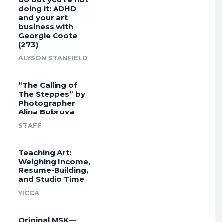
doing it: ADHD
and your art
business with
Georgie Coote
(273)
ALYSON STANFIELD
“The Calling of
The Steppes” by
Photographer
Alina Bobrova
STAFF
Teaching Art:
Weighing Income,
Resume-Building,
and Studio Time
YICCA
Original MSK—