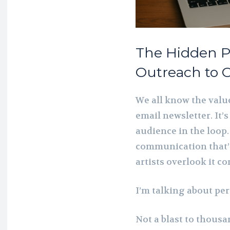
The Hidden P
Outreach to C
We all know the valu
email newsletter. It’s
audience in the loop.
communication that’
artists overlook it co
I’m talking about pe
Not a blast to thousa