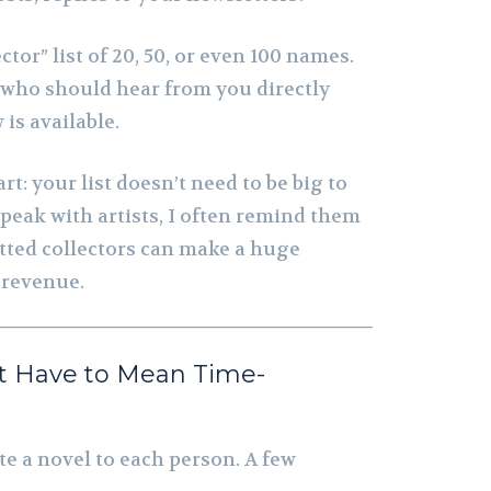
ctor” list of 20, 50, or even 100 names.
 who should hear from you directly
s available.
rt: your list doesn’t need to be big to
speak with artists, I often remind them
tted collectors can make a huge
s revenue.
t Have to Mean Time-
te a novel to each person. A few