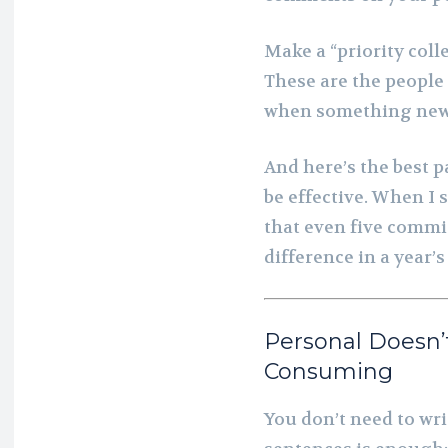
Make a “priority colle
These are the people
when something new i
And here’s the best pa
be effective. When I 
that even five commi
difference in a year’
Personal Doesn’
Consuming
You don’t need to wri