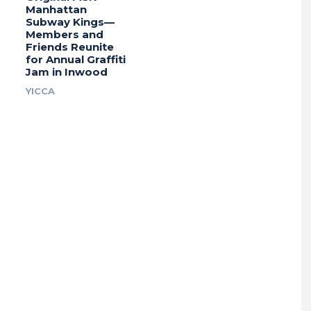
Manhattan
Subway Kings—
Members and
Friends Reunite
for Annual Graffiti
Jam in Inwood
YICCA