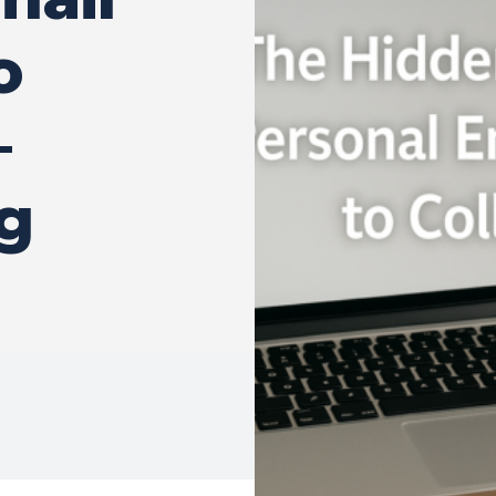
o
–
g