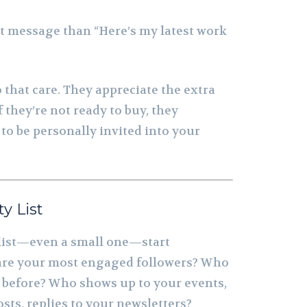
nt message than “Here’s my latest work
 that care. They appreciate the extra
f they’re not ready to buy, they
to be personally invited into your
ty List
 list—even a small one—start
are your most engaged followers? Who
before? Who shows up to your events,
ts, replies to your newsletters?