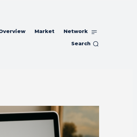
 Overview
Market
Network
Search