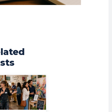
lated
sts