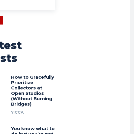
test
sts
How to Gracefully
Prioritize
Collectors at
Open Studios
(Without Burning
Bridges)
YICCA
You know what to
do but you’re not