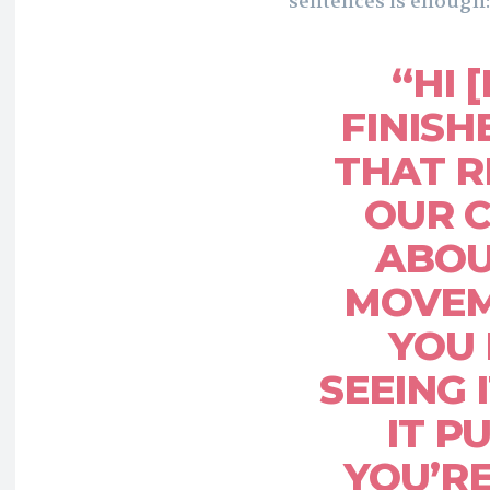
sentences is enough:
“HI 
FINISH
THAT R
OUR 
ABOU
MOVEM
YOU 
SEEING 
IT P
YOU’R