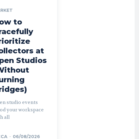
RKET
ow to
racefully
rioritize
ollectors at
pen Studios
Without
urning
ridges)
en studio events
ood your workspace
h all
CCA
-
06/08/2026