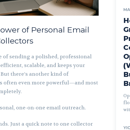
MA
H
ower of Personal Email
G
P
ollectors
C
O
e of sending a polished, professional
(
 efficient, scalable, and keeps your
B
 But there’s another kind of
B
s often even more powerful—and most
mpletely.
Op
fl
rsonal, one-on-one email outreach.
wit
nds. Just a quick note to one collector
YI