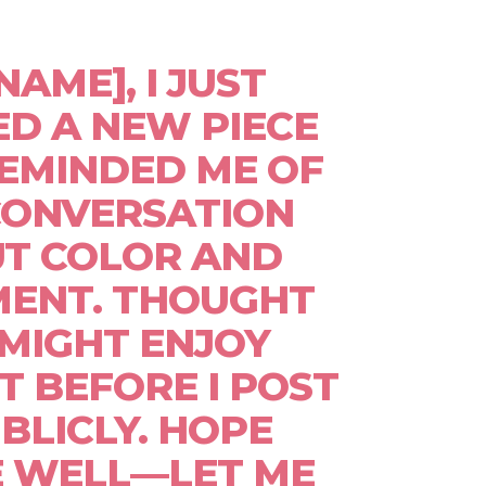
[NAME], I JUST
ED A NEW PIECE
EMINDED ME OF
CONVERSATION
T COLOR AND
ENT. THOUGHT
MIGHT ENJOY
IT BEFORE I POST
UBLICLY. HOPE
E WELL—LET ME