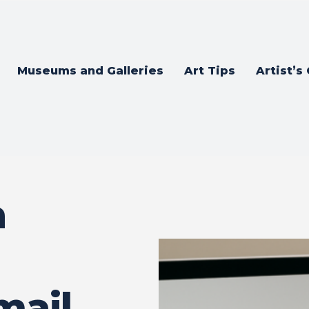
Museums and Galleries
Art Tips
Artist’s
n
mail