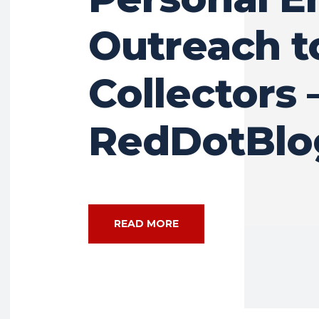
Outreach t
Collectors 
RedDotBlo
READ MORE