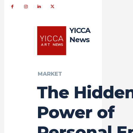
YICCA
News
MARKET
The Hidde
Power of
Personal E