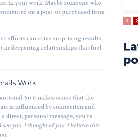
est in your work. Maybe someone who
commented on a post, or purchased from
nt efforts can drive surprising results
La
ut in deepening relationships that fuel
po
mails Work
emotional. So it makes sense that the
 art is influenced by connection and
 a direct, personal message, you’re
I see you. I thought of you. I believe this
ou.