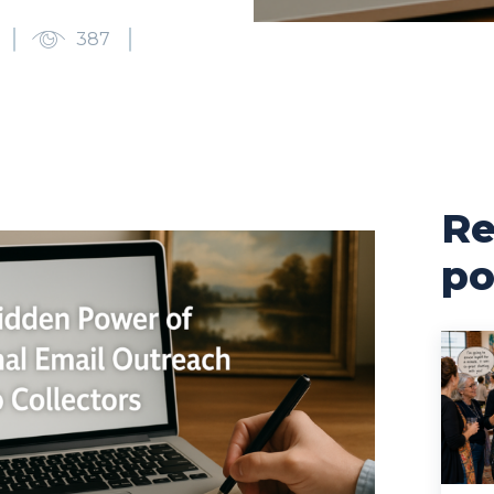
387
Re
po