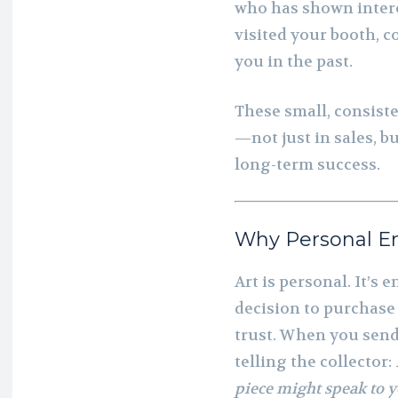
who has shown inter
visited your booth, 
you in the past.
These small, consiste
—not just in sales, b
long-term success.
Why Personal E
Art is personal. It’s 
decision to purchase
trust. When you send
telling the collector:
piece might speak to y