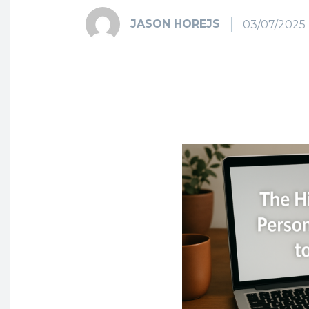
JASON HOREJS
03/07/2025