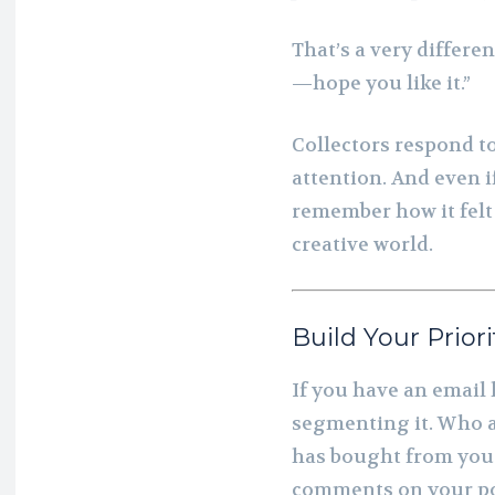
That’s a very differe
—hope you like it.”
Collectors respond to
attention. And even i
remember how it felt 
creative world.
Build Your Priori
If you have an email
segmenting it. Who 
has bought from you 
comments on your pos