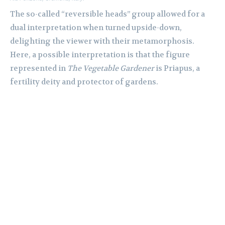
The so-called “reversible heads” group allowed for a
dual interpretation when turned upside-down,
delighting the viewer with their metamorphosis.
Here, a possible interpretation is that the figure
represented in
The Vegetable Gardener
is Priapus, a
fertility deity and protector of gardens.