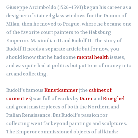
Giuseppe Arcimboldo (1526–1593) began his career as a
designer of stained glass windows for the Duomo of
Milan, then he moved to Prague, where he became one
of the favorite court painters to the Habsburg
Emperors Maximilian II and Rudolf II. The story of
Rudolf II needs a separate article but for now, you
should know that he had some
mental health
issues,
and was quite bad at politics but put tons of money into
art and collecting.
Rudolf’s famous
Kunstkammer
(the
cabinet of
curiosities
) was full of works by
Dürer
and
Brueghel
and great masterpieces of both the Northern and
Italian Renaissance. But Rudolf’s passion for
collecting went far beyond paintings and sculptures.
The Emperor commissioned objects of all kinds: