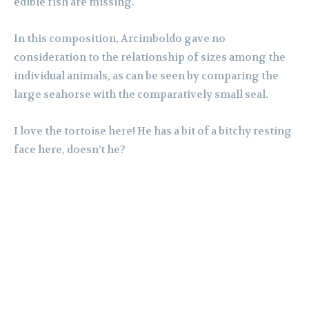
edible fish are missing.
In this composition, Arcimboldo gave no
consideration to the relationship of sizes among the
individual animals, as can be seen by comparing the
large seahorse with the comparatively small seal.
I love the tortoise here! He has a bit of a bitchy resting
face here, doesn’t he?