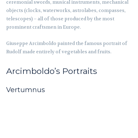
ceremonial swords, musical instruments, mechanical
objects (clocks, waterworks, astrolabes, compasses,
telescopes) – all of those produced by the most
prominent craftsmen in Europe.
Giuseppe Arcimboldo painted the famous portrait of
Rudolf made entirely of vegetables and fruits.
Arcimboldo’s Portraits
Vertumnus