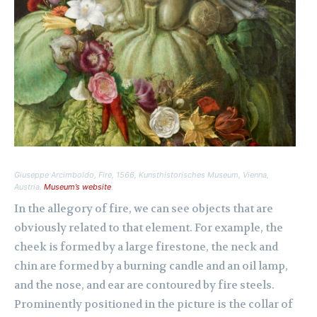
Giuseppe Arcimboldo,
Fire
, 1566, Kunsthistorisches Museum, Vienna,
Austria.
Museum’s website
.
In the allegory of fire, we can see objects that are
obviously related to that element. For example, the
cheek is formed by a large firestone, the neck and
chin are formed by a burning candle and an oil lamp,
and the nose, and ear are contoured by fire steels.
Prominently positioned in the picture is the collar of