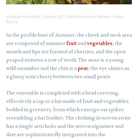
Giuseppe Arcimboldo,
Summer
, 1572, Kunsthistorisches Museum, Vienna,
Austria.
In the profile bust of
Summer
, the cheek and neck area
are composed of summer
fruit
and
vegetables
; the
mouth and lips are formed of cherries, and the open
peapod imitates a row of teeth. The nose is a young
wild cucumber and the chin is a
pear
; the eye shines as
a glassy sour cherry between two small pears.
The ensemble is completed with a head covering,
effectively a cap or a hat made of fruit and vegetables
bedded in greenery, from which emerge oat spikes
resembling a hat feather. The clothing in woven straw
has a single artichoke and the woven signature and
date are sophisticatedly integrated into the