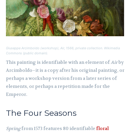
Giuseppe Arcimboldo (workshop),
Air
, 1566, private collection. Wikimedia
Commons (public domain).
This painting is identifiable with an element of
Air
by
Arcimboldo–it is a copy after his original painting, or
perhaps a workshop version from a later series of
elements, or perhaps a repetition made for the
Emperor.
The Four Seasons
Spring
from 1573 features 80 identifiable
floral