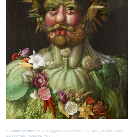
Giuseppe Arcimboldo,
The Vegetable Gardener
, 1587–1590, Museo Civico
Ala Ponzone, Cremona, Italy.