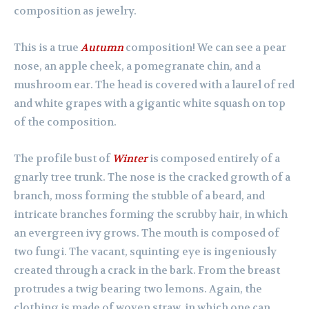
composition as jewelry.
This is a true
Autumn
composition! We can see a pear
nose, an apple cheek, a pomegranate chin, and a
mushroom ear. The head is covered with a laurel of red
and white grapes with a gigantic white squash on top
of the composition.
The profile bust of
Winter
is composed entirely of a
gnarly tree trunk. The nose is the cracked growth of a
branch, moss forming the stubble of a beard, and
intricate branches forming the scrubby hair, in which
an evergreen ivy grows. The mouth is composed of
two fungi. The vacant, squinting eye is ingeniously
created through a crack in the bark. From the breast
protrudes a twig bearing two lemons. Again, the
clothing is made of woven straw, in which one can