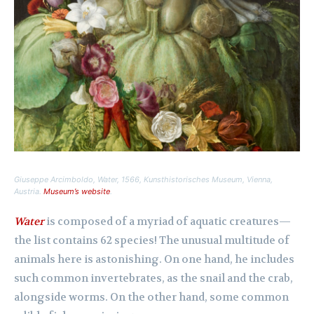
Giuseppe Arcimboldo,
Water
, 1566, Kunsthistorisches Museum, Vienna,
Austria.
Museum’s website
.
Water
is composed of a myriad of aquatic creatures—
the list contains 62 species! The unusual multitude of
animals here is astonishing. On one hand, he includes
such common invertebrates, as the snail and the crab,
alongside worms. On the other hand, some common