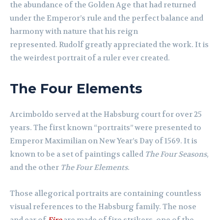
the abundance of the Golden Age that had returned
under the Emperor’s rule and the perfect balance and
harmony with nature that his reign
represented. Rudolf greatly appreciated the work. It is
the weirdest portrait of a ruler ever created.
The Four Elements
Arcimboldo served at the Habsburg court for over 25
years. The first known “portraits” were presented to
Emperor Maximilian on New Year’s Day of 1569. It is
known to be a set of paintings called
The Four Seasons
,
and the other
The Four Elements
.
Those allegorical portraits are containing countless
visual references to the Habsburg family. The nose