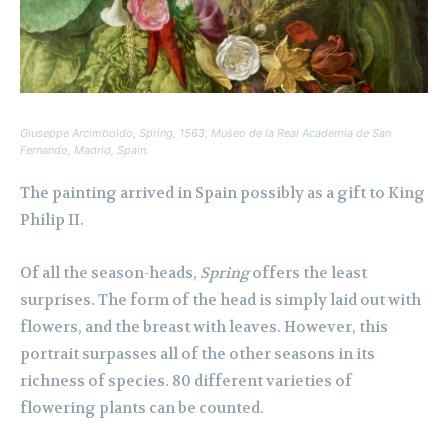
Giuseppe Arcimboldo,
Spring,
1563, Museo de la Real Academia de San
Fernando, Madrid, Spain.
The painting arrived in Spain possibly as a gift to King
Philip II.
Of all the season-heads,
Spring
offers the least
surprises. The form of the head is simply laid out with
flowers, and the breast with leaves. However, this
portrait surpasses all of the other seasons in its
richness of species. 80 different varieties of
flowering plants can be counted.