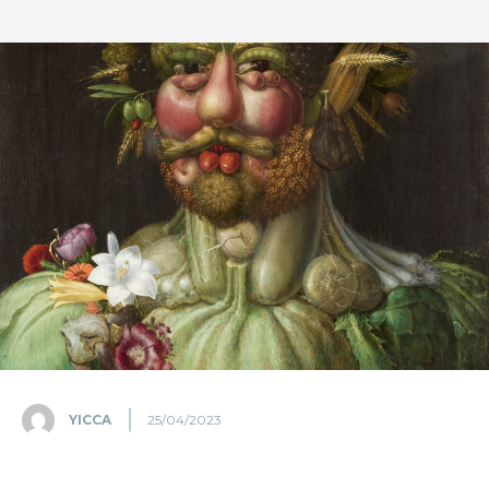
YICCA
25/04/2023