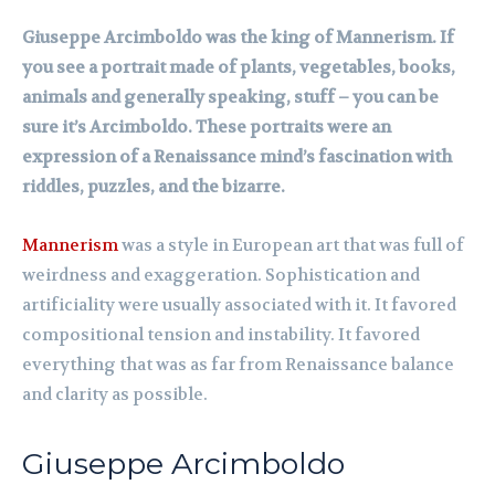
Giuseppe Arcimboldo was the king of Mannerism. If
you see a portrait made of plants, vegetables, books,
animals and generally speaking, stuff – you can be
sure it’s Arcimboldo. These portraits were an
expression of a Renaissance mind’s fascination with
riddles, puzzles, and the bizarre.
Mannerism
was a style in European art that was full of
weirdness and exaggeration. Sophistication and
artificiality were usually associated with it. It favored
compositional tension and instability. It favored
everything that was as far from Renaissance balance
and clarity as possible.
Giuseppe Arcimboldo