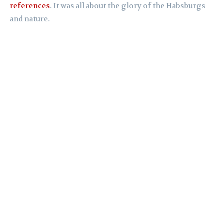
references
. It was all about the glory of the Habsburgs
and nature.