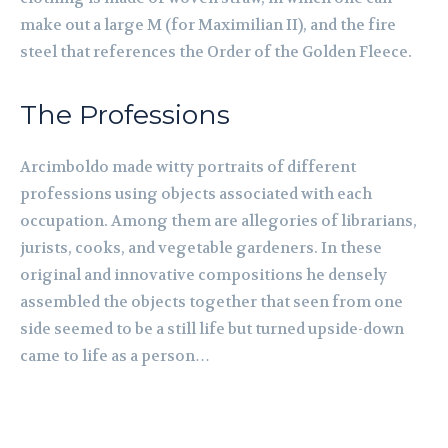
make out a large M (for Maximilian II), and the fire
steel that references the Order of the Golden Fleece.
The Professions
Arcimboldo made witty portraits of different
professions using objects associated with each
occupation. Among them are allegories of librarians,
jurists, cooks, and vegetable gardeners. In these
original and innovative compositions he densely
assembled the objects together that seen from one
side seemed to be a still life but turned upside-down
came to life as a person…