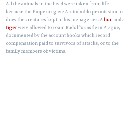
All the animals in the head were taken from life
because the Emperor gave Arcimboldo permission to
draw the creatures kept in his menageries. A
lion
and a
tiger
were allowed to roam Rudolf’s castle in Prague,
documented by the account books which record
compensation paid to survivors of attacks, or to the
family members of victims.