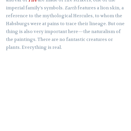
and ear of
Fire
are made of fire strikers, one of the
imperial family’s symbols.
Earth
features a lion skin, a
reference to the mythological Hercules, to whom the
Habsburgs were at pains to trace their lineage. But one
thing is also very important here—the naturalism of
the paintings. There are no fantastic creatures or
plants. Everything is real.