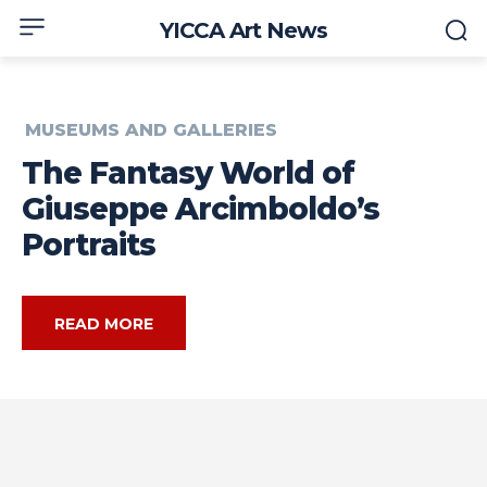
YICCA Art News
MUSEUMS AND GALLERIES
The Fantasy World of
Giuseppe Arcimboldo’s
Portraits
READ MORE