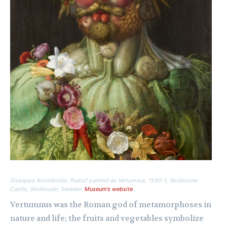
Giuseppe Arcimboldo,
Rudolf painted as Vertumnus
, 1590-1, Skokloster
Castle, Skokloster, Sweden.
Museum’s website
.
Vertumnus was the Roman god of metamorphoses in
nature and life; the fruits and vegetables symbolize