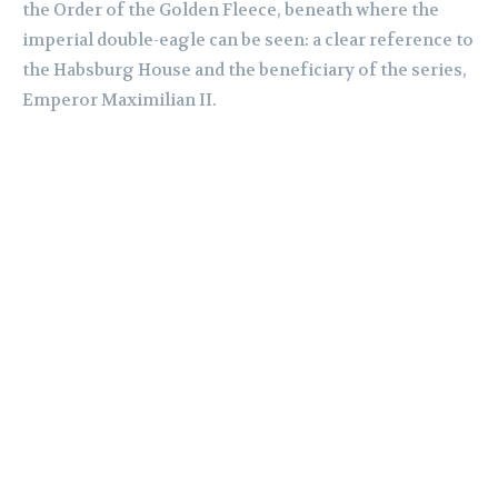
the Order of the Golden Fleece, beneath where the
imperial double-eagle can be seen: a clear reference to
the Habsburg House and the beneficiary of the series,
Emperor Maximilian II.