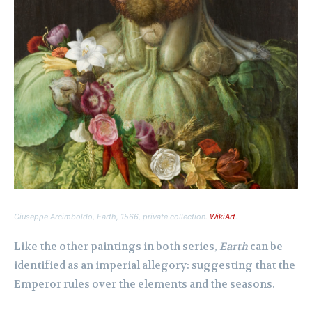
Giuseppe Arcimboldo,
Earth
, 1566, private collection.
WikiArt
.
Like the other paintings in both series,
Earth
can be
identified as an imperial allegory: suggesting that the
Emperor rules over the elements and the seasons.