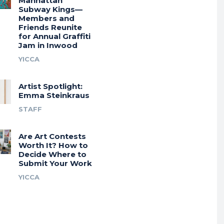
Manhattan
Subway Kings—
Members and
Friends Reunite
for Annual Graffiti
Jam in Inwood
YICCA
Artist Spotlight:
Emma Steinkraus
STAFF
Are Art Contests
Worth It? How to
Decide Where to
Submit Your Work
YICCA