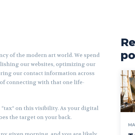
Re
po
rency of the modern art world. We spend
lishing our websites, optimizing our
ering our contact information across
of connecting with that one life-
 “tax” on this visibility. As your digital
oes the target on your back.
MA
ny given morning, and you are likely