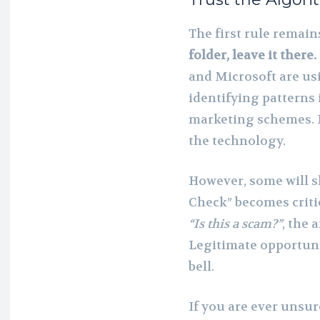
The first rule remai
folder, leave it there.
and Microsoft are usi
identifying patterns
marketing schemes. If
the technology.
However, some will s
Check” becomes critic
“Is this a scam?”
, the 
Legitimate opportunit
bell.
If you are ever unsu