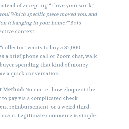
nstead of accepting “I love your work,”
you! Which specific piece moved you, and
on it hanging in your home?”
Bots
ective context.
 “collector” wants to buy a $5,000
es a brief phone call or Zoom chat, walk
 buyer spending that kind of money
me a quick conversation.
t Method:
No matter how eloquent the
sk to pay via a complicated check
nt reimbursement, or a weird third-
s a scam. Legitimate commerce is simple.