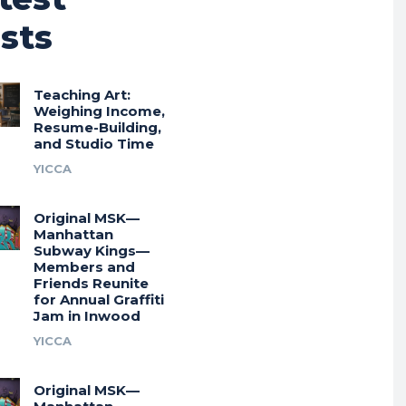
sts
Teaching Art:
Weighing Income,
Resume-Building,
and Studio Time
YICCA
Original MSK—
Manhattan
Subway Kings—
Members and
Friends Reunite
for Annual Graffiti
Jam in Inwood
YICCA
Original MSK—