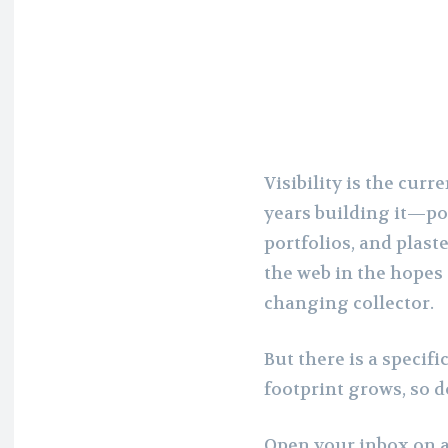
Visibility is the cur
years building it—po
portfolios, and plast
the web in the hopes 
changing collector.
But there is a specific
footprint grows, so d
Open your inbox on a