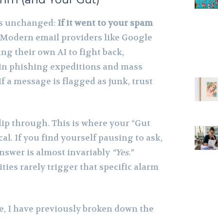
ns unchanged:
If it went to your spam
Modern email providers like Google
ng their own AI to fight back,
 in phishing expeditions and mass
 a message is flagged as junk, trust
lip through. This is where your “Gut
al. If you find yourself pausing to ask,
answer is almost invariably
“Yes.”
ies rarely trigger that specific alarm
re, I have previously broken down the