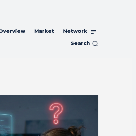
 Overview
Market
Network
Search