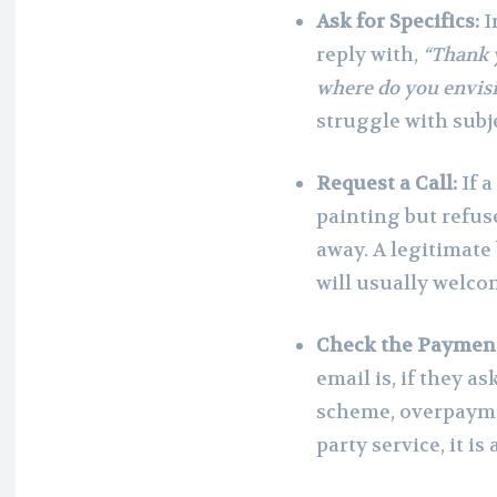
Ask for Specifics:
I
reply with,
“Thank 
where do you envisi
struggle with subj
Request a Call:
If a
painting but refus
away. A legitimate
will usually welco
Check the Paymen
email is, if they a
scheme, overpayme
party service, it i