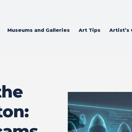
Museums and Galleries
Art Tips
Artist’s
the
ton:
cams