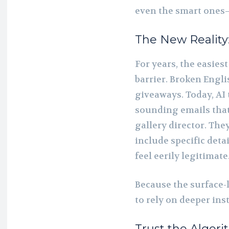
even the smart ones
The New Reality
For years, the easies
barrier. Broken Engl
giveaways. Today, AI 
sounding emails that 
gallery director. The
include specific det
feel eerily legitimate
Because the surface-l
to rely on deeper inst
Trust the Algori