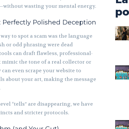
—without wasting your mental energy.
po
: Perfectly Polished Deception
t way to spot a scam was the language
ish or odd phrasing were dead
tools can draft flawless, professional-
mimic the tone of a real collector or
y can even scrape your website to
ails about your art, making the message
.
evel “tells” are disappearing, we have
incts and stricter protocols.
thm (and Your Gut)