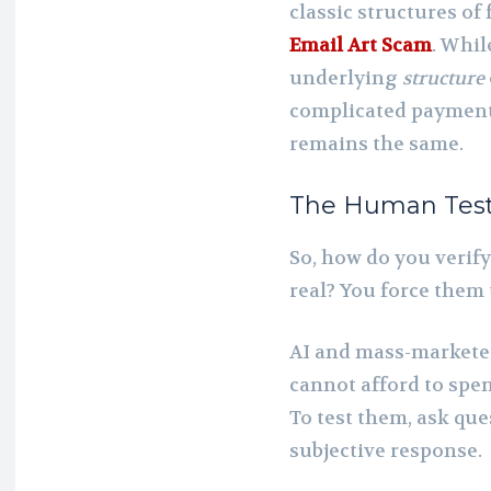
classic structures of 
Email Art Scam
. Whi
underlying
structure
complicated payment 
remains the same.
The Human Test:
So, how do you verify
real? You force them
AI and mass-marketer
cannot afford to spe
To test them, ask qu
subjective response.