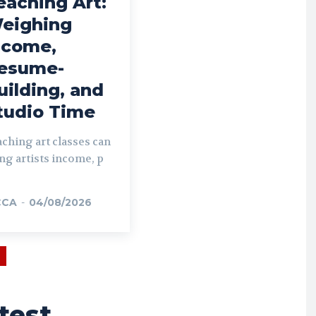
eaching Art:
eighing
ncome,
esume-
uilding, and
tudio Time
ching art classes can
ng artists income, p
CCA
-
04/08/2026
test