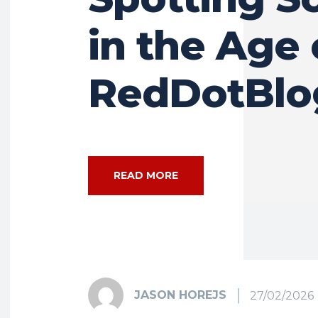
in the Age 
RedDotBlo
READ MORE
JASON HOREJS
27/02/2026