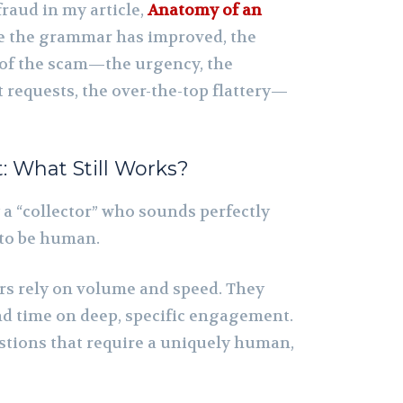
fraud in my article,
Anatomy of an
le the grammar has improved, the
of the scam—the urgency, the
requests, the over-the-top flattery—
 What Still Works?
 a “collector” who sounds perfectly
 to be human.
s rely on volume and speed. They
nd time on deep, specific engagement.
estions that require a uniquely human,