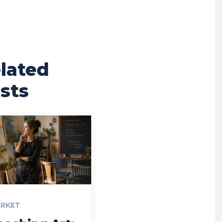
lated
sts
RKET