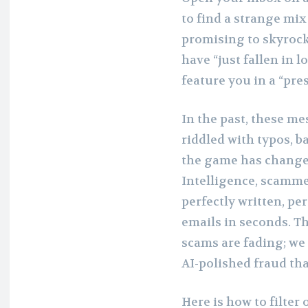
to find a strange mix 
promising to skyrock
have “just fallen in l
feature you in a “pres
In the past, these me
riddled with typos, 
the game has changed.
Intelligence, scamme
perfectly written, p
emails in seconds. T
scams are fading; we 
AI-polished fraud tha
Here is how to filter