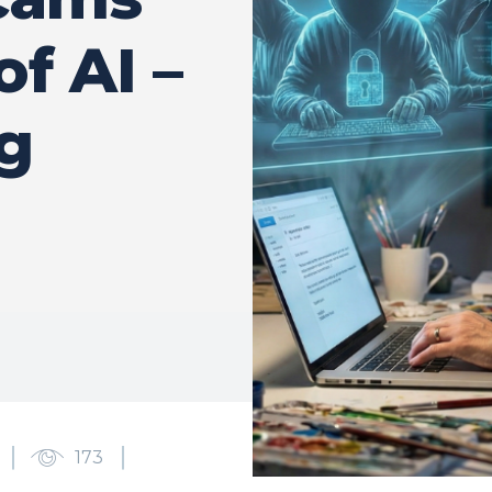
of AI –
g
173