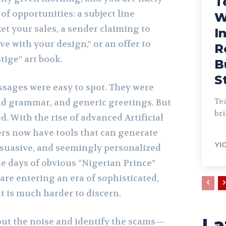
T
of opportunities: a subject line
W
et your sales, a sender claiming to
I
ove with your design,” or an offer to
R
tige” art book.
B
S
ssages were easy to spot. They were
Tea
bad grammar, and generic greetings. But
bri
 With the rise of advanced Artificial
rs now have tools that can generate
YI
ersuasive, and seemingly personalized
he days of obvious “Nigerian Prince”
are entering an era of sophisticated,
t is much harder to discern.
La
 out the noise and identify the scams—