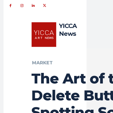
YICCA
News
MARKET
The Art of 
Delete But
Spotting S