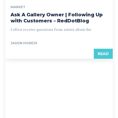
MARKET
Ask A Gallery Owner | Following Up
with Customers – RedDotBlog
I often receive questions from artists about the
JASON HOREJS
READ