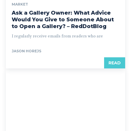
MARKET
Ask a Gallery Owner: What Advice
Would You Give to Someone About
to Open a Gallery? – RedDotBlog
I regularly receive emails from readers who are
JASON HOREJS
READ