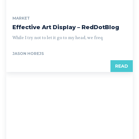
MARKET
Effective Art Display – RedDotBlog
While I try not to let it go to my head, we freq
JASON HOREJS
READ