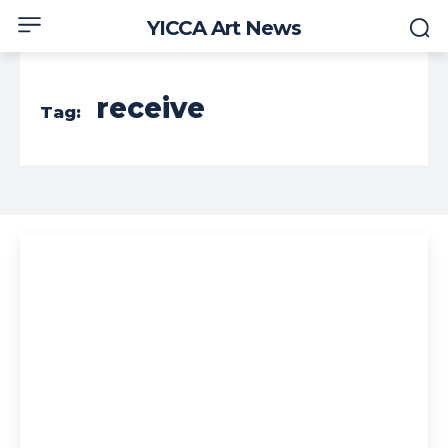
YICCA Art News
receive
Tag: