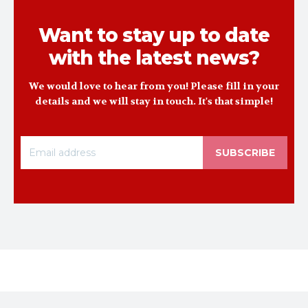
Want to stay up to date
with the latest news?
We would love to hear from you! Please fill in your
details and we will stay in touch. It's that simple!
SUBSCRIBE