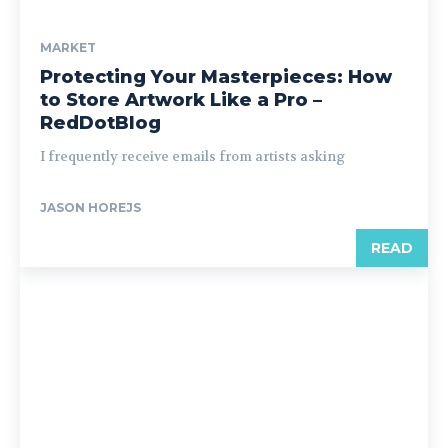
MARKET
Protecting Your Masterpieces: How
to Store Artwork Like a Pro –
RedDotBlog
I frequently receive emails from artists asking
JASON HOREJS
READ