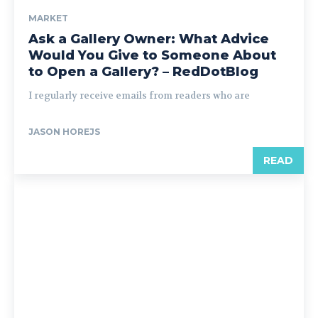
MARKET
Ask a Gallery Owner: What Advice
Would You Give to Someone About
to Open a Gallery? – RedDotBlog
I regularly receive emails from readers who are
JASON HOREJS
READ