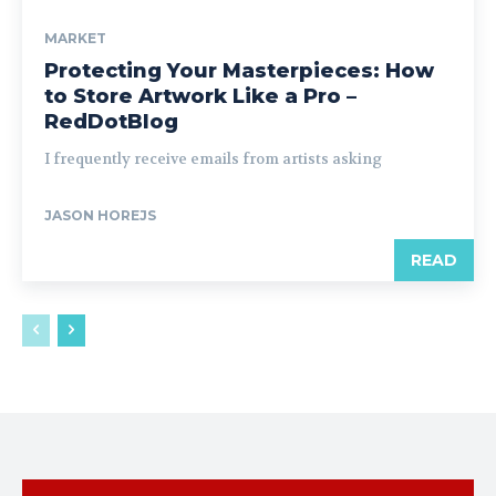
MARKET
Protecting Your Masterpieces: How
to Store Artwork Like a Pro –
RedDotBlog
I frequently receive emails from artists asking
JASON HOREJS
READ