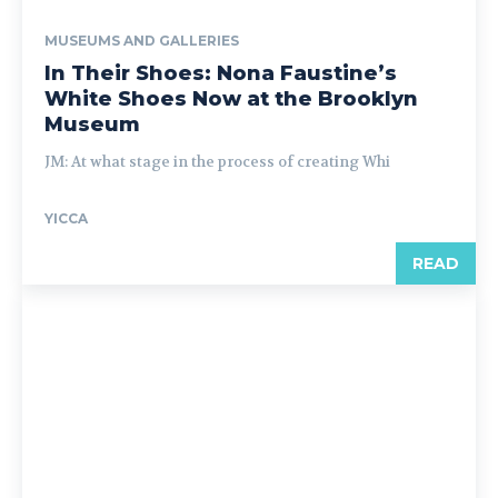
MUSEUMS AND GALLERIES
In Their Shoes: Nona Faustine’s
White Shoes Now at the Brooklyn
Museum
JM: At what stage in the process of creating Whi
YICCA
READ