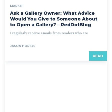
MARKET
Ask a Gallery Owner: What Advice
Would You Give to Someone About
to Open a Gallery? – RedDotBlog
I regularly receive emails from readers who are
JASON HOREJS
READ