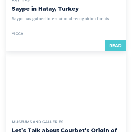
ART TIPS
Saype in Hatay, Turkey
Saype has gained international recognition for his
YICCA
READ
MUSEUMS AND GALLERIES
Let’s Talk about Courbet’s Origin of