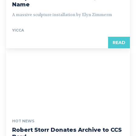
Name
A massive sculpture installation by Elyn Zimmerm
YICCA
READ
HOT NEWS
Robert Storr Donates Archive to CCS