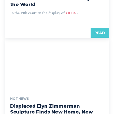
the World
In the 19th century, the display of
YICCA
-
READ
HOT NEWS
Displaced Elyn Zimmerman
Sculpture Finds New Home, New