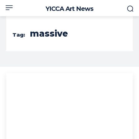
YICCA Art News
massive
Tag: