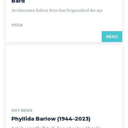
Bard
Art historian Robert Storr has bequeathed the ma
YICCA
READ
HOT NEWS
Phyllida Barlow (1944–2023)