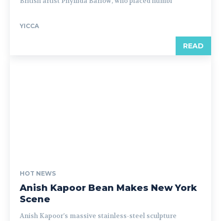
British artist Phyllida Barlow, who placed humbl
YICCA
READ
HOT NEWS
Anish Kapoor Bean Makes New York
Scene
Anish Kapoor’s massive stainless-steel sculpture