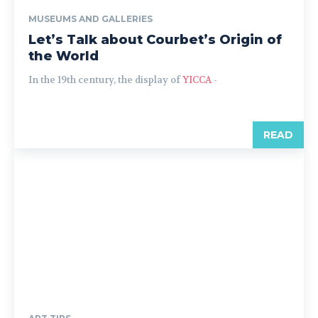
MUSEUMS AND GALLERIES
Let’s Talk about Courbet’s Origin of
the World
In the 19th century, the display of
YICCA
-
READ