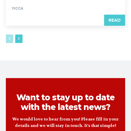
YICCA
READ
Want to stay up to date
with the latest news?
We would love to hear from you! Please fill in your
details and we will stay in touch. It's that simple!