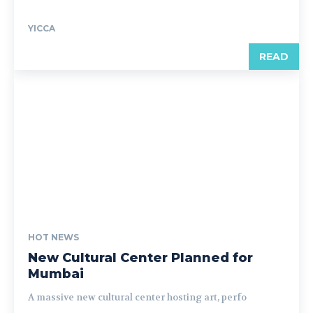
YICCA
READ
HOT NEWS
New Cultural Center Planned for
Mumbai
A massive new cultural center hosting art, perfo