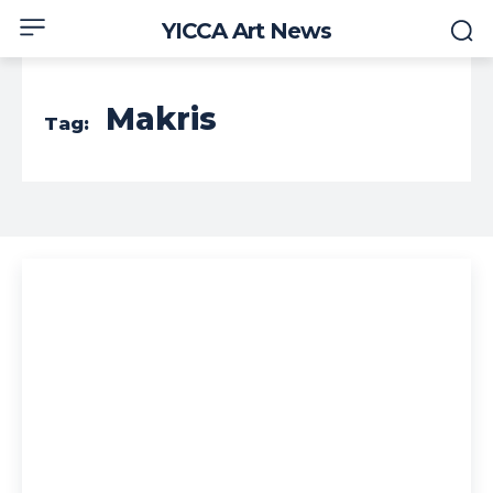
YICCA Art News
Makris
Tag: