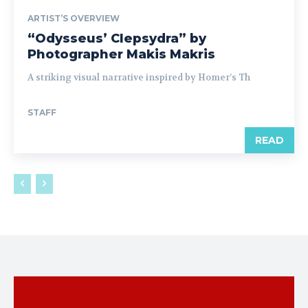
ARTIST’S OVERVIEW
“Odysseus’ Clepsydra” by
Photographer Makis Makris
A striking visual narrative inspired by Homer’s Th
STAFF
READ