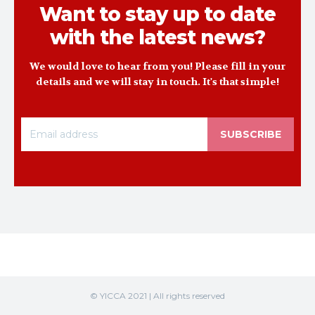
Want to stay up to date
with the latest news?
We would love to hear from you! Please fill in your
details and we will stay in touch. It's that simple!
SUBSCRIBE
© YICCA 2021 | All rights reserved