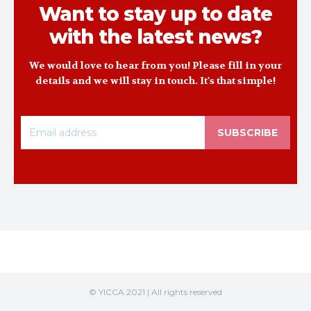
Want to stay up to date
with the latest news?
We would love to hear from you! Please fill in your
details and we will stay in touch. It's that simple!
SUBSCRIBE
© YICCA 2021 | All rights reserved