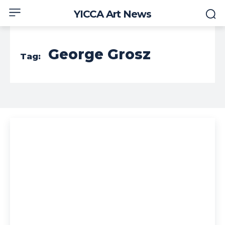
YICCA Art News
George Grosz
Tag: