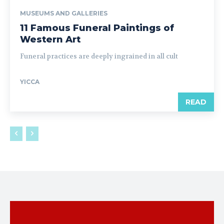
MUSEUMS AND GALLERIES
11 Famous Funeral Paintings of
Western Art
Funeral practices are deeply ingrained in all cult
YICCA
READ