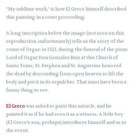
“My sublime work,” is how El Greco himself described
this painting in a court proceeding.
A long inscription below the image (not seen on this
reproduction, unfortunately) tells us the story of the
count of Orgaz: in 1323, during the funeral of the pious
Lord of Orgaz Don Gonzales Ruiz at this Church of
Santo Tome, St. Stephen and St. Augustine honored
the dead by descending from open heaven to lift the
body and put it in its sepulcher. That must have been a
funny thing to see.
El Greco
was asked to paint this miracle, and he
painted it as if he had seen it as a witness. A little boy
(El Greco’s son, perhaps) introduces himself and us to
the event.