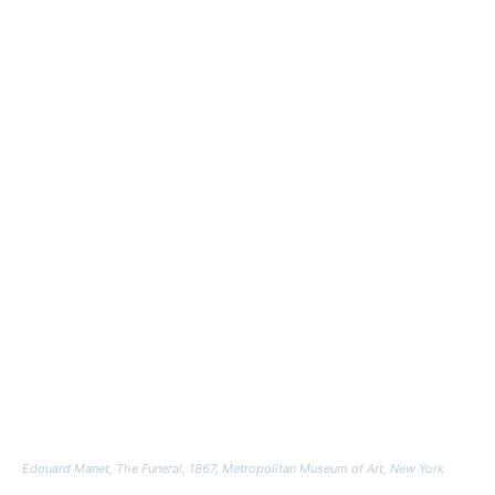
Edouard Manet,
The Funeral,
1867, Metropolitan Museum of Art, New York