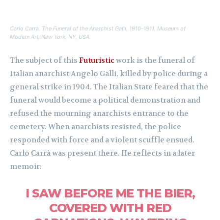
Carlo Carrà,
The Funeral of the Anarchist Galli
, 1910-1911, Museum of
Modern Art, New York, NY, USA.
The subject of this
Futuristic
work is the funeral of
Italian anarchist Angelo Galli, killed by police during a
general strike in 1904. The Italian State feared that the
funeral would become a political demonstration and
refused the mourning anarchists entrance to the
cemetery. When anarchists resisted, the police
responded with force and a violent scuffle ensued.
Carlo Carrà was present there. He reflects in a later
memoir:
I SAW BEFORE ME THE BIER,
COVERED WITH RED