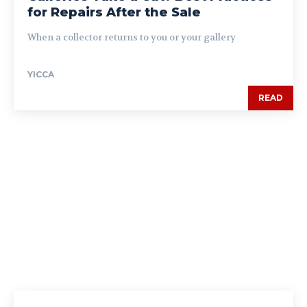
for Repairs After the Sale
When a collector returns to you or your gallery
YICCA
READ