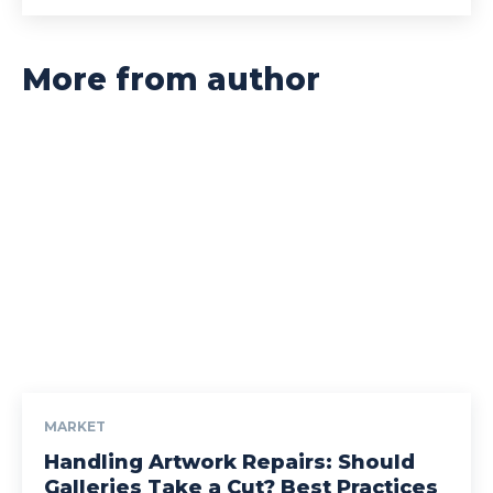
More from author
MARKET
Handling Artwork Repairs: Should
Galleries Take a Cut? Best Practices