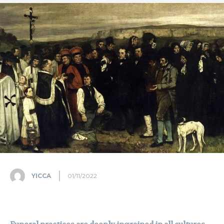
YICCA
01/11/2022