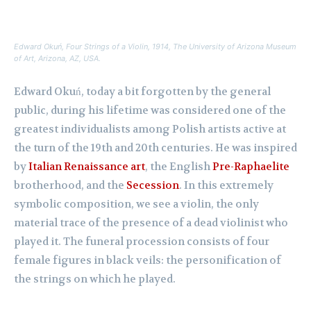
Edward Okuń,
Four Strings of a Violin
, 1914, The University of Arizona Museum
of Art, Arizona, AZ, USA.
Edward Okuń, today a bit forgotten by the general
public, during his lifetime was considered one of the
greatest individualists among Polish artists active at
the turn of the 19th and 20th centuries. He was inspired
by
Italian Renaissance art
, the English
Pre-Raphaelite
brotherhood, and the
Secession
. In this extremely
symbolic composition, we see a violin, the only
material trace of the presence of a dead violinist who
played it. The funeral procession consists of four
female figures in black veils: the personification of
the strings on which he played.