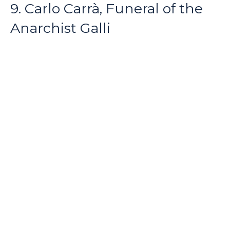
9. Carlo Carrà, Funeral of the
Anarchist Galli