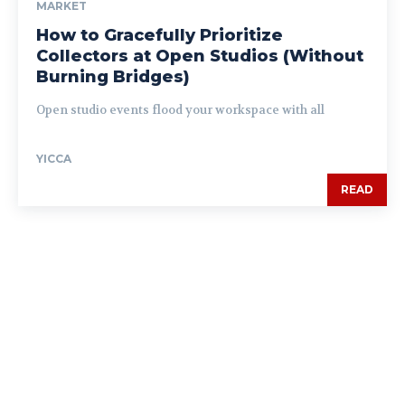
MARKET
How to Gracefully Prioritize
Collectors at Open Studios (Without
Burning Bridges)
Open studio events flood your workspace with all
YICCA
READ