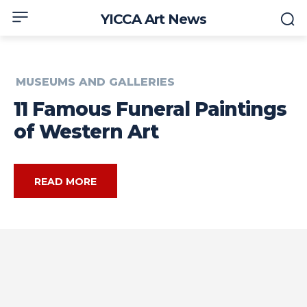
YICCA Art News
MUSEUMS AND GALLERIES
11 Famous Funeral Paintings
of Western Art
READ MORE