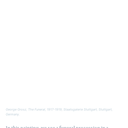
George Grosz,
The Funeral
, 1917-1919, Staatsgalerie Stuttgart, Stuttgart,
Germany.