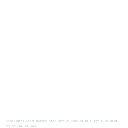
Anne-Louis Girodet-Trioson,
The Funeral of Atala
, ca. 1811, High Museum of
Art, Atlanta, GA, USA.