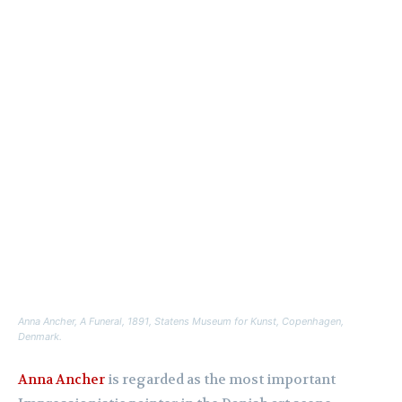
Anna Ancher,
A Funeral
, 1891, Statens Museum for Kunst, Copenhagen,
Denmark.
Anna Ancher
is regarded as the most important