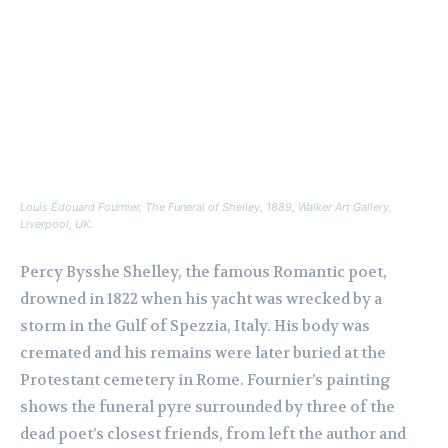
Louis Édouard Fournier,
The Funeral of Shelley
, 1889, Walker Art Gallery,
Liverpool, UK.
Percy Bysshe Shelley, the famous Romantic poet,
drowned in 1822 when his yacht was wrecked by a
storm in the Gulf of Spezzia, Italy. His body was
cremated and his remains were later buried at the
Protestant cemetery in Rome. Fournier’s painting
shows the funeral pyre surrounded by three of the
dead poet’s closest friends, from left the author and