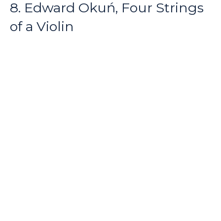
8. Edward Okuń, Four Strings
of a Violin