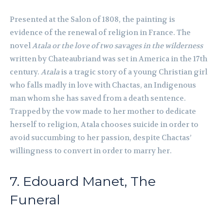
Presented at the Salon of 1808, the painting is
evidence of the renewal of religion in France. The
novel
Atala or the love of two savages in the wilderness
written by Chateaubriand was set in America in the 17th
century.
Atala
is a tragic story of a young Christian girl
who falls madly in love with Chactas, an Indigenous
man whom she has saved from a death sentence.
Trapped by the vow made to her mother to dedicate
herself to religion, Atala chooses suicide in order to
avoid succumbing to her passion, despite Chactas’
willingness to convert in order to marry her.
7. Edouard Manet, The
Funeral