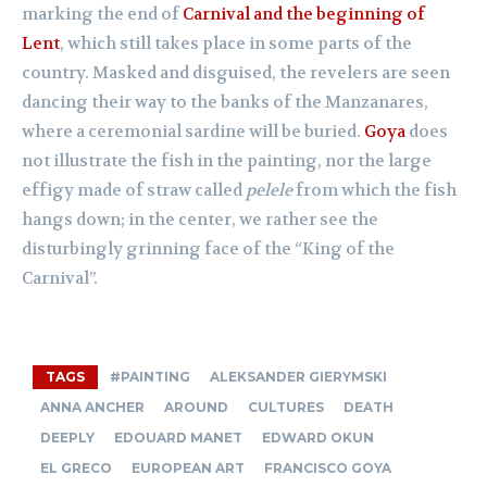
marking the end of
Carnival and the beginning of
Lent
, which still takes place in some parts of the
country. Masked and disguised, the revelers are seen
dancing their way to the banks of the Manzanares,
where a ceremonial sardine will be buried.
Goya
does
not illustrate the fish in the painting, nor the large
effigy made of straw called
pelele
from which the fish
hangs down; in the center, we rather see the
disturbingly grinning face of the “King of the
Carnival”.
TAGS
#PAINTING
ALEKSANDER GIERYMSKI
ANNA ANCHER
AROUND
CULTURES
DEATH
DEEPLY
EDOUARD MANET
EDWARD OKUN
EL GRECO
EUROPEAN ART
FRANCISCO GOYA