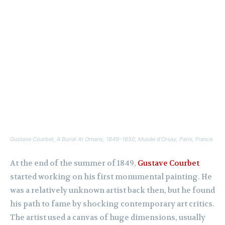
Gustave Courbet,
A Burial At Ornans,
1849–1850, Musée d’Orsay, Paris, France.
At the end of the summer of 1849,
Gustave Courbet
started working on his first monumental painting. He
was a relatively unknown artist back then, but he found
his path to fame by shocking contemporary art critics.
The artist used a canvas of huge dimensions, usually