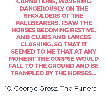
CARNATIONS, WAVERING
DANGEROUSLY ON THE
SHOULDERS OF THE
PALLBEARERS. I SAW THE
HORSES BECOMING RESTIVE,
AND CLUBS AND LANCES
CLASHING, SO THAT IT
SEEMED TO ME THAT AT ANY
MOMENT THE CORPSE WOULD
FALL TO THE GROUND AND BE
TRAMPLED BY THE HORSES…
10. George Grosz, The Funeral