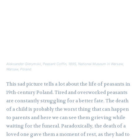
Aleksander Gierymski,
Peasant Coffin
, 1895, National Museum in Warsaw,
Warsaw, Poland.
This sad picture tells a lot about the life of peasants in
19th-century Poland. Tired and overworked peasants
are constantly struggling for a better fate. The death
of a child is probably the worst thing that can happen
to parents and here we can see them grieving while
waiting for the funeral. Paradoxically, the death of a
loved one gave them a moment of rest, as they had to