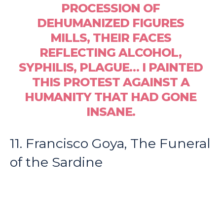
PROCESSION OF
DEHUMANIZED FIGURES
MILLS, THEIR FACES
REFLECTING ALCOHOL,
SYPHILIS, PLAGUE… I PAINTED
THIS PROTEST AGAINST A
HUMANITY THAT HAD GONE
INSANE.
11. Francisco Goya, The Funeral
of the Sardine