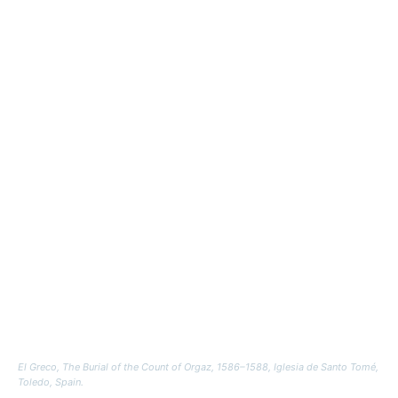
El Greco,
The Burial of the Count of Orgaz
, 1586–1588, Iglesia de Santo Tomé,
Toledo, Spain.