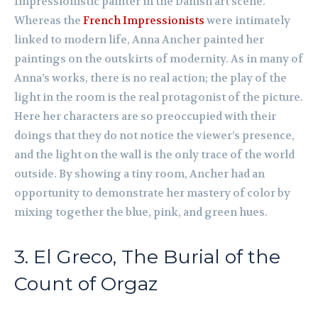
Impressionistic painter in the Danish art scene.
Whereas the
French Impressionists
were intimately
linked to modern life, Anna Ancher painted her
paintings on the outskirts of modernity. As in many of
Anna’s works, there is no real action; the play of the
light in the room is the real protagonist of the picture.
Here her characters are so preoccupied with their
doings that they do not notice the viewer’s presence,
and the light on the wall is the only trace of the world
outside. By showing a tiny room, Ancher had an
opportunity to demonstrate her mastery of color by
mixing together the blue, pink, and green hues.
3. El Greco, The Burial of the
Count of Orgaz