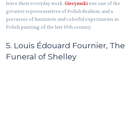
leave their everyday work.
Gierymski
was one of the
greatest representatives of Polish Realism, and a
precursor of luministic and colorful experiments in
Polish painting of the late 19th century.
5. Louis Édouard Fournier, The
Funeral of Shelley