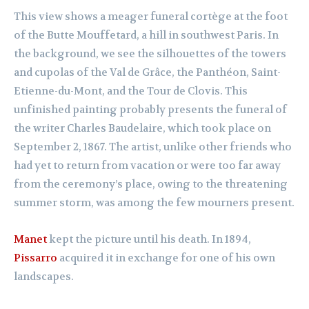
This view shows a meager funeral cortège at the foot
of the Butte Mouffetard, a hill in southwest Paris. In
the background, we see the silhouettes of the towers
and cupolas of the Val de Grâce, the Panthéon, Saint-
Etienne-du-Mont, and the Tour de Clovis. This
unfinished painting probably presents the funeral of
the writer Charles Baudelaire, which took place on
September 2, 1867. The artist, unlike other friends who
had yet to return from vacation or were too far away
from the ceremony’s place, owing to the threatening
summer storm, was among the few mourners present.
Manet
kept the picture until his death. In 1894,
Pissarro
acquired it in exchange for one of his own
landscapes.