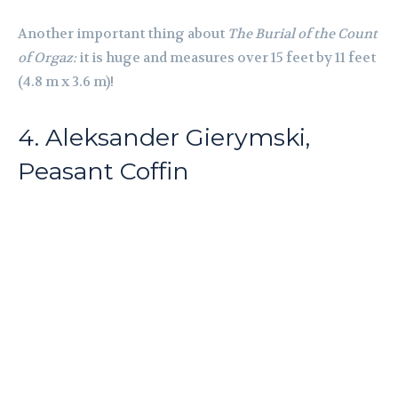
Another important thing about
The Burial of the Count
of Orgaz:
it is huge and measures over 15 feet by 11 feet
(4.8 m x 3.6 m)!
4. Aleksander Gierymski,
Peasant Coffin