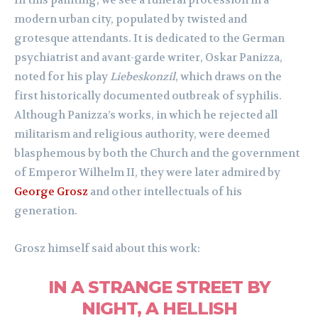
In this painting, we see a funeral procession in a
modern urban city, populated by twisted and
grotesque attendants. It is dedicated to the German
psychiatrist and avant-garde writer, Oskar Panizza,
noted for his play
Liebeskonzil
, which draws on the
first historically documented outbreak of syphilis.
Although Panizza’s works, in which he rejected all
militarism and religious authority, were deemed
blasphemous by both the Church and the government
of Emperor Wilhelm II, they were later admired by
George Grosz
and other intellectuals of his
generation.
Grosz himself said about this work:
IN A STRANGE STREET BY
NIGHT, A HELLISH