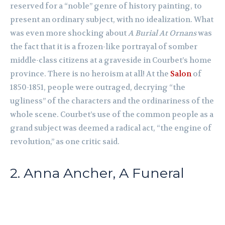
reserved for a “noble” genre of history painting, to
present an ordinary subject, with no idealization. What
was even more shocking about
A Burial At Ornans
was
the fact that it is a frozen-like portrayal of somber
middle-class citizens at a graveside in Courbet’s home
province. There is no heroism at all! At the
Salon
of
1850-1851, people were outraged, decrying “the
ugliness” of the characters and the ordinariness of the
whole scene. Courbet’s use of the common people as a
grand subject was deemed a radical act, “the engine of
revolution,” as one critic said.
2. Anna Ancher, A Funeral