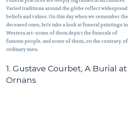
Funeral practices are deeply ingrained in all cultures.
Varied traditions around the globe reflect widespread
beliefs and values. On this day when we remember the
deceased ones, let’s take a look at funeral paintings in
Western art–some of them depict the funerals of
famous people, and some of them, on the contrary, of
ordinary men.
1. Gustave Courbet, A Burial at
Ornans