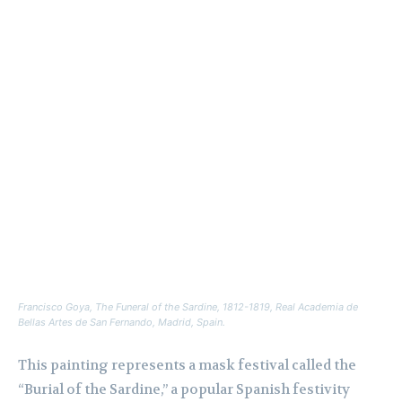
Francisco Goya,
The Funeral of the Sardine
, 1812-1819, Real Academia de
Bellas Artes de San Fernando, Madrid, Spain.
This painting represents a mask festival called the
“Burial of the Sardine,” a popular Spanish festivity