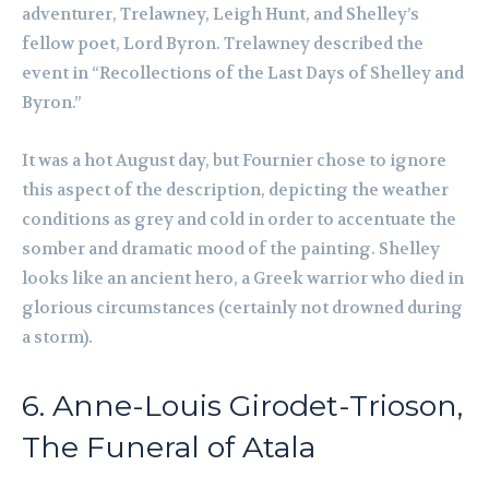
adventurer, Trelawney, Leigh Hunt, and Shelley’s
fellow poet, Lord Byron. Trelawney described the
event in “Recollections of the Last Days of Shelley and
Byron.”
It was a hot August day, but Fournier chose to ignore
this aspect of the description, depicting the weather
conditions as grey and cold in order to accentuate the
somber and dramatic mood of the painting. Shelley
looks like an ancient hero, a Greek warrior who died in
glorious circumstances (certainly not drowned during
a storm).
6. Anne-Louis Girodet-Trioson,
The Funeral of Atala