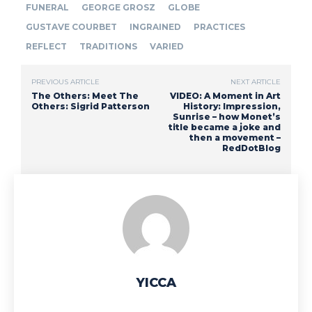
FUNERAL
GEORGE GROSZ
GLOBE
GUSTAVE COURBET
INGRAINED
PRACTICES
REFLECT
TRADITIONS
VARIED
PREVIOUS ARTICLE
NEXT ARTICLE
The Others: Meet The
VIDEO: A Moment in Art
Others: Sigrid Patterson
History: Impression,
Sunrise – how Monet’s
title became a joke and
then a movement –
RedDotBlog
YICCA