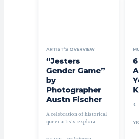
ARTIST’S OVERVIEW
MU
“Jesters
6
Gender Game”
A
by
Y
Photographer
K
Austn Fischer
3.
A celebration of historical
queer artists’ explora
YI