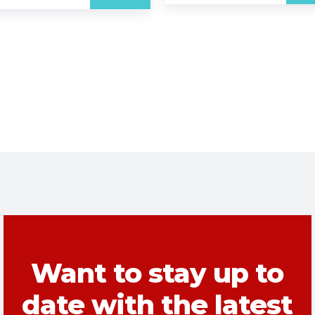
Want to stay up to
date with the latest