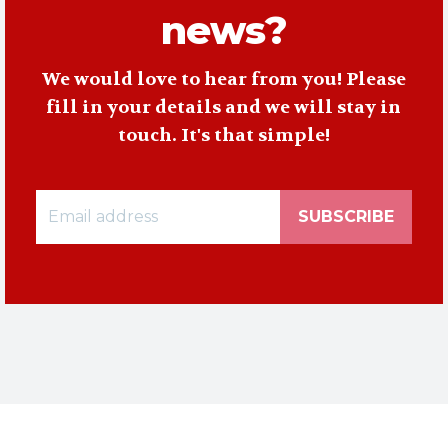
news?
We would love to hear from you! Please
fill in your details and we will stay in
touch. It's that simple!
SUBSCRIBE