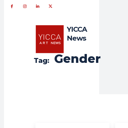
YICCA
News
Gender
Tag: