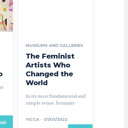
MUSEUMS AND GALLERIES
The Feminist
Artists Who
o
Changed the
World
st
In its most fundamental and
simple sense, feminist
YICCA
-
01/03/2022
EAD