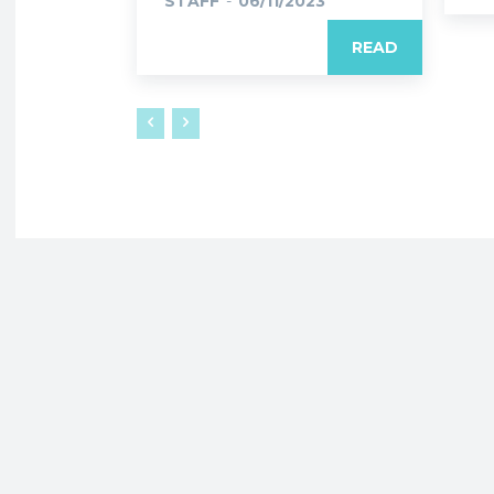
STAFF
-
06/11/2023
READ