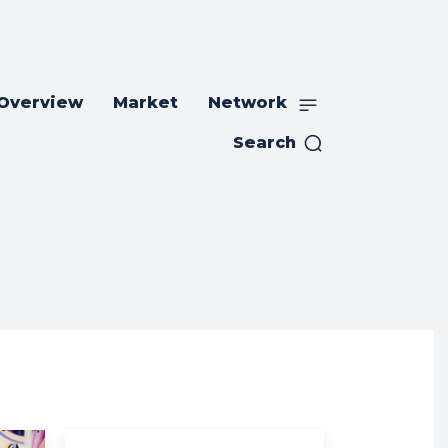
 Overview
Market
Network
Search