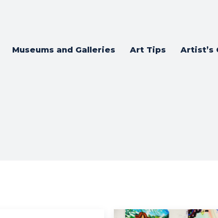
Museums and Galleries
Art Tips
Artist’s