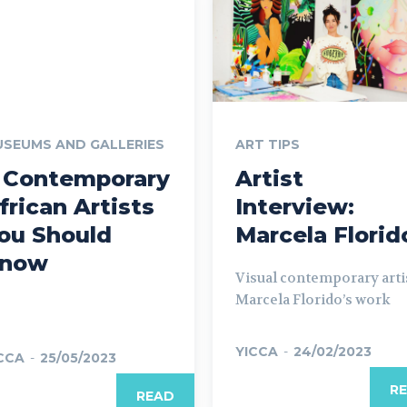
SEUMS AND GALLERIES
ART TIPS
 Contemporary
Artist
frican Artists
Interview:
ou Should
Marcela Florid
now
Visual contemporary arti
Marcela Florido’s work
YICCA
-
24/02/2023
CCA
-
25/05/2023
R
READ