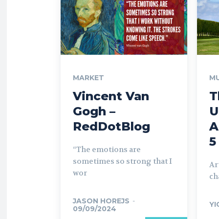
MARKET
MU
Vincent Van
T
Gogh –
U
RedDotBlog
A
5
“The emotions are
sometimes so strong that I
Ar
wor
ch
JASON HOREJS
-
YI
09/09/2024