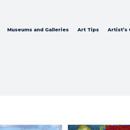
Museums and Galleries
Art Tips
Artist’s