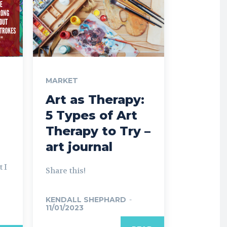
MARKET
Art as Therapy:
5 Types of Art
Therapy to Try –
art journal
 I
Share this!
KENDALL SHEPHARD
-
11/01/2023