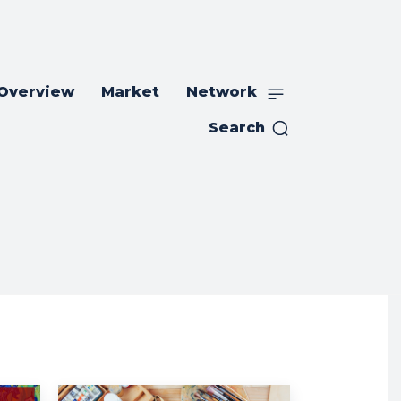
 Overview
Market
Network
Search