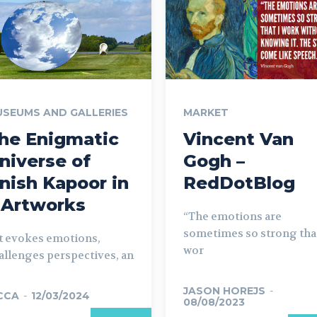
SEUMS AND GALLERIES
MARKET
he Enigmatic
Vincent Van
niverse of
Gogh –
nish Kapoor in
RedDotBlog
 Artworks
“The emotions are
sometimes so strong that
t evokes emotions,
wor
allenges perspectives, an
JASON HOREJS
-
CCA
-
12/03/2024
08/08/2023