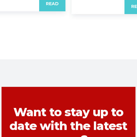
READ
R
Want to stay up to
date with the latest