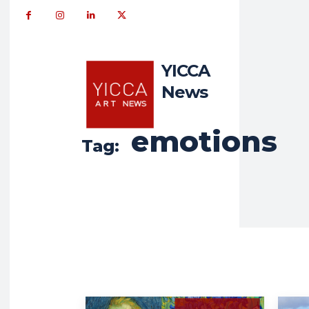
YICCA
News
emotions
Tag: