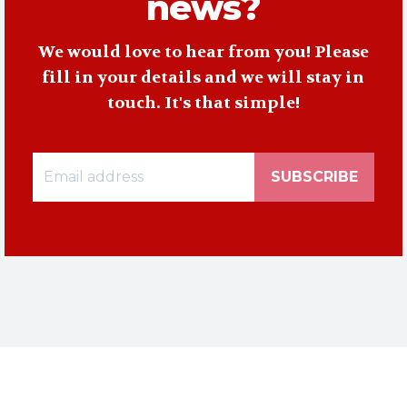
news?
We would love to hear from you! Please
fill in your details and we will stay in
touch. It's that simple!
SUBSCRIBE