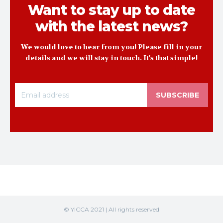
Want to stay up to date
with the latest news?
We would love to hear from you! Please fill in your
details and we will stay in touch. It's that simple!
SUBSCRIBE
© YICCA 2021 | All rights reserved