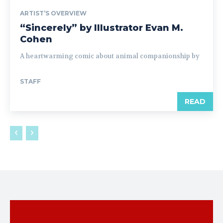
ARTIST’S OVERVIEW
“Sincerely” by Illustrator Evan M.
Cohen
A heartwarming comic about animal companionship by
STAFF
READ