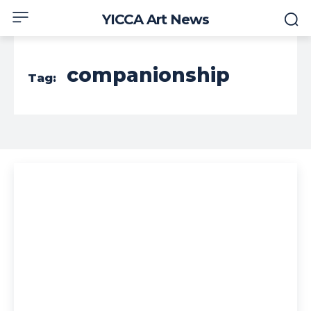
YICCA Art News
companionship
Tag: