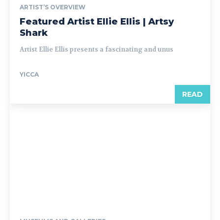
ARTIST’S OVERVIEW
Featured Artist Ellie Ellis | Artsy
Shark
Artist Ellie Ellis presents a fascinating and unus
YICCA
READ