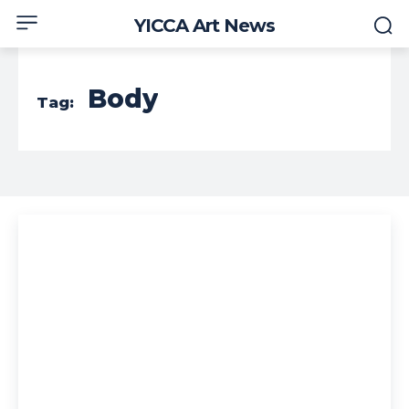
YICCA Art News
Body
Tag: