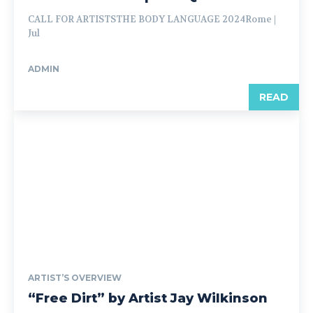
CALL FOR ARTISTSTHE BODY LANGUAGE 2024Rome |
Jul
ADMIN
READ
ARTIST’S OVERVIEW
“Free Dirt” by Artist Jay Wilkinson