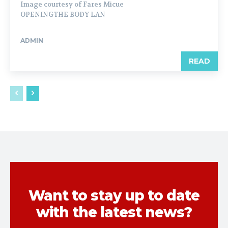
Image courtesy of Fares Micue
OPENINGTHE BODY LAN
ADMIN
READ
Want to stay up to date
with the latest news?