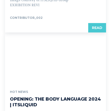
Image courtesy of ITSLIQUID Group
EXHIBITION REVI
CONTRIBUTOR_002
READ
HOT NEWS
OPENING: THE BODY LANGUAGE 2024
| ITSLIQUID