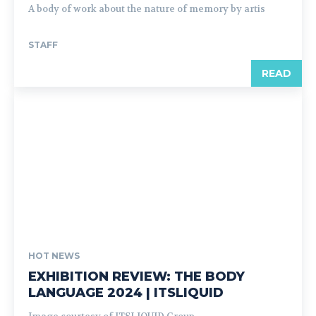
A body of work about the nature of memory by artis
STAFF
READ
HOT NEWS
EXHIBITION REVIEW: THE BODY
LANGUAGE 2024 | ITSLIQUID