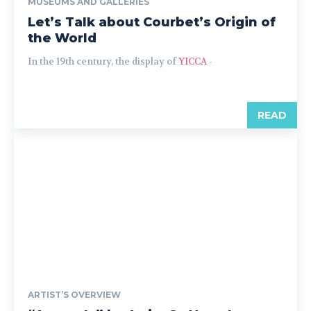
MUSEUMS AND GALLERIES
Let’s Talk about Courbet’s Origin of
the World
In the 19th century, the display of
YICCA
-
READ
ARTIST’S OVERVIEW