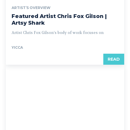
ARTIST’S OVERVIEW
Featured Artist Chris Fox Gilson |
Artsy Shark
Artist Chris Fox Gilson’s body of work focuses on
YICCA
READ