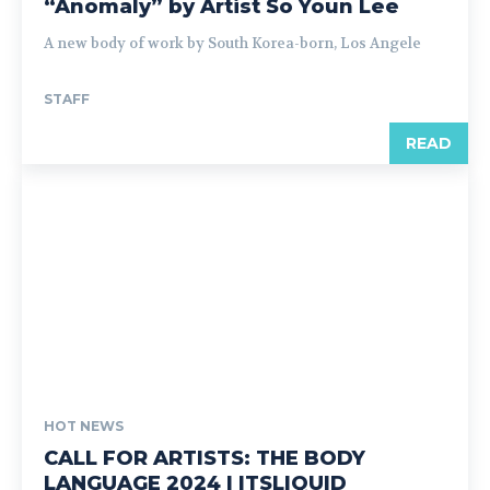
“Anomaly” by Artist So Youn Lee
A new body of work by South Korea-born, Los Angele
STAFF
READ
HOT NEWS
CALL FOR ARTISTS: THE BODY
LANGUAGE 2024 | ITSLIQUID