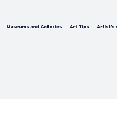
Museums and Galleries
Art Tips
Artist’s