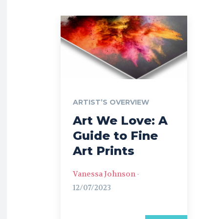
ARTIST’S OVERVIEW
Art We Love: A
Guide to Fine
Art Prints
Vanessa Johnson
-
12/07/2023