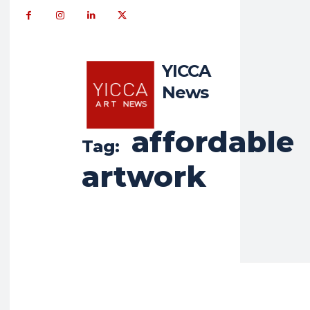
YICCA
News
affordable
Tag:
artwork