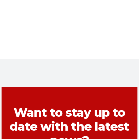
Want to stay up to
date with the latest