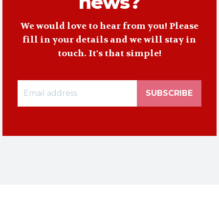
news?
We would love to hear from you! Please
fill in your details and we will stay in
touch. It's that simple!
SUBSCRIBE