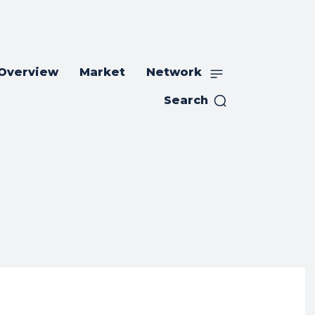
 Overview
Market
Network
Search