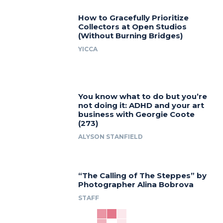
How to Gracefully Prioritize
Collectors at Open Studios
(Without Burning Bridges)
YICCA
You know what to do but you’re
not doing it: ADHD and your art
business with Georgie Coote
(273)
ALYSON STANFIELD
“The Calling of The Steppes” by
Photographer Alina Bobrova
STAFF