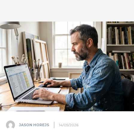
JASON HOREJS
14/05/2026