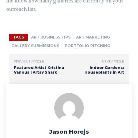
me know how many galleries are currently on your
outreach list.
TAGS
ART BUSINESS TIPS
ART MARKETING
GALLERY SUBMISSIONS
PORTFOLIO PITCHING
PREVIOUS ARTICLE
NEXT ARTICLE
Featured Artist Kristina
Indoor Gardens:
Vanous | Artsy Shark
Houseplants in Art
Jason Horejs