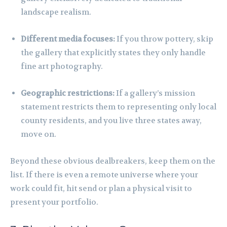
landscape realism.
Different media focuses:
If you throw pottery, skip
the gallery that explicitly states they only handle
fine art photography.
Geographic restrictions:
If a gallery’s mission
statement restricts them to representing only local
county residents, and you live three states away,
move on.
Beyond these obvious dealbreakers, keep them on the
list. If there is even a remote universe where your
work could fit, hit send or plan a physical visit to
present your portfolio.