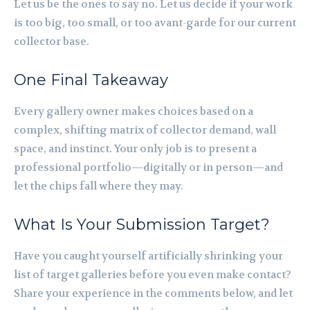
Let us be the ones to say no. Let us decide if your work
is too big, too small, or too avant-garde for our current
collector base.
One Final Takeaway
Every gallery owner makes choices based on a
complex, shifting matrix of collector demand, wall
space, and instinct. Your only job is to present a
professional portfolio—digitally or in person—and
let the chips fall where they may.
What Is Your Submission Target?
Have you caught yourself artificially shrinking your
list of target galleries before you even make contact?
Share your experience in the comments below, and let