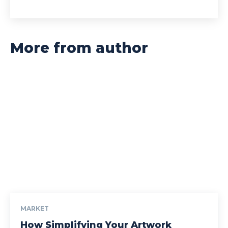
More from author
MARKET
How Simplifying Your Artwork