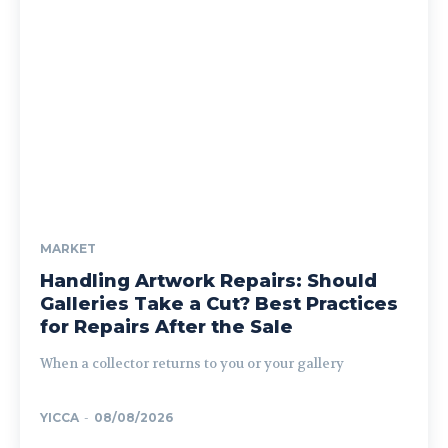
MARKET
Handling Artwork Repairs: Should
Galleries Take a Cut? Best Practices
for Repairs After the Sale
When a collector returns to you or your gallery
YICCA
-
08/08/2026