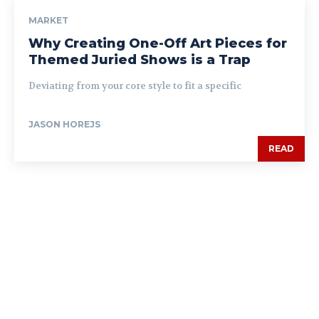
MARKET
Why Creating One-Off Art Pieces for
Themed Juried Shows is a Trap
Deviating from your core style to fit a specific
JASON HOREJS
READ