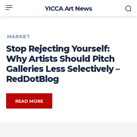
YICCA Art News
MARKET
Stop Rejecting Yourself:
Why Artists Should Pitch
Galleries Less Selectively –
RedDotBlog
READ MORE