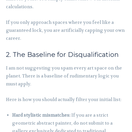
calculations.
If you only approach spaces where you feel like a
guaranteed lock, you are artificially capping your own
career.
2. The Baseline for Disqualification
I am not suggesting you spam every art space on the
planet. There is a baseline of rudimentary logic you
must apply.
Here is how you should actually filter your initial list:
Hard stylistic mismatches:
If you are a strict
geometric abstract painter, do not submit to a
gallery exclusively dedicated to traditional