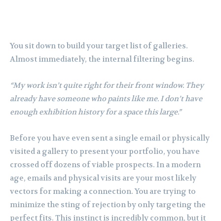
You sit down to build your target list of galleries.
Almost immediately, the internal filtering begins.
“My work isn’t quite right for their front window. They
already have someone who paints like me. I don’t have
enough exhibition history for a space this large.”
Before you have even sent a single email or physically
visited a gallery to present your portfolio, you have
crossed off dozens of viable prospects. In a modern
age, emails and physical visits are your most likely
vectors for making a connection. You are trying to
minimize the sting of rejection by only targeting the
perfect fits. This instinct is incredibly common, but it