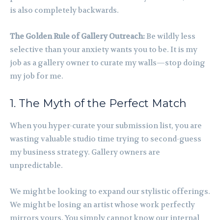
is also completely backwards.
The Golden Rule of Gallery Outreach:
Be wildly less
selective than your anxiety wants you to be. It is my
job as a gallery owner to curate my walls—stop doing
my job for me.
1. The Myth of the Perfect Match
When you hyper-curate your submission list, you are
wasting valuable studio time trying to second-guess
my business strategy. Gallery owners are
unpredictable.
We might be looking to expand our stylistic offerings.
We might be losing an artist whose work perfectly
mirrors yours. You simply cannot know our internal