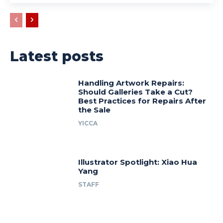
Latest posts
Handling Artwork Repairs:
Should Galleries Take a Cut?
Best Practices for Repairs After
the Sale
YICCA
Illustrator Spotlight: Xiao Hua
Yang
STAFF