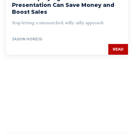
Presentation Can Save Money and
Boost Sales
Stop letting a mismatched, willy-nilly approach
JASON HOREJS
READ