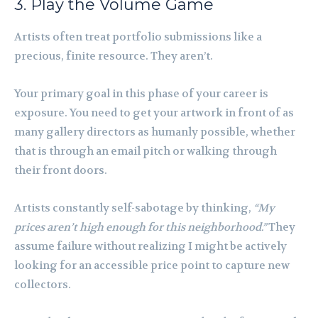
3. Play the Volume Game
Artists often treat portfolio submissions like a
precious, finite resource. They aren’t.
Your primary goal in this phase of your career is
exposure. You need to get your artwork in front of as
many gallery directors as humanly possible, whether
that is through an email pitch or walking through
their front doors.
Artists constantly self-sabotage by thinking,
“My
prices aren’t high enough for this neighborhood.”
They
assume failure without realizing I might be actively
looking for an accessible price point to capture new
collectors.