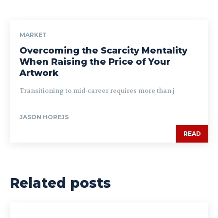
MARKET
Overcoming the Scarcity Mentality
When Raising the Price of Your
Artwork
Transitioning to mid-career requires more than j
JASON HOREJS
READ
Related posts