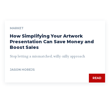
MARKET
How Simplifying Your Artwork
Presentation Can Save Money and
Boost Sales
Stop letting a mismatched, willy-nilly approach
JASON HOREJS
READ