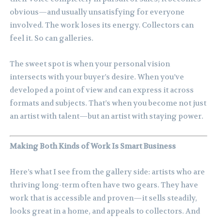
obvious—and usually unsatisfying for everyone
involved. The work loses its energy. Collectors can
feel it. So can galleries.
The sweet spot is when your personal vision
intersects with your buyer’s desire. When you’ve
developed a point of view and can express it across
formats and subjects. That’s when you become not just
an artist with talent—but an artist with staying power.
Making Both Kinds of Work Is Smart Business
Here’s what I see from the gallery side: artists who are
thriving long-term often have two gears. They have
work that is accessible and proven—it sells steadily,
looks great in a home, and appeals to collectors. And