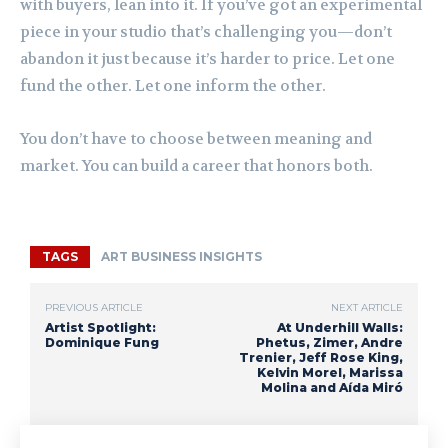
with buyers, lean into it. If you’ve got an experimental
piece in your studio that’s challenging you—don’t
abandon it just because it’s harder to price. Let one
fund the other. Let one inform the other.
You don’t have to choose between meaning and
market. You can build a career that honors both.
TAGS
ART BUSINESS INSIGHTS
PREVIOUS ARTICLE
NEXT ARTICLE
Artist Spotlight:
At Underhill Walls:
Dominique Fung
Phetus, Zimer, Andre
Trenier, Jeff Rose King,
Kelvin Morel, Marissa
Molina and Aída Miró