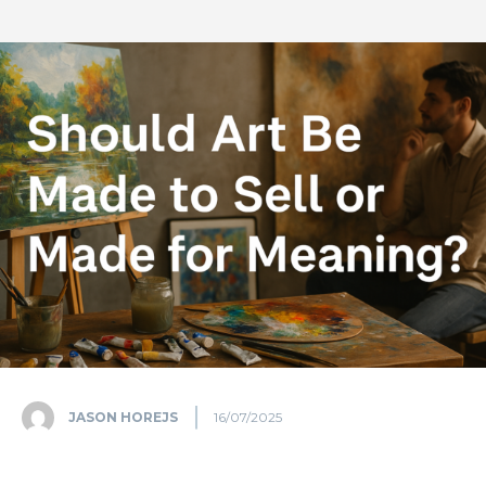
JASON HOREJS
16/07/2025