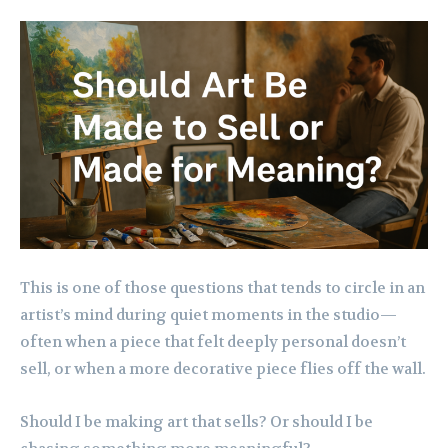
This is one of those questions that tends to circle in an
artist’s mind during quiet moments in the studio—
often when a piece that felt deeply personal doesn’t
sell, or when a more decorative piece flies off the wall.
Should I be making art that sells? Or should I be