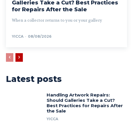
Galleries Take a Cut? Best Practices
for Repairs After the Sale
When a collector returns to you or your gallery
YICCA
-
08/08/2026
Latest posts
Handling Artwork Repairs:
Should Galleries Take a Cut?
Best Practices for Repairs After
the Sale
YICCA