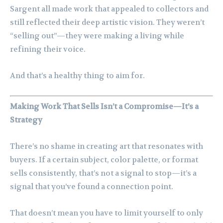
Sargent all made work that appealed to collectors and
still reflected their deep artistic vision. They weren’t
“selling out”—they were making a living while
refining their voice.
And that’s a healthy thing to aim for.
Making Work That Sells Isn’t a Compromise—It’s a
Strategy
There’s no shame in creating art that resonates with
buyers. If a certain subject, color palette, or format
sells consistently, that’s not a signal to stop—it’s a
signal that you’ve found a connection point.
That doesn’t mean you have to limit yourself to only