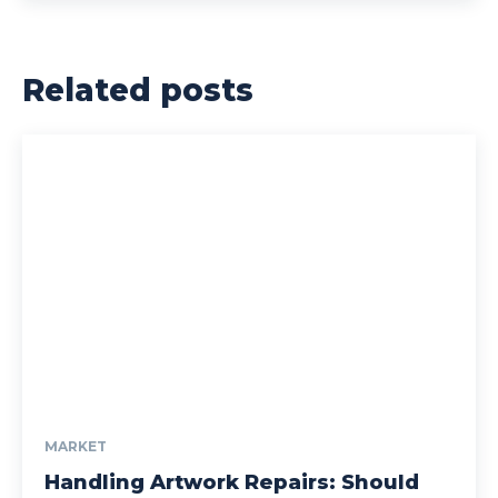
Related posts
MARKET
Handling Artwork Repairs: Should