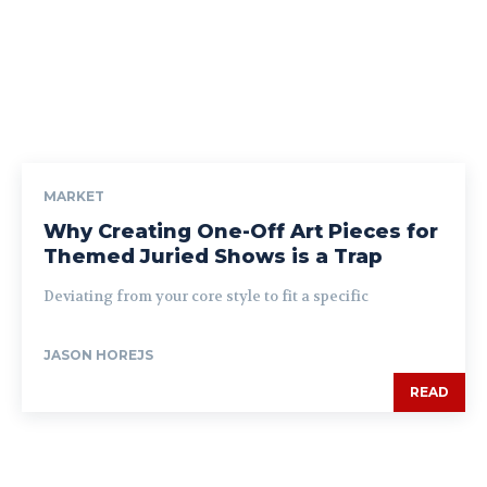
MARKET
Why Creating One-Off Art Pieces for
Themed Juried Shows is a Trap
Deviating from your core style to fit a specific
JASON HOREJS
READ