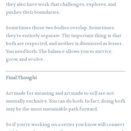
they also have work that challenges, explores, and
pushes their boundaries.
Sometimes those two bodies overlap. Sometimes
they’re entirely separate. The important thing is that
both are respected, and neither is dismissed as lesser.
You need both. The balance allows you to survive,
grow, and evolve.
Final Thought
Art made for meaning and art made to sell are not
mutually exclusive. You can do both. In fact, doing both
may be the most sustainable path forward.
So if you’re working on a series you know will connect