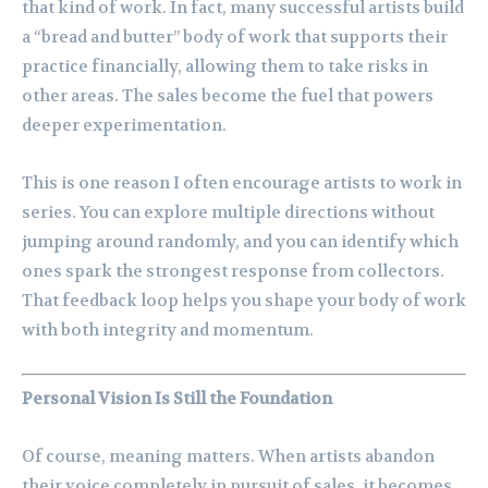
that kind of work. In fact, many successful artists build
a “bread and butter” body of work that supports their
practice financially, allowing them to take risks in
other areas. The sales become the fuel that powers
deeper experimentation.
This is one reason I often encourage artists to work in
series. You can explore multiple directions without
jumping around randomly, and you can identify which
ones spark the strongest response from collectors.
That feedback loop helps you shape your body of work
with both integrity and momentum.
Personal Vision Is Still the Foundation
Of course, meaning matters. When artists abandon
their voice completely in pursuit of sales, it becomes