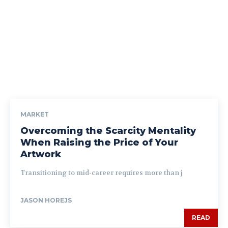
MARKET
Overcoming the Scarcity Mentality
When Raising the Price of Your
Artwork
Transitioning to mid-career requires more than j
JASON HOREJS
READ