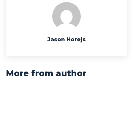
Jason Horejs
More from author