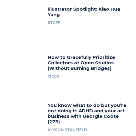
Illustrator Spotlight: Xiao Hua
Yang
STAFF
How to Gracefully Prioritize
Collectors at Open Studios
(Without Burning Bridges)
YICCA
You know what to do but you’re
not doing it: ADHD and your art
business with Georgie Coote
(273)
ALYSON STANFIELD