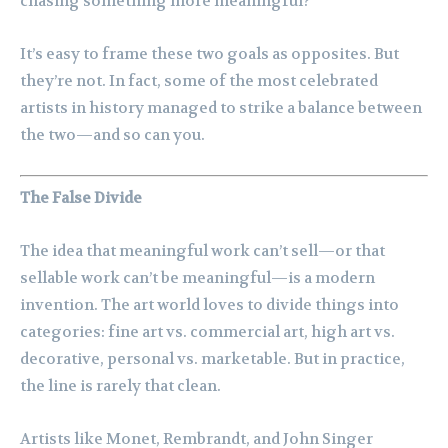
chasing something more meaningful?
It’s easy to frame these two goals as opposites. But
they’re not. In fact, some of the most celebrated
artists in history managed to strike a balance between
the two—and so can you.
The False Divide
The idea that meaningful work can’t sell—or that
sellable work can’t be meaningful—is a modern
invention. The art world loves to divide things into
categories: fine art vs. commercial art, high art vs.
decorative, personal vs. marketable. But in practice,
the line is rarely that clean.
Artists like Monet, Rembrandt, and John Singer