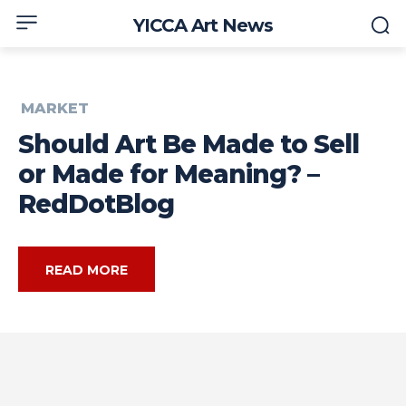
YICCA Art News
MARKET
Should Art Be Made to Sell
or Made for Meaning? –
RedDotBlog
READ MORE