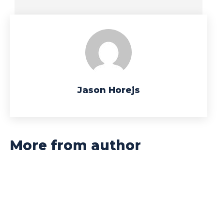
Jason Horejs
More from author