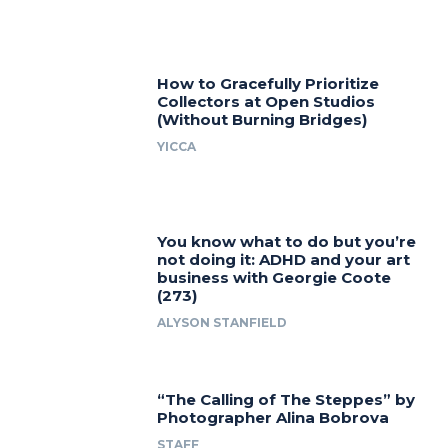
How to Gracefully Prioritize
Collectors at Open Studios
(Without Burning Bridges)
YICCA
You know what to do but you’re
not doing it: ADHD and your art
business with Georgie Coote
(273)
ALYSON STANFIELD
“The Calling of The Steppes” by
Photographer Alina Bobrova
STAFF