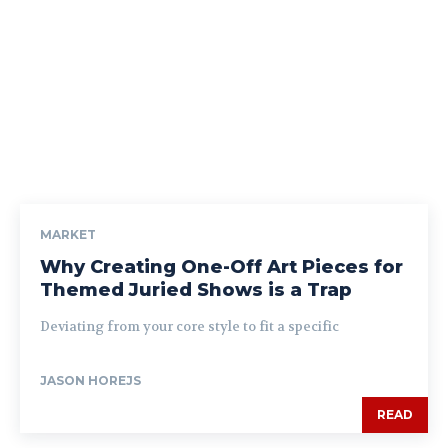
MARKET
Why Creating One-Off Art Pieces for
Themed Juried Shows is a Trap
Deviating from your core style to fit a specific
JASON HOREJS
READ