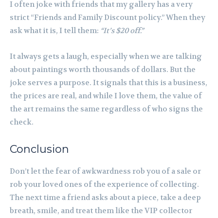
I often joke with friends that my gallery has a very
strict “Friends and Family Discount policy.” When they
ask what it is, I tell them:
“It’s $20 off.”
It always gets a laugh, especially when we are talking
about paintings worth thousands of dollars. But the
joke serves a purpose. It signals that this is a business,
the prices are real, and while I love them, the value of
the art remains the same regardless of who signs the
check.
Conclusion
Don’t let the fear of awkwardness rob you of a sale or
rob your loved ones of the experience of collecting.
The next time a friend asks about a piece, take a deep
breath, smile, and treat them like the VIP collector