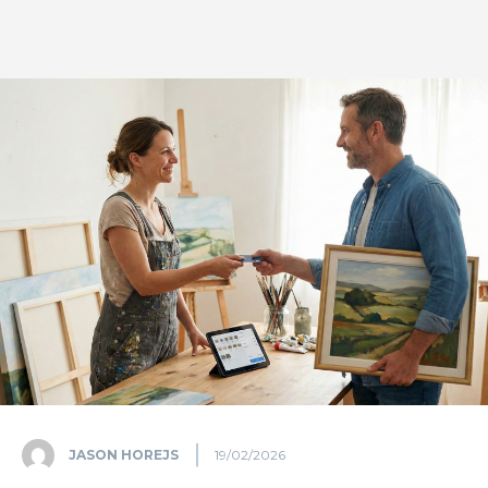
JASON HOREJS
19/02/2026