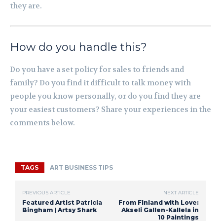
they are.
How do you handle this?
Do you have a set policy for sales to friends and
family? Do you find it difficult to talk money with
people you know personally, or do you find they are
your easiest customers? Share your experiences in the
comments below.
TAGS
ART BUSINESS TIPS
PREVIOUS ARTICLE
NEXT ARTICLE
Featured Artist Patricia
From Finland with Love:
Bingham | Artsy Shark
Akseli Gallen-Kallela in
10 Paintings