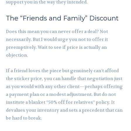
support you in the way they intended.
The “Friends and Family” Discount
Does this mean you can never offer a deal? Not
necessarily. But I would urge you not to offer it
preemptively. Wait to see if price is actually an
objection.
If a friend loves the piece but genuinely can’t afford
the sticker price, you can handle that negotiation just
as you would with any other client—perhaps offering
a payment plan or a modest adjustment. But do not
institute a blanket “50% off for relatives” policy. It
devalues your inventory and sets a precedent that can
be hard to break.