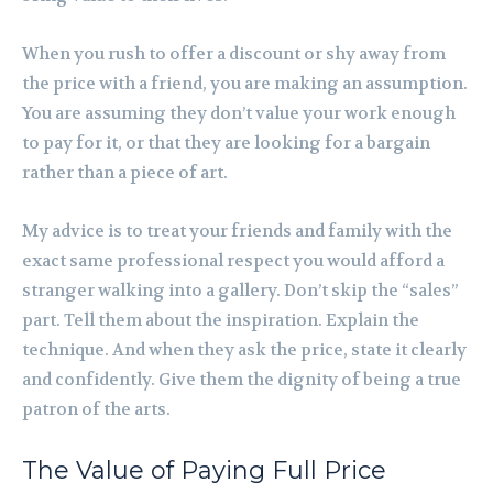
When you rush to offer a discount or shy away from
the price with a friend, you are making an assumption.
You are assuming they don’t value your work enough
to pay for it, or that they are looking for a bargain
rather than a piece of art.
My advice is to treat your friends and family with the
exact same professional respect you would afford a
stranger walking into a gallery. Don’t skip the “sales”
part. Tell them about the inspiration. Explain the
technique. And when they ask the price, state it clearly
and confidently. Give them the dignity of being a true
patron of the arts.
The Value of Paying Full Price