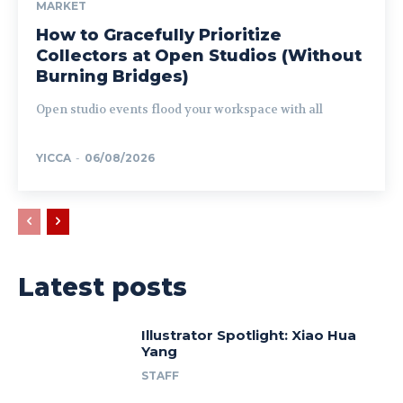
MARKET
How to Gracefully Prioritize
Collectors at Open Studios (Without
Burning Bridges)
Open studio events flood your workspace with all
YICCA
-
06/08/2026
Latest posts
Illustrator Spotlight: Xiao Hua
Yang
STAFF