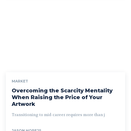
MARKET
Overcoming the Scarcity Mentality
When Raising the Price of Your
Artwork
Transitioning to mid-career requires more than j
JASON HOREJS