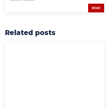
READ
Related posts