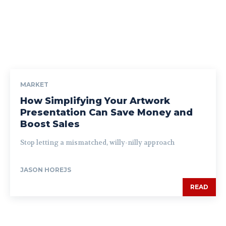
MARKET
How Simplifying Your Artwork
Presentation Can Save Money and
Boost Sales
Stop letting a mismatched, willy-nilly approach
JASON HOREJS
READ