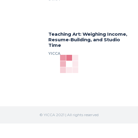
Teaching Art: Weighing Income,
Resume-Building, and Studio
Time
YICCA
© YICCA 2021 | All rights reserved