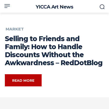
YICCA Art News
MARKET
Selling to Friends and
Family: How to Handle
Discounts Without the
Awkwardness – RedDotBlog
READ MORE