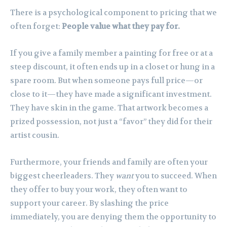
There is a psychological component to pricing that we
often forget:
People value what they pay for.
If you give a family member a painting for free or at a
steep discount, it often ends up in a closet or hung in a
spare room. But when someone pays full price—or
close to it—they have made a significant investment.
They have skin in the game. That artwork becomes a
prized possession, not just a “favor” they did for their
artist cousin.
Furthermore, your friends and family are often your
biggest cheerleaders. They
want
you to succeed. When
they offer to buy your work, they often want to
support your career. By slashing the price
immediately, you are denying them the opportunity to