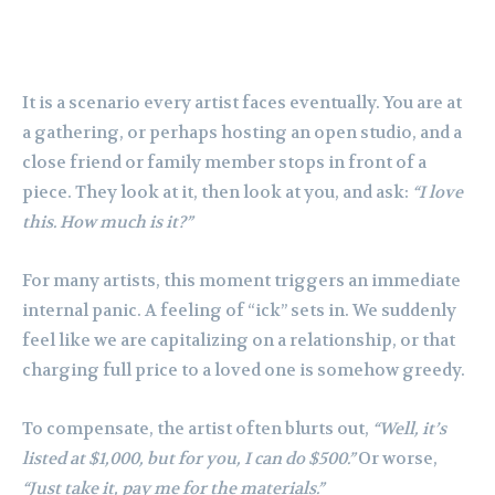
It is a scenario every artist faces eventually. You are at
a gathering, or perhaps hosting an open studio, and a
close friend or family member stops in front of a
piece. They look at it, then look at you, and ask:
“I love
this. How much is it?”
For many artists, this moment triggers an immediate
internal panic. A feeling of “ick” sets in. We suddenly
feel like we are capitalizing on a relationship, or that
charging full price to a loved one is somehow greedy.
To compensate, the artist often blurts out,
“Well, it’s
listed at $1,000, but for you, I can do $500.”
Or worse,
“Just take it, pay me for the materials.”