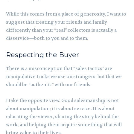
While this comes from a place of generosity, I want to
suggest that treating your friends and family
differently than your “real” collectors is actually a
disservice—both to you and to them.
Respecting the Buyer
There is a misconception that “sales tactics” are
manipulative tricks we use on strangers, but that we
should be “authentic” with our friends.
I take the opposite view. Good salesmanship is not
about manipulation; it is about service. It is about
educating the viewer, sharing the story behind the
work, and helping them acquire something that will
bring value to their lives.