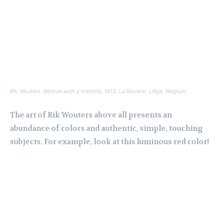
Rik Wouters,
Woman with a mantilla
, 1913, La Boverie, Liège, Belgium.
The art of Rik Wouters above all presents an
abundance of colors and authentic, simple, touching
subjects. For example, look at this luminous red color!