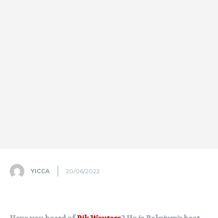
YICCA
20/06/2022