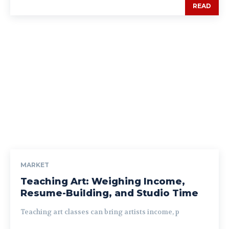
READ
MARKET
Teaching Art: Weighing Income,
Resume-Building, and Studio Time
Teaching art classes can bring artists income, p