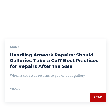
MARKET
Handling Artwork Repairs: Should
Galleries Take a Cut? Best Practices
for Repairs After the Sale
When a collector returns to you or your gallery
YICCA
READ