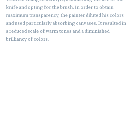
knife and opting for the brush. In order to obtain
maximum transparency, the painter diluted his colors
and used particularly absorbing canvases. It resulted in
a reduced scale of warm tones and a diminished
brilliancy of colors.