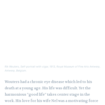
Rik Wouters,
Self-portrait with cigar,
1913, Royal Museum of Fine Arts Antwerp,
Antwerp, Belgium.
Wouters had a chronic eye disease which led to his
death at a young age. His life was difficult. Yet the
harmonious “good life” takes center stage in the
work. His love for his wife Nel was a motivating force