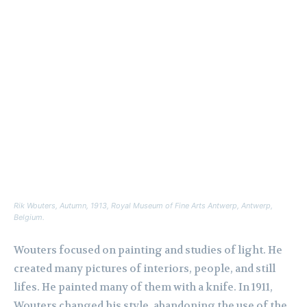
Rik Wouters,
Autumn
, 1913, Royal Museum of Fine Arts Antwerp, Antwerp,
Belgium.
Wouters focused on painting and studies of light. He
created many pictures of interiors, people, and still
lifes. He painted many of them with a knife. In 1911,
Wouters changed his style, abandoning the use of the