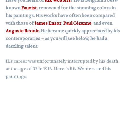
Have you heard of
Rik Wouters
? He is Belgium’s best-
known
Fauvist
, renowned for the stunning colors in
his paintings. His works have often been compared
with those of
James Ensor
,
Paul Cézanne
, and even
Auguste Renoir
. He became quickly appreciated by his
contemporaries – as you will see below, he had a
dazzling talent.
His career was unfortunately interrupted by his death
at the age of 33 in 1916. Here is Rik Wouters and his
paintings.