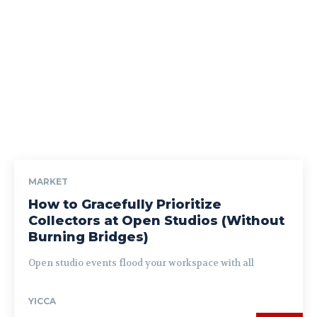
MARKET
How to Gracefully Prioritize
Collectors at Open Studios (Without
Burning Bridges)
Open studio events flood your workspace with all
YICCA