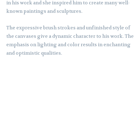
in his work and she inspired him to create many well-
known paintings and sculptures.
The expressive brush strokes and unfinished style of
the canvases give a dynamic character to his work. The
emphasis on lighting and color results in enchanting
and optimistic qualities.