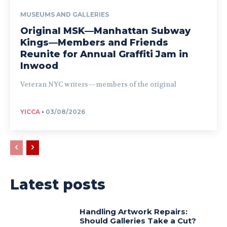
MUSEUMS AND GALLERIES
Original MSK—Manhattan Subway
Kings—Members and Friends
Reunite for Annual Graffiti Jam in
Inwood
Veteran NYC writers—members of the original
YICCA
-
03/08/2026
Latest posts
Handling Artwork Repairs:
Should Galleries Take a Cut?