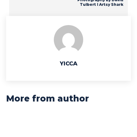
Tulbert I Artsy Shark
YICCA
More from author