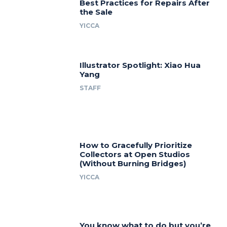
Best Practices for Repairs After
the Sale
YICCA
Illustrator Spotlight: Xiao Hua
Yang
STAFF
How to Gracefully Prioritize
Collectors at Open Studios
(Without Burning Bridges)
YICCA
You know what to do but you’re