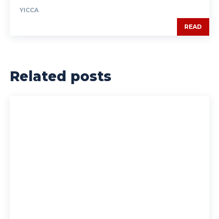
YICCA
READ
Related posts