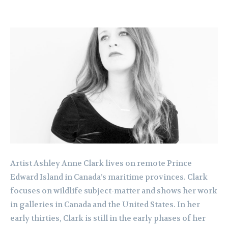
Artist Ashley Anne Clark lives on remote Prince
Edward Island in Canada’s maritime provinces. Clark
focuses on wildlife subject-matter and shows her work
in galleries in Canada and the United States. In her
early thirties, Clark is still in the early phases of her