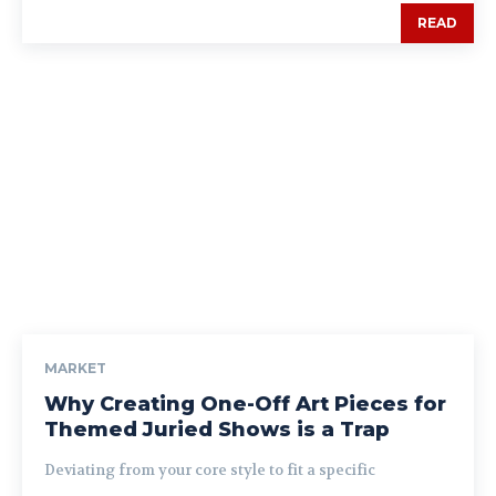
READ
MARKET
Why Creating One-Off Art Pieces for
Themed Juried Shows is a Trap
Deviating from your core style to fit a specific