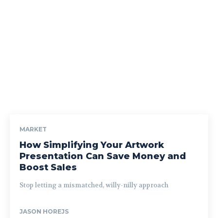
MARKET
How Simplifying Your Artwork
Presentation Can Save Money and
Boost Sales
Stop letting a mismatched, willy-nilly approach
JASON HOREJS