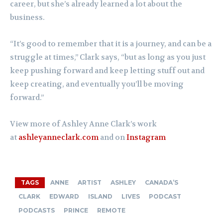
career, but she’s already learned a lot about the
business.
“It’s good to remember that it is a journey, and can be a
struggle at times,” Clark says, “but as long as you just
keep pushing forward and keep letting stuff out and
keep creating, and eventually you’ll be moving
forward.”
View more of Ashley Anne Clark’s work
at
ashleyanneclark.com
and on
Instagram
TAGS
ANNE
ARTIST
ASHLEY
CANADA’S
CLARK
EDWARD
ISLAND
LIVES
PODCAST
PODCASTS
PRINCE
REMOTE