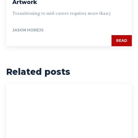
Artwork
Transitioning to mid-career requires more than j
JASON HOREJS
READ
Related posts