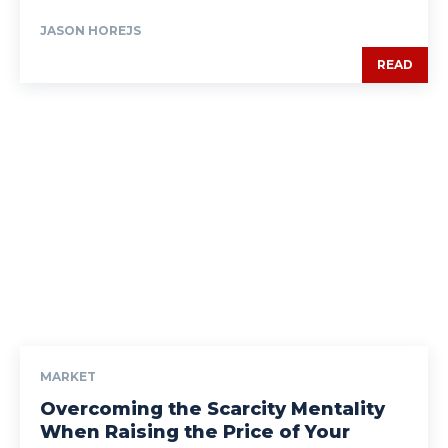
JASON HOREJS
READ
MARKET
Overcoming the Scarcity Mentality
When Raising the Price of Your