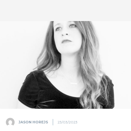
JASON HOREJS
23/03/2023