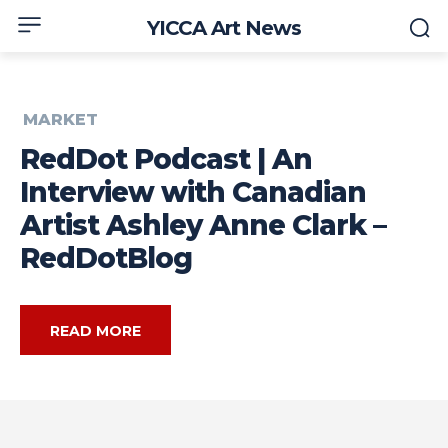
YICCA Art News
MARKET
RedDot Podcast | An
Interview with Canadian
Artist Ashley Anne Clark –
RedDotBlog
READ MORE