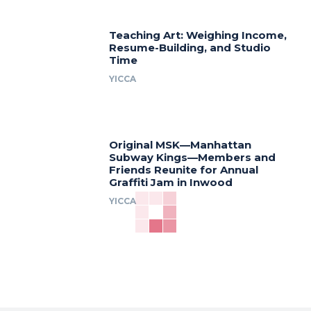
Teaching Art: Weighing Income,
Resume-Building, and Studio
Time
YICCA
Original MSK—Manhattan
Subway Kings—Members and
Friends Reunite for Annual
Graffiti Jam in Inwood
YICCA