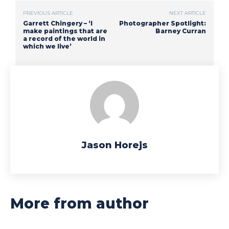
PREVIOUS ARTICLE
NEXT ARTICLE
Garrett Chingery – ‘I
Photographer Spotlight:
make paintings that are
Barney Curran
a record of the world in
which we live’
Jason Horejs
More from author