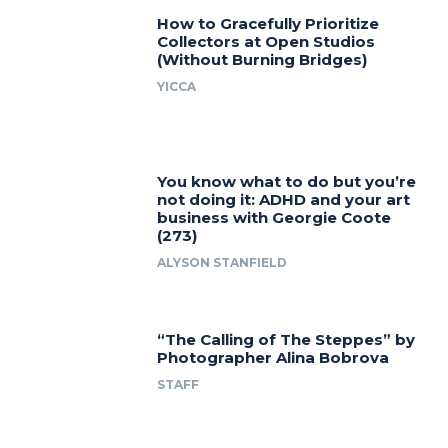
How to Gracefully Prioritize
Collectors at Open Studios
(Without Burning Bridges)
YICCA
You know what to do but you’re
not doing it: ADHD and your art
business with Georgie Coote
(273)
ALYSON STANFIELD
“The Calling of The Steppes” by
Photographer Alina Bobrova
STAFF