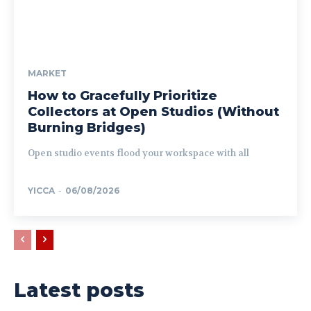
MARKET
How to Gracefully Prioritize
Collectors at Open Studios (Without
Burning Bridges)
Open studio events flood your workspace with all
YICCA
-
06/08/2026
Latest posts